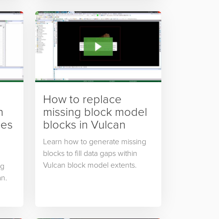
How to replace
n
missing block model
les
blocks in Vulcan
Learn how to generate missing
blocks to fill data gaps within
Vulcan block model extents.
ng
an.