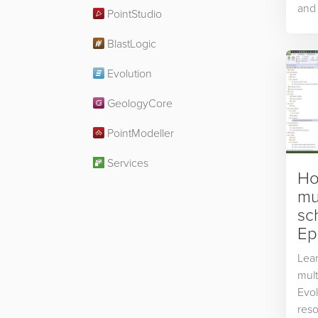
and 
PointStudio
BlastLogic
Evolution
GeologyCore
PointModeller
Services
Ho
mul
sc
Ep
Lear
mult
Evol
reso