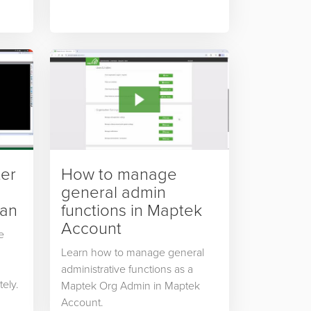
ter
How to manage
general admin
can
functions in Maptek
Account
e
Learn how to manage general
administrative functions as a
tely.
Maptek Org Admin in Maptek
Account.