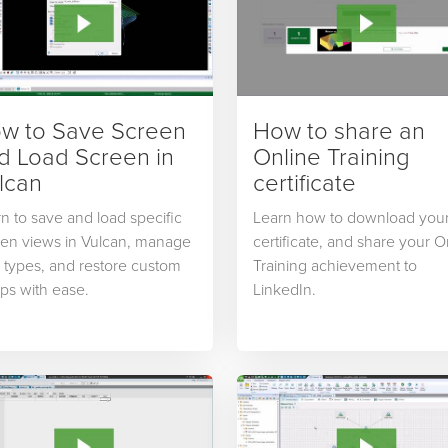
w to Save Screen
How to share an
d Load Screen in
Online Training
lcan
certificate
n to save and load specific
Learn how to download you
een views in Vulcan, manage
certificate, and share your O
 types, and restore custom
Training achievement to
ps with ease.
LinkedIn.