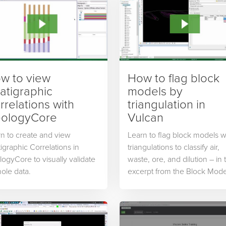
w to view
How to flag block
ratigraphic
models by
rrelations with
triangulation in
ologyCore
Vulcan
n to create and view
Learn to flag block models w
tigraphic Correlations in
triangulations to classify air,
ogyCore to visually validate
waste, ore, and dilution – in 
lhole data.
excerpt from the Block Mode
Modifications course from
Maptek Online Training.