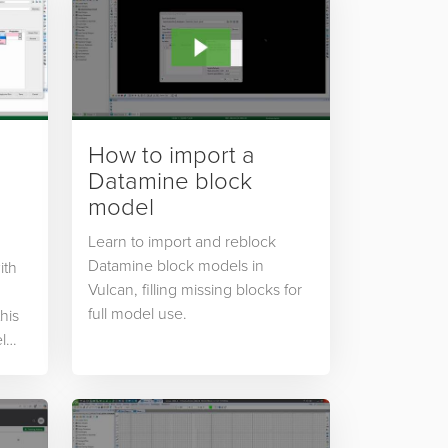
How to import a
Datamine block
model
Learn to import and reblock
Datamine block models in
ith
Vulcan, filling missing blocks for
full model use.
this
l