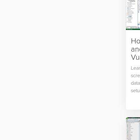
Ho
an
Vu
Lear
scr
data
setu