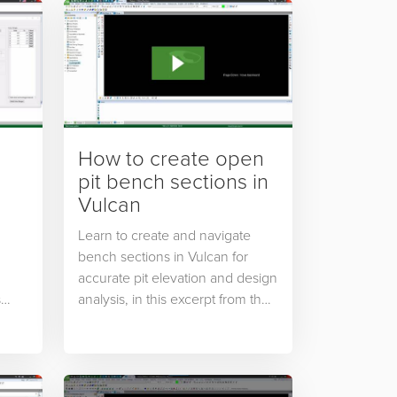
How to create open
pit bench sections in
Vulcan
Learn to create and navigate
bench sections in Vulcan for
accurate pit elevation and design
s
analysis, in this excerpt from the
rted
Open Pit Design Essentials
s
course from Maptek Online
Training.