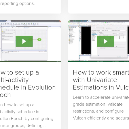
reporting options.
w to set up a
How to work smar
ti-activity
with Univariate
hedule in Evolution
Estimations in Vul
och
Learn to accelerate univariat
grade estimation, validate
n how to set up a
restrictions, and configure
i‑activity schedule in
Vulcan efficiently and accura
ution Epoch by configuring
urce groups, defining