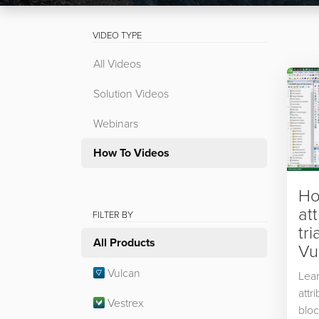
VIDEO TYPE
All Videos
Solution Videos
Webinars
How To Videos
Ho
at
FILTER BY
tri
All Products
Vu
Vulcan
Lea
attr
Vestrex
bloc