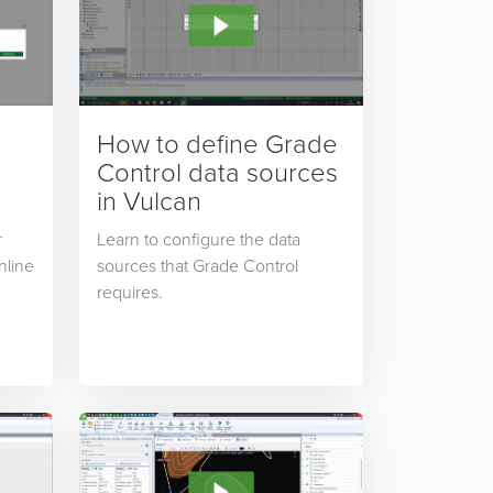
How to define Grade
Control data sources
in Vulcan
r
Learn to configure the data
nline
sources that Grade Control
requires.