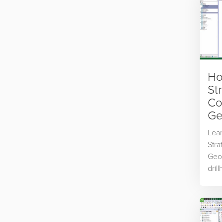
Ho
St
Co
Ge
Lear
Stra
Geol
dril