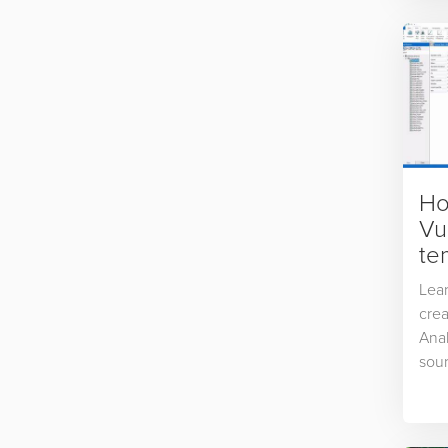
Ho
Vu
te
Lear
crea
Anal
sour