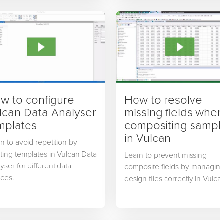
w to configure
How to resolve
lcan Data Analyser
missing fields whe
mplates
compositing samp
in Vulcan
n to avoid repetition by
ting templates in Vulcan Data
Learn to prevent missing
yser for different data
composite fields by managi
ces.
design files correctly in Vulc