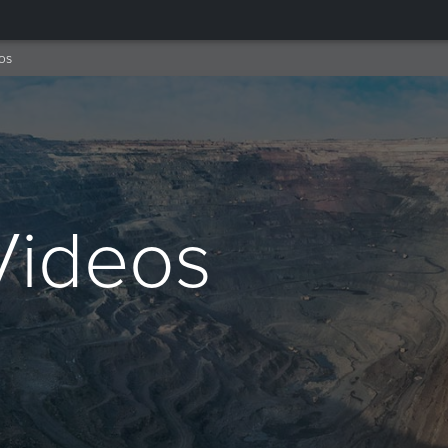
os
Videos