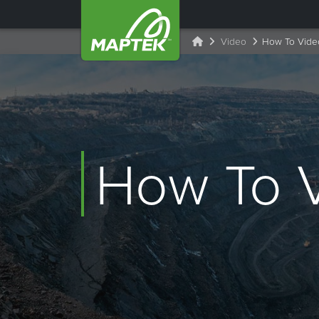
Video
How To Vide
How To 