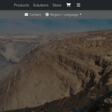
Products
Solutions
Store
Contact
Region / Language