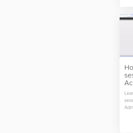
prod
and 
Ho
se
Ac
Lear
sess
Adm