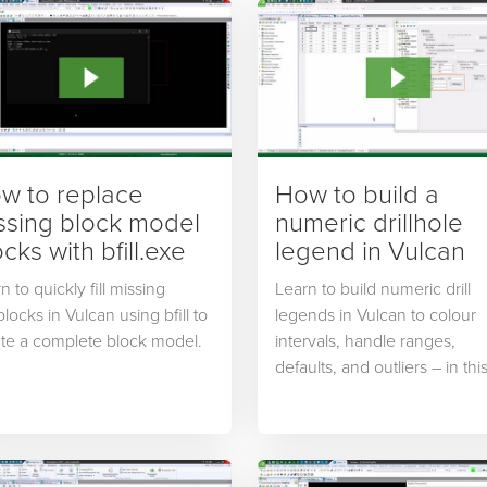
w to replace
How to build a
ssing block model
numeric drillhole
cks with bfill.exe
legend in Vulcan
n to quickly fill missing
Learn to build numeric drill
locks in Vulcan using bfill to
legends in Vulcan to colour
te a complete block model.
intervals, handle ranges,
defaults, and outliers – in thi
excerpt from the Getting Sta
with Drillholes and Database
course from Maptek Online
Training.