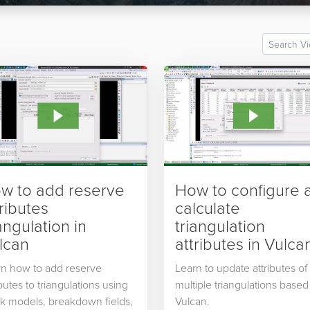
w to add reserve
How to configure 
tributes
calculate
angulation in
triangulation
lcan
attributes in Vulca
rn how to add reserve
Learn to update attributes of
ibutes to triangulations using
multiple triangulations based
k models, breakdown fields,
Vulcan.