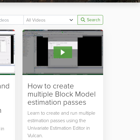
Search
and
How to create
multiple Block Model
estimation passes
n
Learn to create and run multiple
estimation passes using the
Univariate Estimation Editor in
 in
Vulcan.