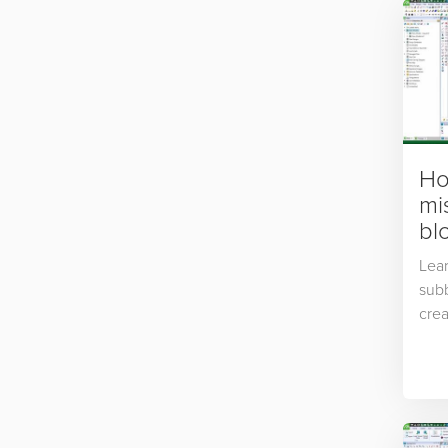
Ho
mi
blo
Lear
subb
crea