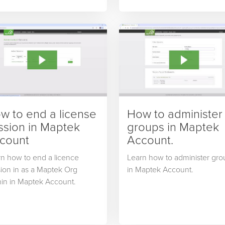
uctivity and reporting fields,
sequencing activities.
w to end a license
How to administer
ssion in Maptek
groups in Maptek
count
Account.
n how to end a licence
Learn how to administer gro
ion in as a Maptek Org
in Maptek Account.
in in Maptek Account.