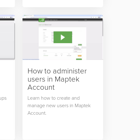
How to administer
users in Maptek
Account
ups
Learn how to create and
manage new users in Maptek
Account.