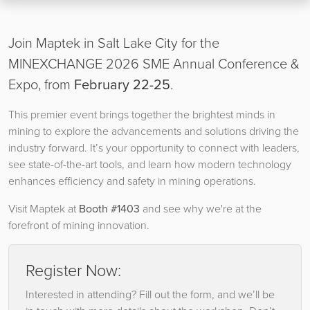
Join Maptek in Salt Lake City for the
MINEXCHANGE 2026 SME Annual Conference &
Expo, from
February 22-25
.
This premier event brings together the brightest minds in
mining to explore the advancements and solutions driving the
industry forward. It’s your opportunity to connect with leaders,
see state-of-the-art tools, and learn how modern technology
enhances efficiency and safety in mining operations.
Visit Maptek at
Booth #1403
and see why we're at the
forefront of mining innovation.
Register Now:
Interested in attending? Fill out the form, and we’ll be