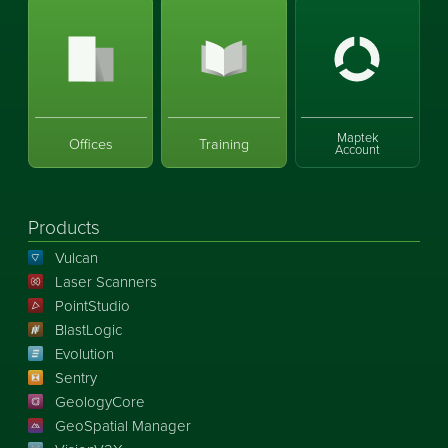
Maptek
Offices
Training
Account
Products
Vulcan
Laser Scanners
PointStudio
BlastLogic
Evolution
Sentry
GeologyCore
GeoSpatial Manager