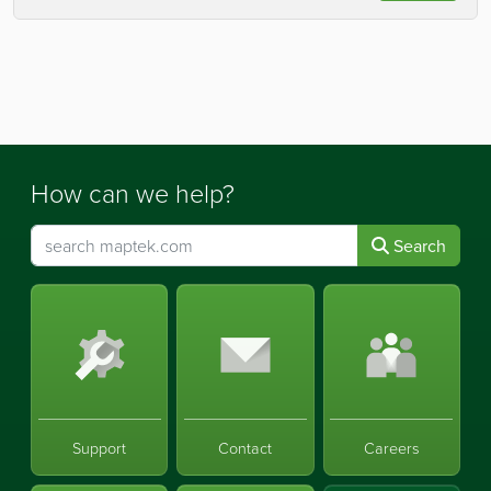
How can we help?
Search
Support
Contact
Careers