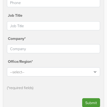
Job Title
Company*
Office/Region*
(*required fields)
Submit