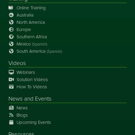
Online Training
Australia
North America
Europe
Southern Africa
Mexico
(Spanish)
South America
(Spanish)
Videos
Webinars
Solution Videos
How To Videos
News
and
Events
News
Blogs
Upcoming Events
Resources