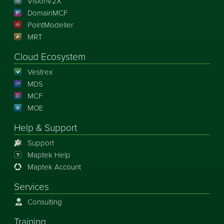
VisionV2X
DomainMCF
PointModeller
MRT
Cloud Ecosystem
Vestrex
MDS
MCF
MOE
Help & Support
Support
Maptek Help
Maptek Account
Services
Consulting
Training