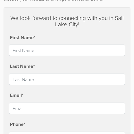
We look forward to connecting with you in Salt
Lake City!
First Name*
Last Name*
Email*
Phone*