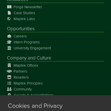
Forge Newsletter
Case Studies
Maptek Labs
Opportunities
Careers
Intern Programs
University Engagement
Company and Culture
Maptek Offices
Partners
Resellers
Maptek Principles
Community
Awards & Accreditations
Cookies and Privacy
Our Story