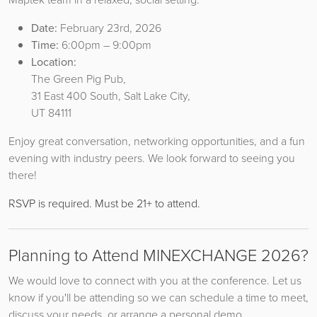
Date:
February 23rd, 2026
Time:
6:00pm – 9:00pm
Location:
The Green Pig Pub,
31 East 400 South, Salt Lake City,
UT 84111
Enjoy great conversation, networking opportunities, and a fun
evening with industry peers. We look forward to seeing you
there!
RSVP is required. Must be 21+ to attend.
Planning to Attend MINEXCHANGE 2026?
We would love to connect with you at the conference. Let us
know if you'll be attending so we can schedule a time to meet,
discuss your needs, or arrange a personal demo.