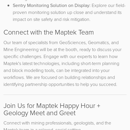
Sentry Monitoring Solution on Display:
Explore our field-
proven monitoring solution up close and understand its
impact on site safety and risk mitigation.
Connect with the Maptek Team
Our team of specialists from GeoSciences, Geomatics, and
Mine Engineering will be at the booth, ready to discuss your
specific challenges. Engage with our experts to learn how
Maptek's latest technologies, including short-term planning
and block modelling tools, can be integrated into your
workflows. We are focused on building relationships and
identifying partnership opportunities to help you succeed.
Join Us for Maptek Happy Hour +
Geology Meet and Greet
Connect with mining professionals, geologists, and the
Maptek team in a relaxed, social setting.