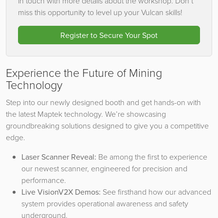
in touch with more details about the workshop. Don’t
miss this opportunity to level up your Vulcan skills!
Register to Secure Your Spot
Experience the Future of Mining
Technology
Step into our newly designed booth and get hands-on with
the latest Maptek technology. We’re showcasing
groundbreaking solutions designed to give you a competitive
edge.
Laser Scanner Reveal:
Be among the first to experience
our newest scanner, engineered for precision and
performance.
Live VisionV2X Demos:
See firsthand how our advanced
system provides operational awareness and safety
underground.