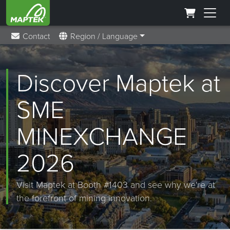
Contact
Region / Language
Discover Maptek at
SME
MINEXCHANGE
2026
Visit Maptek at Booth #1403 and see why we're at
the forefront of mining innovation.