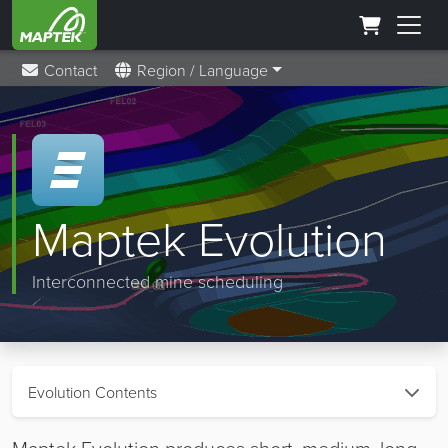
Contact
Region / Language
Maptek Evolution
Interconnected mine scheduling
Evolution Contents