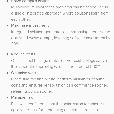
Solve complex issues
Multi-mine, multi-process problems can be scheduled in
a single, integrated approach where solutions learn from
each other.
Maximise investment
Integrated solution generates optimal haulage routes and
optimised waste dumps, lowering software investment by
30%.
Reduce costs
Optimal fleet haulage routes deliver cost savings early in
the schedule, improving value in the order of 5-10%.
Optimise waste
Optimising the final waste landform minimises clearing
costs and ensures rehabilitation can commence sooner,
releasing bonds sooner.
Manage risk
Plan with confidence that the optimisation technique is
agile yet robust for generating optimal schedules in a