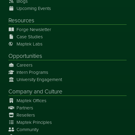
Blogs
Upcoming Events
Resources
Forge Newsletter
Case Studies
Maptek Labs
Opportunities
Careers
Intern Programs
University Engagement
Company and Culture
Maptek Offices
Partners
Resellers
Maptek Principles
Community