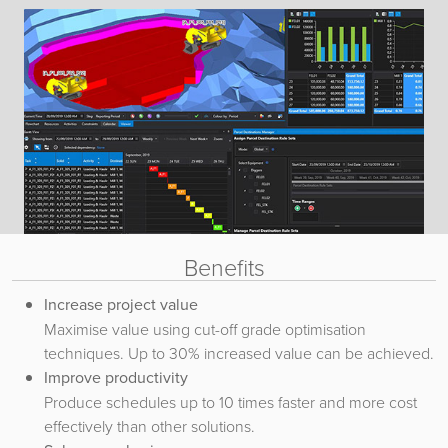
Benefits
Increase project value
Maximise value using cut-off grade optimisation
techniques. Up to 30% increased value can be achieved.
Improve productivity
Produce schedules up to 10 times faster and more cost
effectively than other solutions.