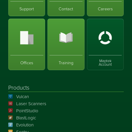
Support
Contact
Careers
Maptek
Offices
Training
Account
Products
Vulcan
Laser Scanners
PointStudio
BlastLogic
Evolution
Sentry