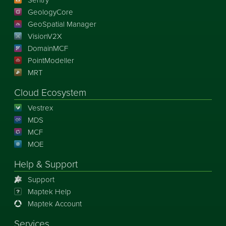
GeologyCore
GeoSpatial Manager
VisionV2X
DomainMCF
PointModeller
MRT
Cloud Ecosystem
Vestrex
MDS
MCF
MOE
Help & Support
Support
Maptek Help
Maptek Account
Services