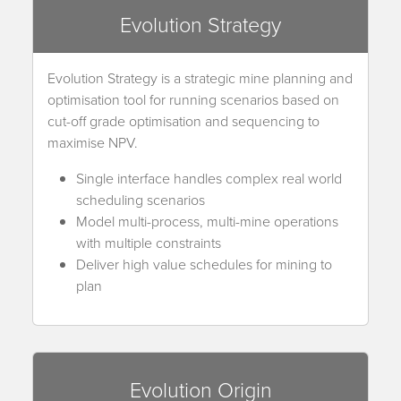
Evolution Strategy
Evolution Strategy is a strategic mine planning and
optimisation tool for running scenarios based on
cut-off grade optimisation and sequencing to
maximise NPV.
Single interface handles complex real world
scheduling scenarios
Model multi-process, multi-mine operations
with multiple constraints
Deliver high value schedules for mining to
plan
Evolution Origin