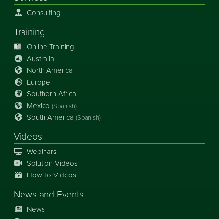
Consulting
Training
Online Training
Australia
North America
Europe
Southern Africa
Mexico
(Spanish)
South America
(Spanish)
Videos
Webinars
Solution Videos
How To Videos
News
and
Events
News