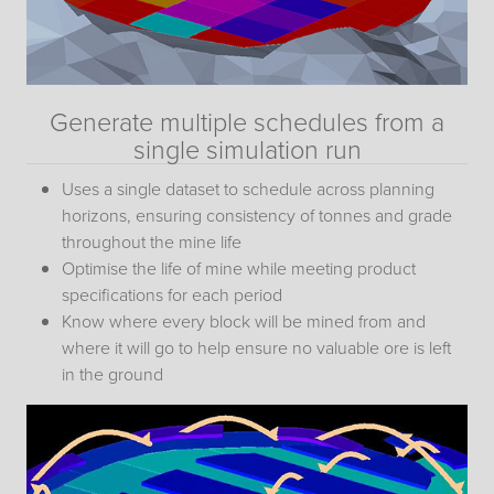
Generate multiple schedules from a
single simulation run
Uses a single dataset to schedule across planning
horizons, ensuring consistency of tonnes and grade
throughout the mine life
Optimise the life of mine while meeting product
specifications for each period
Know where every block will be mined from and
where it will go to help ensure no valuable ore is left
in the ground