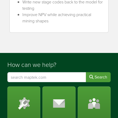
Write new stage codes back to the model for
testing
Improve NPV while achieving practical
mining shapes
How can we help?
Search