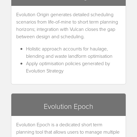
Evolution Origin generates detailed scheduling
scenarios from life-of-mine to short term planning
horizons; integration with Vulcan closes the gap
between design and scheduling.
Holistic approach accounts for haulage,
blending and waste landform optimisation
Apply optimisation policies generated by
Evolution Strategy
Evolution Epoch
Evolution Epoch is a dedicated short term
planning tool that allows users to manage multiple