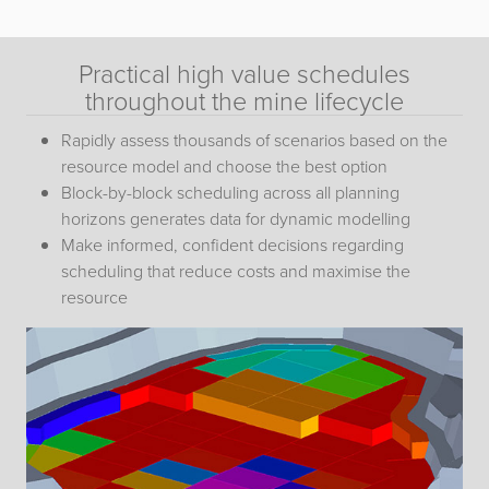
Practical high value schedules
throughout the mine lifecycle
Rapidly assess thousands of scenarios based on the
resource model and choose the best option
Block-by-block scheduling across all planning
horizons generates data for dynamic modelling
Make informed, confident decisions regarding
scheduling that reduce costs and maximise the
resource