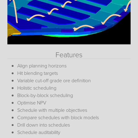
Features
Align planning horizons
Hit blending targets
Variable cut-off grade ore definition
Holistic scheduling
Block-by-block scheduling
Optimise NPV
Schedule with multiple objectives
Compare schedules with block models
Drill down into schedules
Schedule auditability