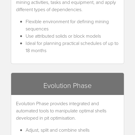
mining activities, tasks and equipment, and apply
different types of dependencies.
Flexible environment for defining mining
sequences
Use attributed solids or block models
Ideal for planning practical schedules of up to
18 months
Evolution Phase
Evolution Phase provides integrated and
automated tools to manipulate optimal shells
developed in pit optimisation.
Adjust, split and combine shells