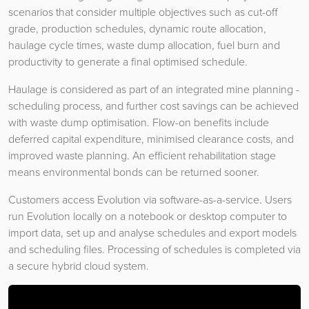
scenarios that consider multiple objectives such as cut-off
grade, production schedules, dynamic route allocation,
haulage cycle times, waste dump allocation, fuel burn and
productivity to generate a final optimised schedule.
Haulage is considered as part of an integrated mine planning -
scheduling process, and further cost savings can be achieved
with waste dump optimisation. Flow-on benefits include
deferred capital expenditure, minimised clearance costs, and
improved waste planning. An efficient rehabilitation stage
means environmental bonds can be returned sooner.
Customers access Evolution via software-as-a-service. Users
run Evolution locally on a notebook or desktop computer to
import data, set up and analyse schedules and export models
and scheduling files. Processing of schedules is completed via
a secure hybrid cloud system.