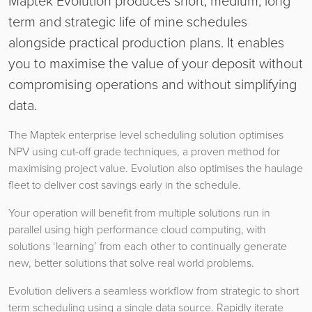
Maptek Evolution produces short, medium, long
term and strategic life of mine schedules
alongside practical production plans. It enables
you to maximise the value of your deposit without
compromising operations and without simplifying
data.
The Maptek enterprise level scheduling solution optimises
NPV using cut-off grade techniques, a proven method for
maximising project value. Evolution also optimises the haulage
fleet to deliver cost savings early in the schedule.
Your operation will benefit from multiple solutions run in
parallel using high performance cloud computing, with
solutions ‘learning’ from each other to continually generate
new, better solutions that solve real world problems.
Evolution delivers a seamless workflow from strategic to short
term scheduling using a single data source. Rapidly iterate