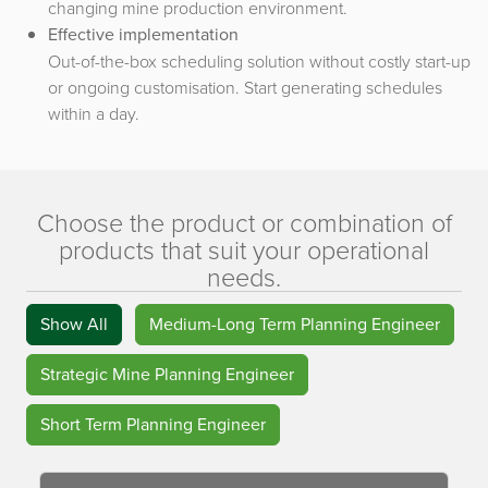
changing mine production environment.
Effective implementation
Out-of-the-box scheduling solution without costly start-up
or ongoing customisation. Start generating schedules
within a day.
Choose the product or combination of
products that suit your operational
needs.
Show All
Medium-Long Term Planning Engineer
Strategic Mine Planning Engineer
Short Term Planning Engineer