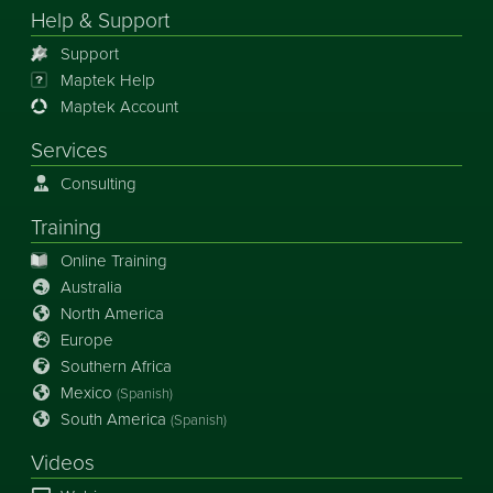
Help & Support
Support
Maptek Help
Maptek Account
Services
Consulting
Training
Online Training
Australia
North America
Europe
Southern Africa
Mexico
(Spanish)
South America
(Spanish)
Videos