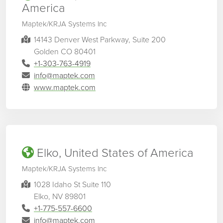
America
Maptek/KRJA Systems Inc
14143 Denver West Parkway, Suite 200
Golden CO 80401
+1-303-763-4919
info@maptek.com
www.maptek.com
Elko, United States of America
Maptek/KRJA Systems Inc
1028 Idaho St Suite 110
Elko, NV 89801
+1-775-557-6600
info@maptek.com