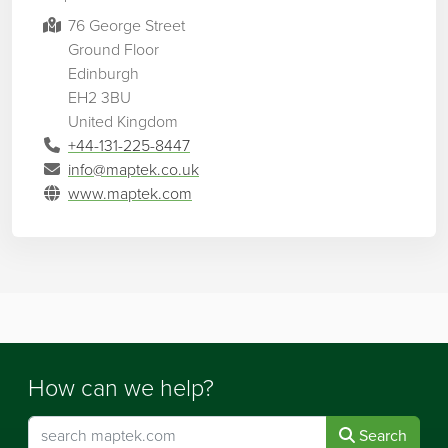
76 George Street
Ground Floor
Edinburgh
EH2 3BU
United Kingdom
+44-131-225-8447
info@maptek.co.uk
www.maptek.com
How can we help?
Search