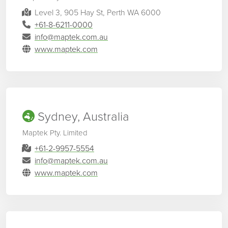
Level 3, 905 Hay St, Perth WA 6000
+61-8-6211-0000
info@maptek.com.au
www.maptek.com
Sydney, Australia
Maptek Pty. Limited
+61-2-9957-5554
info@maptek.com.au
www.maptek.com