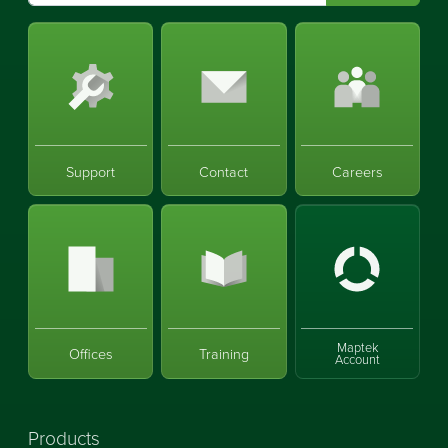
Support
Contact
Careers
Maptek
Offices
Training
Account
Products