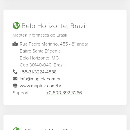
Belo Horizonte, Brazil
Maptek Informatica do Brasil
Rua Padre Marinho, 455 - 8° andar
Bairro Santa Efigenia
Belo Horizonte, MG
Cep 30140-040, Brazil
+55-31-3224-4888
info@maptek.com.br
www.maptek.com/br
Support:
+0 800 892 3266