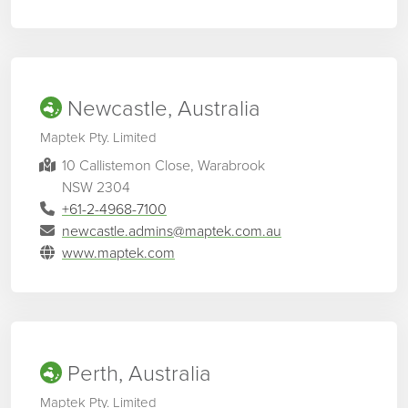
Newcastle, Australia
Maptek Pty. Limited
10 Callistemon Close, Warabrook
NSW 2304
+61-2-4968-7100
newcastle.admins@maptek.com.au
www.maptek.com
Perth, Australia
Maptek Pty. Limited