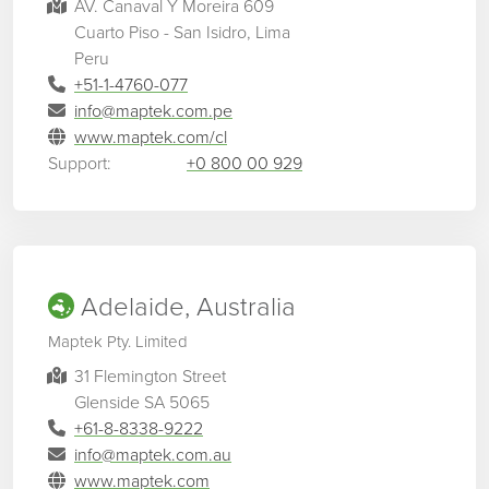
AV. Canaval Y Moreira 609
Cuarto Piso - San Isidro, Lima
Peru
+51-1-4760-077
info@maptek.com.pe
www.maptek.com/cl
Support:
+0 800 00 929
Adelaide, Australia
Maptek Pty. Limited
31 Flemington Street
Glenside SA 5065
+61-8-8338-9222
info@maptek.com.au
www.maptek.com