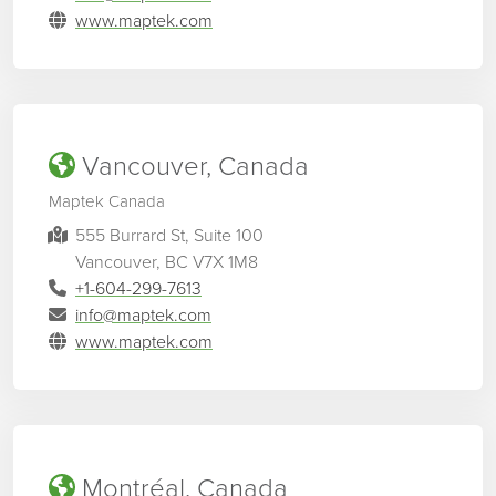
www.maptek.com
Vancouver, Canada
Maptek Canada
555 Burrard St, Suite 100
Vancouver, BC V7X 1M8
+1-604-299-7613
info@maptek.com
www.maptek.com
Montréal, Canada