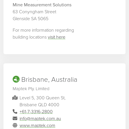
Mine Measurement Solutions
63 Conyngham Street
Glenside SA 5065
For more information regarding
building locations
visit here
Brisbane, Australia
Maptek Pty. Limited
Level 5, 300 Queen St,
Brisbane QLD 4000
+61-7-3316-2800
info@maptek.com.au
www.maptek.com