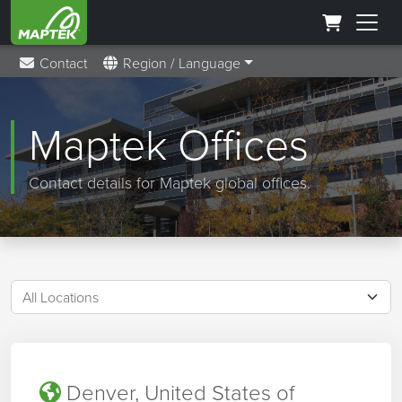
Contact
Region / Language
Maptek Offices
Contact details for Maptek global offices.
Denver, United States of