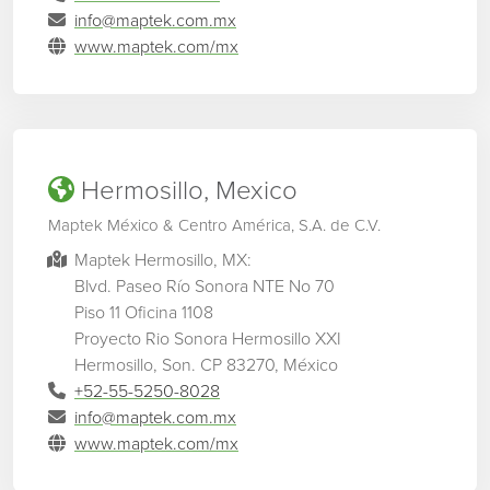
info@maptek.com.mx
www.maptek.com/mx
Hermosillo, Mexico
Maptek México & Centro América, S.A. de C.V.
Maptek Hermosillo, MX:
Blvd. Paseo Río Sonora NTE No 70
Piso 11 Oficina 1108
Proyecto Rio Sonora Hermosillo XXI
Hermosillo, Son. CP 83270, México
+52-55-5250-8028
info@maptek.com.mx
www.maptek.com/mx