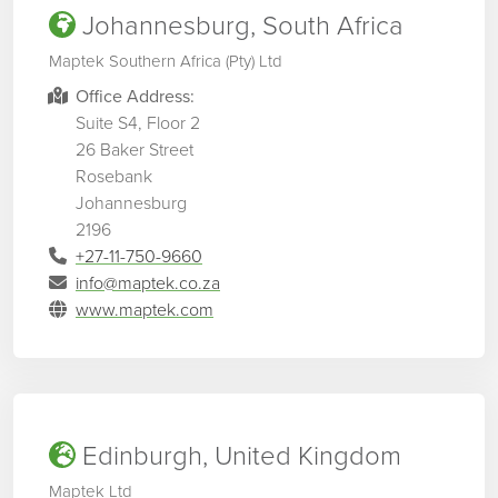
Johannesburg, South Africa
Maptek Southern Africa (Pty) Ltd
Office Address:
Suite S4, Floor 2
26 Baker Street
Rosebank
Johannesburg
2196
+27-11-750-9660
info@maptek.co.za
www.maptek.com
Edinburgh, United Kingdom
Maptek Ltd