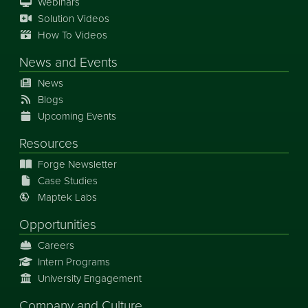
Webinars
Solution Videos
How To Videos
News
and
Events
News
Blogs
Upcoming Events
Resources
Forge Newsletter
Case Studies
Maptek Labs
Opportunities
Careers
Intern Programs
University Engagement
Company and Culture