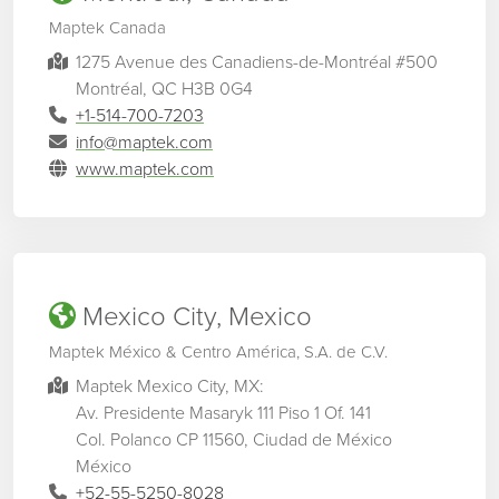
Maptek Canada
1275 Avenue des Canadiens-de-Montréal #500
Montréal, QC H3B 0G4
+1-514-700-7203
info@maptek.com
www.maptek.com
Mexico City, Mexico
Maptek México & Centro América, S.A. de C.V.
Maptek Mexico City, MX:
Av. Presidente Masaryk 111 Piso 1 Of. 141
Col. Polanco CP 11560, Ciudad de México
México
+52-55-5250-8028