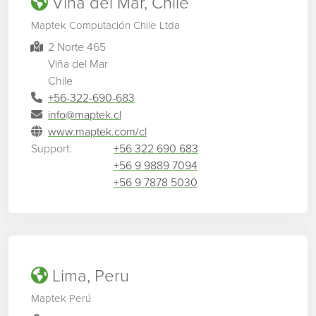
Viña del Mar, Chile
Maptek Computación Chile Ltda
2 Norte 465
Viña del Mar
Chile
+56-322-690-683
info@maptek.cl
www.maptek.com/cl
Support:
+56 322 690 683
+56 9 9889 7094
+56 9 7878 5030
Lima, Peru
Maptek Perú