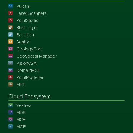
Vulcan
Laser Scanners
PointStudio
BlastLogic
Evolution
Sentry
GeologyCore
GeoSpatial Manager
VisionV2X
DomainMCF
PointModeller
MRT
Cloud Ecosystem
Vestrex
MDS
MCF
MOE