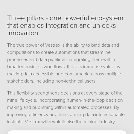
Three pillars - one powerful ecosystem
that enables integration and unlocks
innovation
The true power of Vestrex is the ability to bind data and
computations to create automations that streamline
processes and data pipelines, integrating them within
broader business workflows. It offers immense value by
making data accessible and consumable across multiple
stakeholders, including non-technical users.
This flexibility strengthens decisions at every stage of the
mine life cycle, incorporating human-in-the-loop decision
making and publishing within automated processes. By
improving efficiency and transforming data into actionable
insights, Vestrex will revolutionise the mining industry.