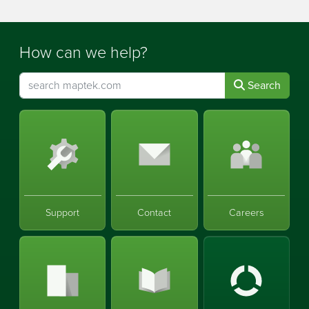
How can we help?
Search
Support
Contact
Careers