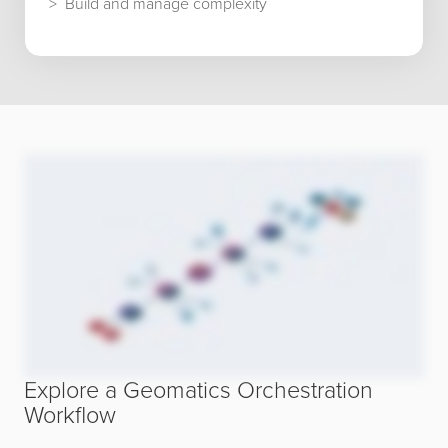
Build and manage complexity
Explore a Geomatics Orchestration
Workflow