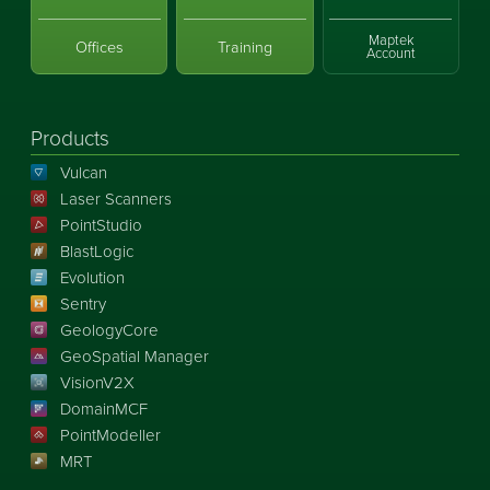
Maptek
Offices
Training
Account
Products
Vulcan
Laser Scanners
PointStudio
BlastLogic
Evolution
Sentry
GeologyCore
GeoSpatial Manager
VisionV2X
DomainMCF
PointModeller
MRT