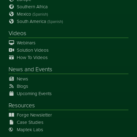
Southern Africa
Mexico
(Spanish)
South America
(Spanish)
Videos
Webinars
Solution Videos
How To Videos
News
and
Events
News
Blogs
Upcoming Events
Resources
Forge Newsletter
Case Studies
Maptek Labs