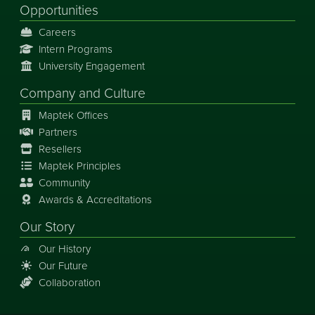
Opportunities
Careers
Intern Programs
University Engagement
Company and Culture
Maptek Offices
Partners
Resellers
Maptek Principles
Community
Awards & Accreditations
Our Story
Our History
Our Future
Collaboration