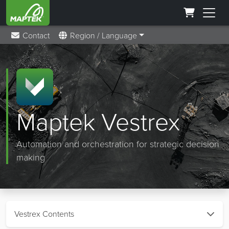
Contact
Region / Language
Maptek Vestrex
Automation and orchestration for strategic decision
making
Vestrex Contents