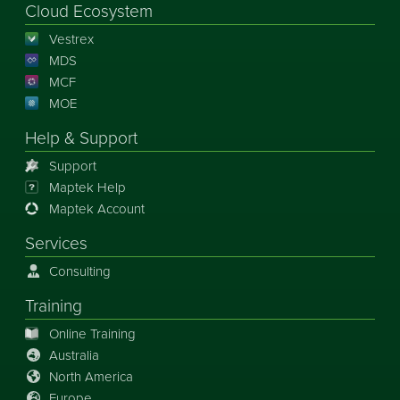
Cloud Ecosystem
Vestrex
MDS
MCF
MOE
Help & Support
Support
Maptek Help
Maptek Account
Services
Consulting
Training
Online Training
Australia
North America
Europe