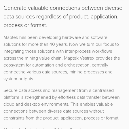
Generate valuable connections between diverse
data sources regardless of product, application,
process or format.
Maptek has been developing hardware and software
solutions for more than 40 years. Now we turn our focus to
integrating those solutions with inter-process workflows
across the mining value chain. Maptek Vestrex provides the
ecosystem for automation and orchestration, centrally
connecting various data sources, mining processes and
system outputs.
Secure data access and management from a centralised
platform is strengthened by effortless data transfer between
cloud and desktop environments. This enables valuable
connections between diverse data sources without
constraints from the product, application, process or format.