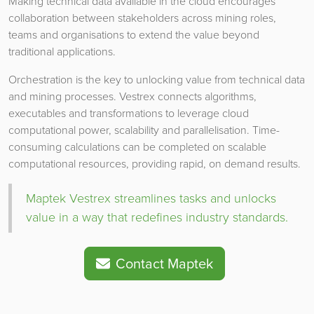
Making technical data available in the cloud encourages
collaboration between stakeholders across mining roles,
teams and organisations to extend the value beyond
traditional applications.
Orchestration is the key to unlocking value from technical data
and mining processes. Vestrex connects algorithms,
executables and transformations to leverage cloud
computational power, scalability and parallelisation. Time-
consuming calculations can be completed on scalable
computational resources, providing rapid, on demand results.
Maptek Vestrex streamlines tasks and unlocks
value in a way that redefines industry standards.
Contact Maptek