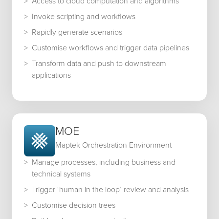
Access to cloud computation and algorithms
Invoke scripting and workflows
Rapidly generate scenarios
Customise workflows and trigger data pipelines
Transform data and push to downstream
applications
MOE
Maptek Orchestration Environment
Manage processes, including business and
technical systems
Trigger ‘human in the loop’ review and analysis
Customise decision trees