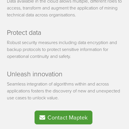
Data available in the cloud allows multiple, different roles to
access, transform and augment the application of mining
technical data across organisations.
Protect data
Robust security measures including data encryption and
backup protocols to protect sensitive information for
operational continuity and safety.
Unleash innovation
Seamless integration of algorithms within and across
applications fosters the discovery of new and unexpected
use cases to unlock value.
Contact Maptek