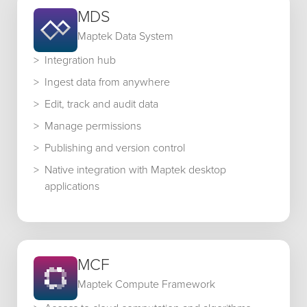
MDS
Maptek Data System
Integration hub
Ingest data from anywhere
Edit, track and audit data
Manage permissions
Publishing and version control
Native integration with Maptek desktop
applications
MCF
Maptek Compute Framework