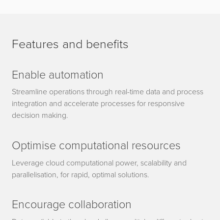
Features and benefits
Enable automation
Streamline operations through real-time data and process
integration and accelerate processes for responsive
decision making.
Optimise computational resources
Leverage cloud computational power, scalability and
parallelisation, for rapid, optimal solutions.
Encourage collaboration