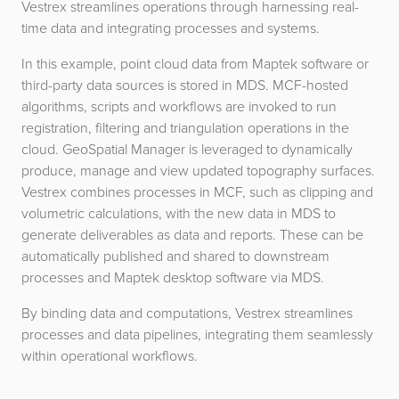
Vestrex streamlines operations through harnessing real-
time data and integrating processes and systems.
In this example, point cloud data from Maptek software or
third-party data sources is stored in MDS. MCF-hosted
algorithms, scripts and workflows are invoked to run
registration, filtering and triangulation operations in the
cloud. GeoSpatial Manager is leveraged to dynamically
produce, manage and view updated topography surfaces.
Vestrex combines processes in MCF, such as clipping and
volumetric calculations, with the new data in MDS to
generate deliverables as data and reports. These can be
automatically published and shared to downstream
processes and Maptek desktop software via MDS.
By binding data and computations, Vestrex streamlines
processes and data pipelines, integrating them seamlessly
within operational workflows.