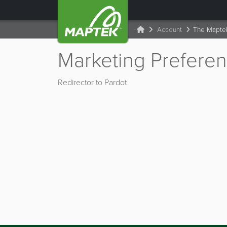
Account
The Mapte
Marketing Prefere
Redirector to Pardot