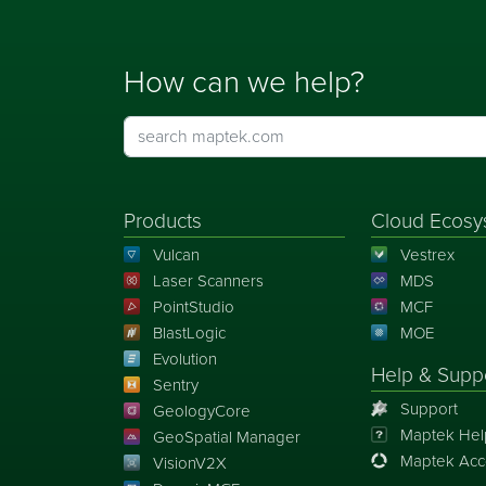
How can we help?
Products
Cloud Ecosy
Vulcan
Vestrex
Laser Scanners
MDS
PointStudio
MCF
BlastLogic
MOE
Evolution
Help & Supp
Sentry
Support
GeologyCore
Maptek Hel
GeoSpatial Manager
Maptek Acc
VisionV2X