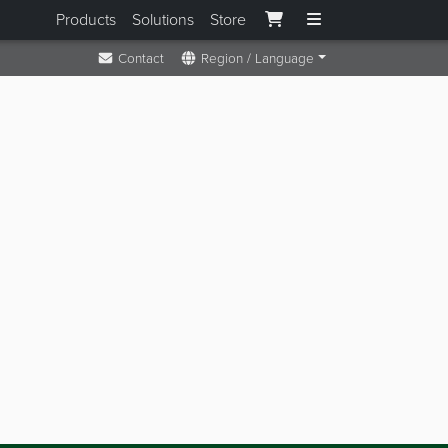
Products
Solutions
Store
Contact
Region / Language