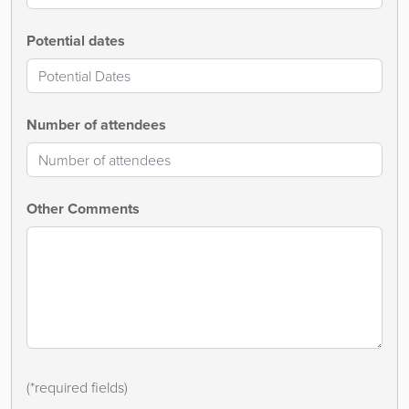
Potential dates
Number of attendees
Other Comments
(*required fields)