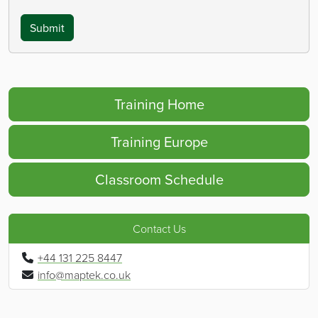
Submit
Training Home
Training Europe
Classroom Schedule
Contact Us
+44 131 225 8447
info@maptek.co.uk