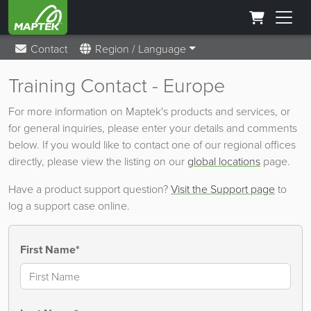
Contact
Region / Language
Training Contact - Europe
For more information on Maptek's products and services, or
for general inquiries, please enter your details and comments
below. If you would like to contact one of our regional offices
directly, please view the listing on our
global locations
page.
Have a product support question?
Visit the Support page
to
log a support case online.
First Name*