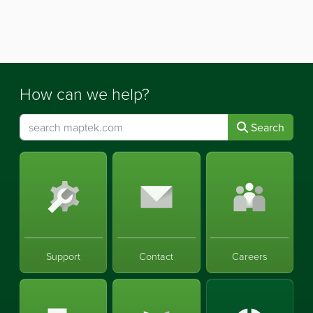
How can we help?
Search
Support
Contact
Careers