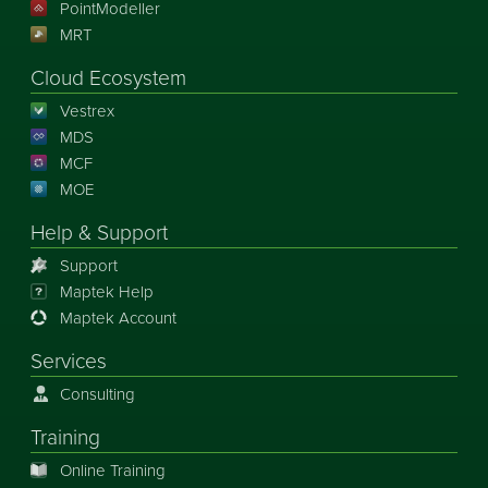
PointModeller
MRT
Cloud Ecosystem
Vestrex
MDS
MCF
MOE
Help & Support
Support
Maptek Help
Maptek Account
Services
Consulting
Training
Online Training