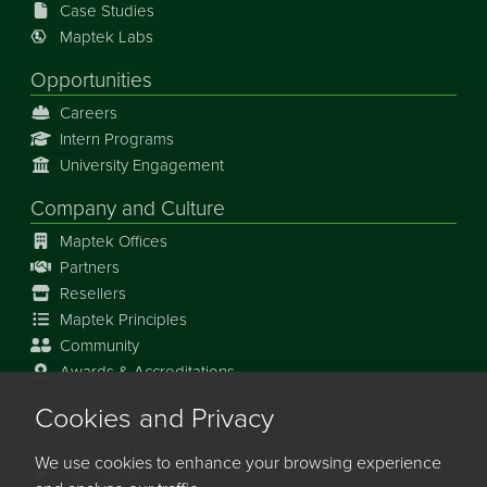
Case Studies
Maptek Labs
Opportunities
Careers
Intern Programs
University Engagement
Company and Culture
Maptek Offices
Partners
Resellers
Maptek Principles
Community
Awards & Accreditations
Cookies and Privacy
Our Story
Our History
We use cookies to enhance your browsing experience
Our Future