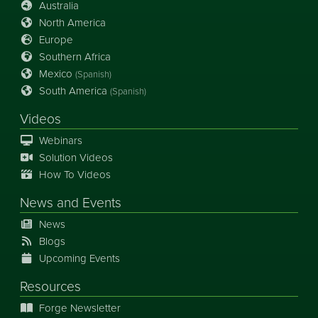
Australia
North America
Europe
Southern Africa
Mexico
(Spanish)
South America
(Spanish)
Videos
Webinars
Solution Videos
How To Videos
News
and
Events
News
Blogs
Upcoming Events
Resources
Forge Newsletter