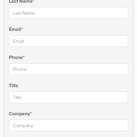
Last Name*
Email*
Phone*
Title
Company*