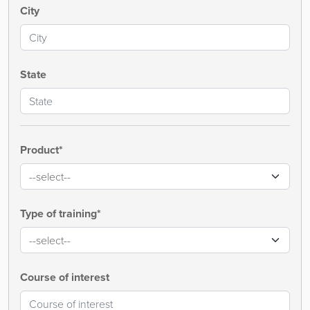
City
State
Product*
Type of training*
Course of interest