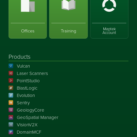
Maptek
Offices
Training
Account
Products
Vulcan
Laser Scanners
PointStudio
BlastLogic
Evolution
Sentry
GeologyCore
GeoSpatial Manager
VisionV2X
DomainMCF