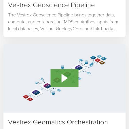
Vestrex Geoscience Pipeline
The Vestrex Geoscience Pipeline brings together data,
compute, and collaboration. MDS centralises inputs from
local databases, Vulcan, GeologyCore, and third-party…
Vestrex Geomatics Orchestration