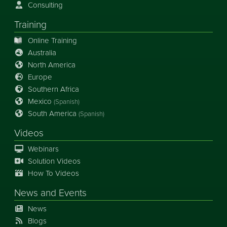
Consulting
Training
Online Training
Australia
North America
Europe
Southern Africa
Mexico
(Spanish)
South America
(Spanish)
Videos
Webinars
Solution Videos
How To Videos
News
and
Events
News
Blogs