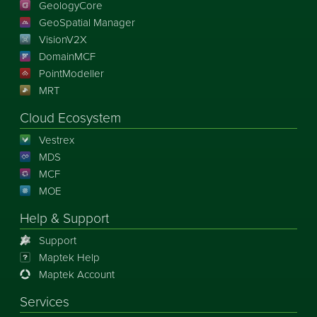
GeologyCore
GeoSpatial Manager
VisionV2X
DomainMCF
PointModeller
MRT
Cloud Ecosystem
Vestrex
MDS
MCF
MOE
Help & Support
Support
Maptek Help
Maptek Account
Services