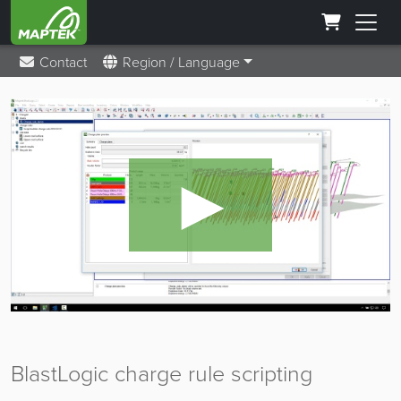
Contact
Region / Language
►
BlastLogic charge rule scripting