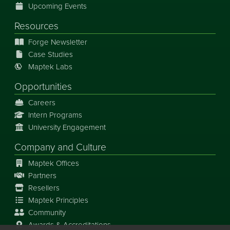
Upcoming Events
Resources
Forge Newsletter
Case Studies
Maptek Labs
Opportunities
Careers
Intern Programs
University Engagement
Company and Culture
Maptek Offices
Partners
Resellers
Maptek Principles
Community
Awards & Accreditations