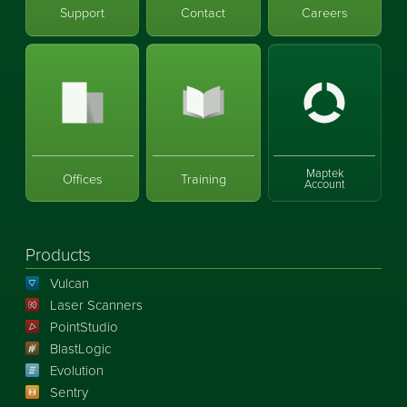
Support
Contact
Careers
Maptek
Offices
Training
Account
Products
Vulcan
Laser Scanners
PointStudio
BlastLogic
Evolution
Sentry