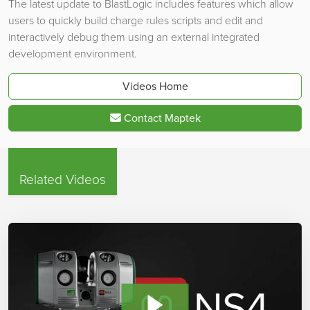
The latest update to BlastLogic includes features which allow
users to quickly build charge rules scripts and edit and
interactively debug them using an external integrated
development environment.
Videos Home
Contact Maptek
Related Videos