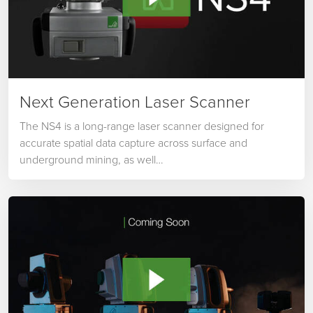
Next Generation Laser Scanner
The NS4 is a long-range laser scanner designed for
accurate spatial data capture across surface and
underground mining, as well…