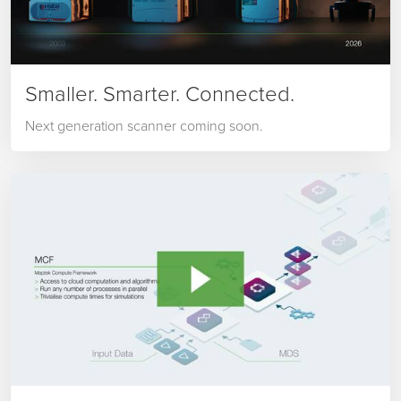
Smaller. Smarter. Connected.
Next generation scanner coming soon.