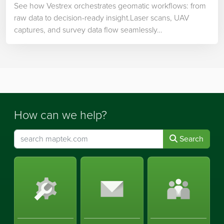
See how Vestrex orchestrates geomatic workflows: from
raw data to decision-ready insight.Laser scans, UAV
captures, and survey data flow seamlessly…
How can we help?
Search