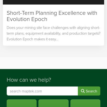
Short-Term Planning Excellence with
Evolution Epoch
Does your mining site face challenges with aligning short-
term plans, equipment availability, and production targets?
Evolution Epoch makes it easy…
How can we help?
Search