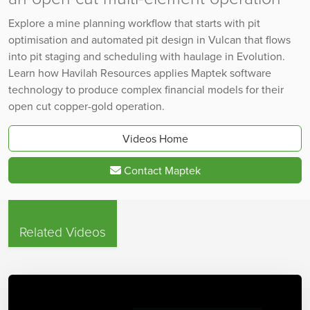
Explore a mine planning workflow that starts with pit
optimisation and automated pit design in Vulcan that flows
into pit staging and scheduling with haulage in Evolution.
Learn how Havilah Resources applies Maptek software
technology to produce complex financial models for their
open cut copper-gold operation.
Videos Home
Contact Maptek
Related Videos