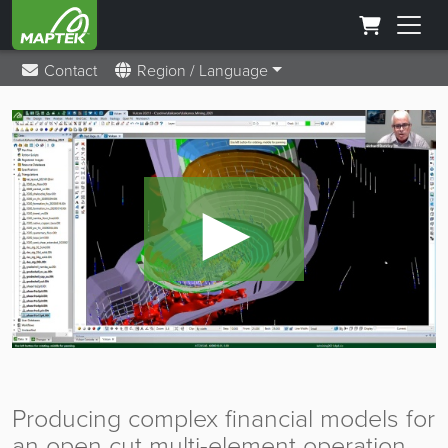
Contact
Region / Language
►
Producing complex financial models for
an open cut multi-element operation