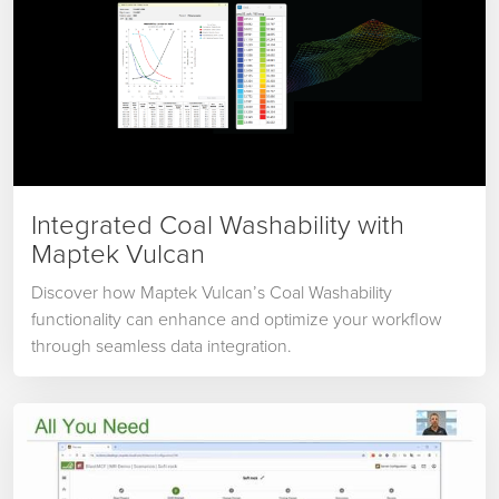
Integrated Coal Washability with
Maptek Vulcan
Discover how Maptek Vulcan’s Coal Washability
functionality can enhance and optimize your workflow
through seamless data integration.