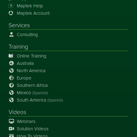
Maptek Help
Maptek Account
Services
Consulting
Training
Online Training
Australia
North America
Europe
Southern Africa
Mexico
(Spanish)
South America
(Spanish)
Videos
Webinars
Solution Videos
How To Videos