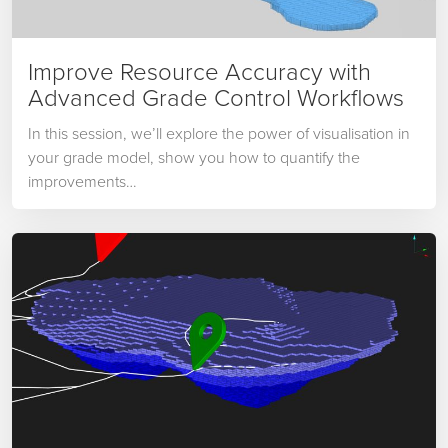
Improve Resource Accuracy with
Advanced Grade Control Workflows
In this session, we’ll explore the power of visualisation in
your grade model, show you how to quantify the
improvements…