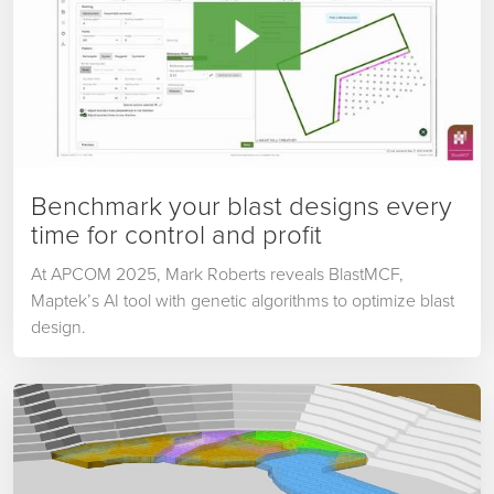
Benchmark your blast designs every
time for control and profit
At APCOM 2025, Mark Roberts reveals BlastMCF,
Maptek’s AI tool with genetic algorithms to optimize blast
design.