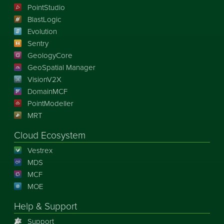
PointStudio
BlastLogic
Evolution
Sentry
GeologyCore
GeoSpatial Manager
VisionV2X
DomainMCF
PointModeller
MRT
Cloud Ecosystem
Vestrex
MDS
MCF
MOE
Help & Support
Support