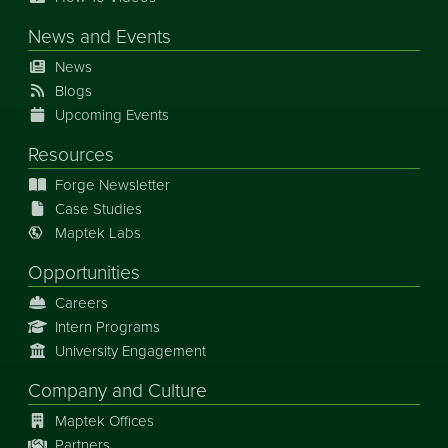
News
and
Events
News
Blogs
Upcoming Events
Resources
Forge Newsletter
Case Studies
Maptek Labs
Opportunities
Careers
Intern Programs
University Engagement
Company and Culture
Maptek Offices
Partners