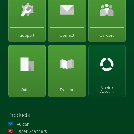
Support
Contact
Careers
Maptek
Offices
Training
Account
Products
Vulcan
Laser Scanners