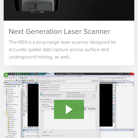
Next Generation Laser Scanner
The NS4 is a long-range laser scanner designed for
accurate spatial data capture across surface and
underground mining, as well…