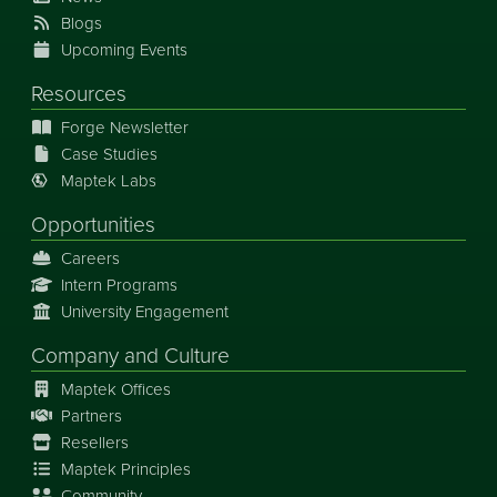
Blogs
Upcoming Events
Resources
Forge Newsletter
Case Studies
Maptek Labs
Opportunities
Careers
Intern Programs
University Engagement
Company and Culture
Maptek Offices
Partners
Resellers
Maptek Principles
Community