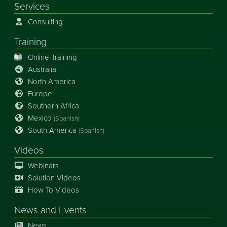
Services
Consulting
Training
Online Training
Australia
North America
Europe
Southern Africa
Mexico
(Spanish)
South America
(Spanish)
Videos
Webinars
Solution Videos
How To Videos
News
and
Events
News