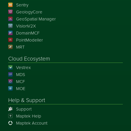
Sentry
GeologyCore
GeoSpatial Manager
VisionV2X
DomainMCF
PointModeller
MRT
Cloud Ecosystem
Vestrex
MDS
MCF
MOE
Help & Support
Support
Maptek Help
Maptek Account