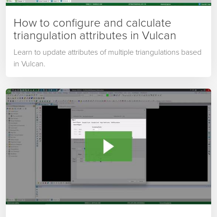
How to configure and calculate
triangulation attributes in Vulcan
Learn to update attributes of multiple triangulations based
in Vulcan.