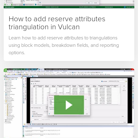
How to add reserve attributes
triangulation in Vulcan
Learn how to add reserve attributes to triangulations
using block models, breakdown fields, and reporting
options.