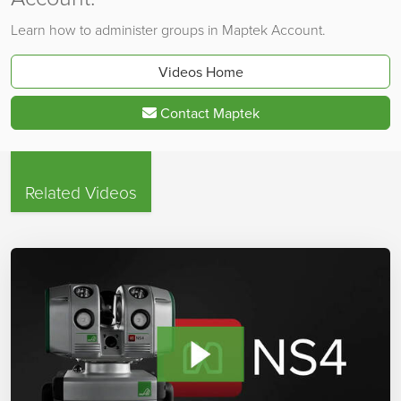
Learn how to administer groups in Maptek Account.
Videos Home
Contact Maptek
Related Videos