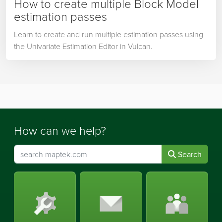
How to create multiple Block Model
estimation passes
Learn to create and run multiple estimation passes using
the Univariate Estimation Editor in Vulcan.
How can we help?
Search