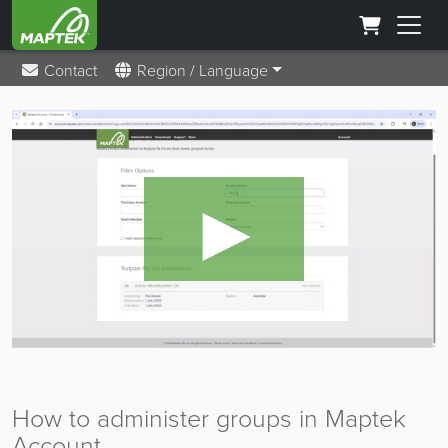
Contact
Region / Language
►
How to administer groups in Maptek
Account.