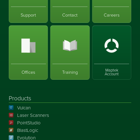
Support
Contact
Careers
Maptek
Offices
Training
Account
Products
Vulcan
Laser Scanners
PointStudio
BlastLogic
Evolution