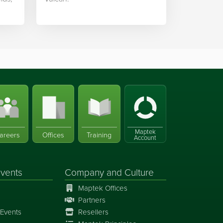
Maptek
areers
Offices
Training
Account
vents
Company and Culture
Maptek Offices
Partners
Events
Resellers