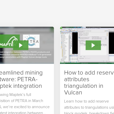
reamlined mining
How to add reser
ftware: PETRA-
attributes
tek integration
triangulation in
Vulcan
owing Maptek’s full
isition of PETRA in March
Learn how to add reserve
, we’re excited to announce
attributes to triangulations us
latest integration between
block models, breakdown fie