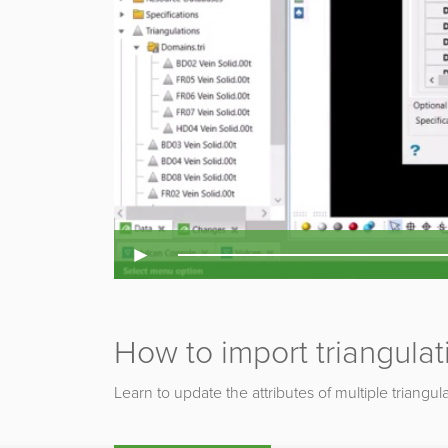
►
How to import triangulat
Learn to update the attributes of multiple triangul