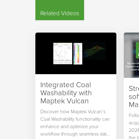
Related Videos
Integrated Coal
St
Washability with
so
Maptek Vulcan
Map
Discover how Maptek Vulcan’s
Foll
Coal Washability functionality can
acqu
enhance and optimize your
2026
workflow through seamless data
the 