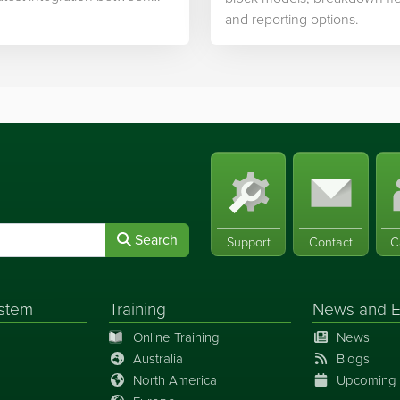
ek’s software and…
and reporting options.
Search
Support
Contact
C
stem
Training
News
and
E
Online Training
News
Australia
Blogs
North America
Upcoming 