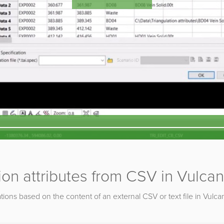
ion attributes from CSV in Vulcan
ations based on the content of an external CSV or text file in Vulca