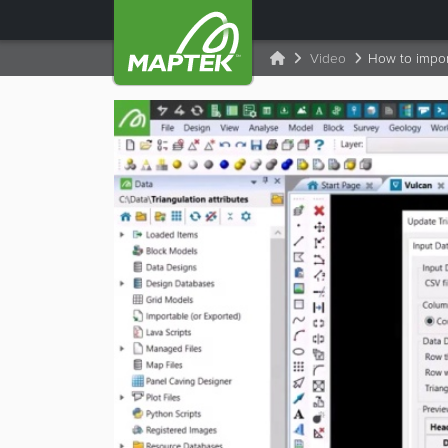
Video
How to import