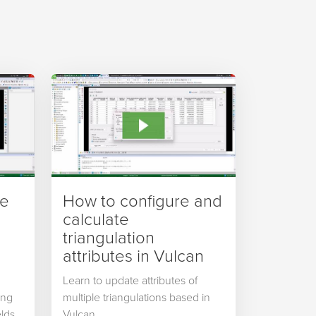
ve
How to configure and
calculate
triangulation
attributes in Vulcan
Learn to update attributes of
ing
multiple triangulations based in
lds,
Vulcan.