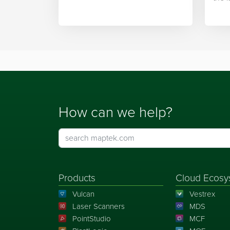
integration.
Mapt
How can we help?
Products
Cloud Ecosy
Vulcan
Vestrex
Laser Scanners
MDS
PointStudio
MCF