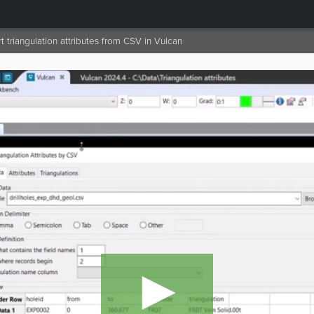
 triangulation attributes from CSV in Vulcan
►