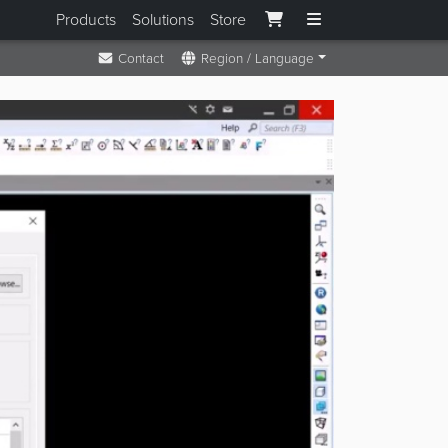
Products
Solutions
Store
Contact
Region / Language