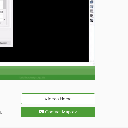
Videos Home
Contact Maptek
n.