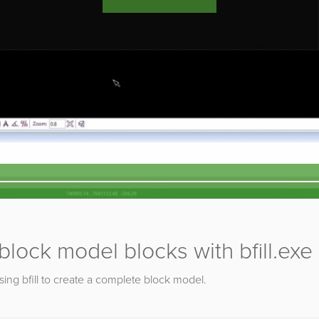
lock model blocks with bfill.exe
using bfill to create a complete block model.