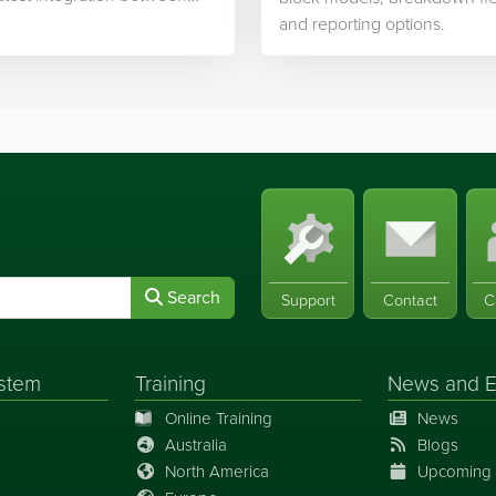
ek’s software and…
and reporting options.
Search
Support
Contact
C
stem
Training
News
and
E
Online Training
News
Australia
Blogs
North America
Upcoming 