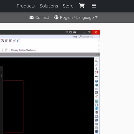
Products
Solutions
Store
Contact
Region / Language