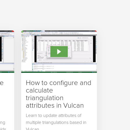
ve
How to configure and
calculate
triangulation
attributes in Vulcan
Learn to update attributes of
ing
multiple triangulations based in
lds,
Vulcan.