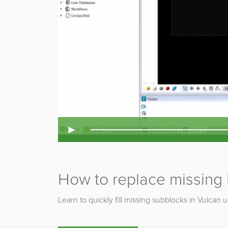
►
How to replace missing b
Learn to quickly fill missing subblocks in Vulcan 