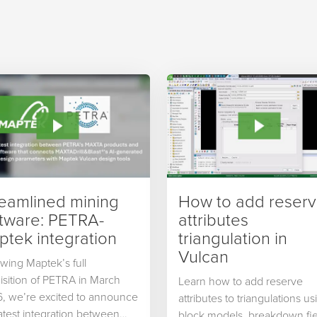
reamlined mining
How to add reser
ftware: PETRA-
attributes
tek integration
triangulation in
Vulcan
owing Maptek’s full
isition of PETRA in March
Learn how to add reserve
, we’re excited to announce
attributes to triangulations us
latest integration between
block models, breakdown fie