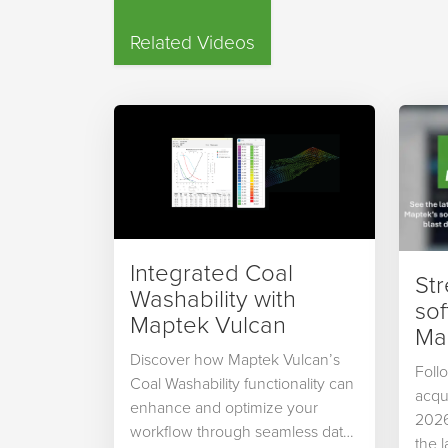
Related Videos
Integrated Coal
St
Washability with
so
Maptek Vulcan
Map
Discover how Maptek Vulcan’s
Foll
Coal Washability functionality can
acqu
enhance and optimize your
2026
workflow through seamless data
the 