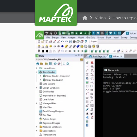
Video
How to replac