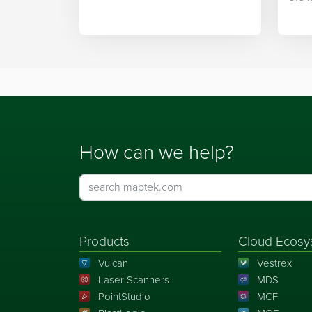
integration.
Mapt
How can we help?
Products
Cloud Ecosy
Vulcan
Vestrex
Laser Scanners
MDS
PointStudio
MCF