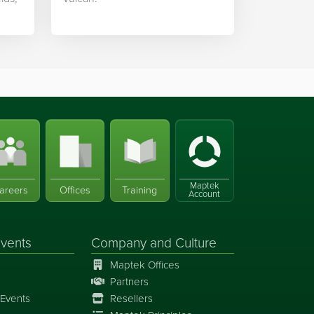
Maptek
areers
Offices
Training
Account
vents
Company and Culture
Maptek Offices
Partners
Events
Resellers