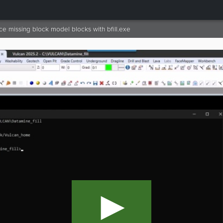
e missing block model blocks with bfill.exe
►