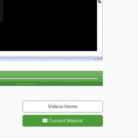
Videos Home
Contact Maptek