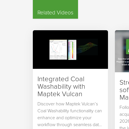
Related Videos
Integrated Coal
St
Washability with
so
Maptek Vulcan
Map
Discover how Maptek Vulcan’s
Foll
Coal Washability functionality can
acqu
enhance and optimize your
2026
workflow through seamless data
the 