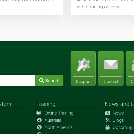
ek’s software and…
and reporting options.
Search
Support
Contact
C
stem
Training
News
and
E
Online Training
News
Australia
Blogs
North America
Upcoming 