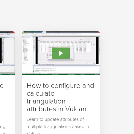
ve
How to configure and
calculate
triangulation
attributes in Vulcan
Learn to update attributes of
ing
multiple triangulations based in
lds,
Vulcan.