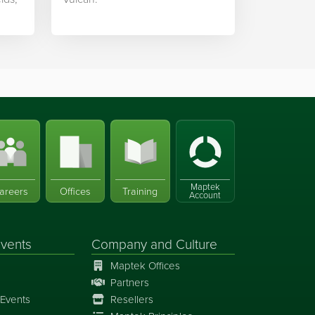
Maptek
areers
Offices
Training
Account
vents
Company and Culture
Maptek Offices
Partners
Events
Resellers