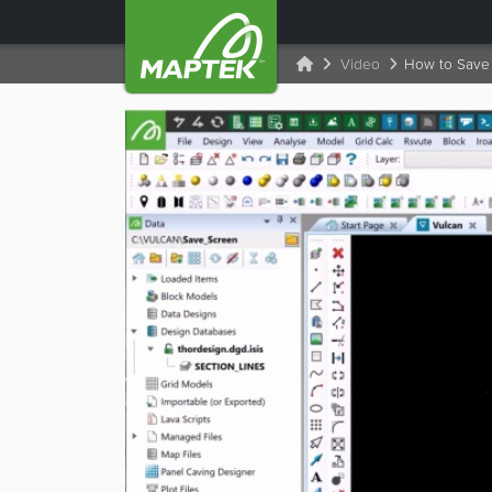
Video
How to Save 