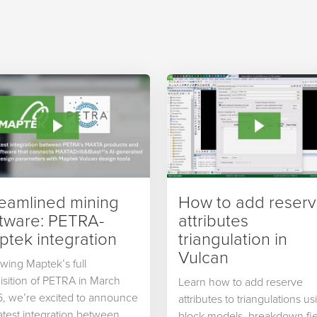
reamlined mining
How to add reser
ftware: PETRA-
attributes
tek integration
triangulation in
Vulcan
owing Maptek’s full
isition of PETRA in March
Learn how to add reserve
, we’re excited to announce
attributes to triangulations us
latest integration between
block models, breakdown fie