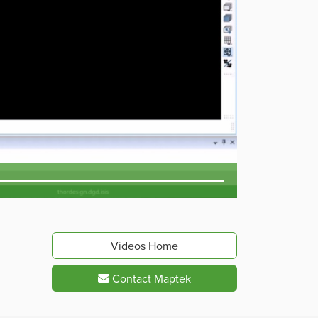
Videos Home
Contact Maptek