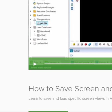
►
How to Save Screen and
Learn to save and load specific screen views in 