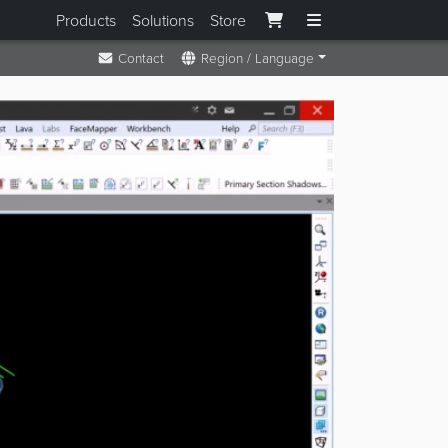
Products
Solutions
Store
Contact
Region / Language