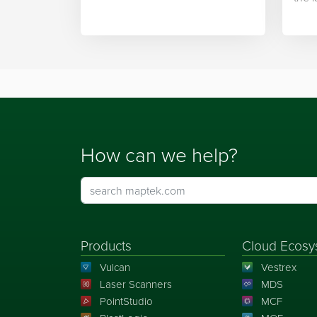
integration.
Mapt
How can we help?
Products
Cloud Ecosy
Vulcan
Vestrex
Laser Scanners
MDS
PointStudio
MCF