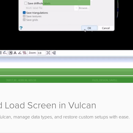
 Load Screen in Vulcan
Vulcan, manage data types, and restore custom setups with ease.