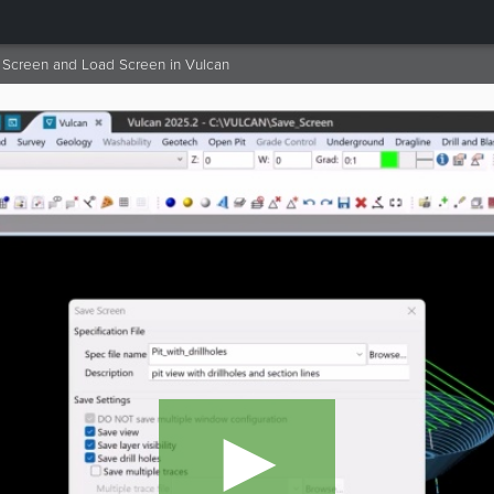
Screen and Load Screen in Vulcan
►