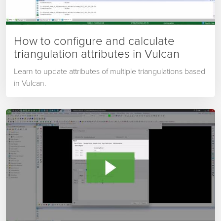
How to configure and calculate
triangulation attributes in Vulcan
Learn to update attributes of multiple triangulations based
in Vulcan.