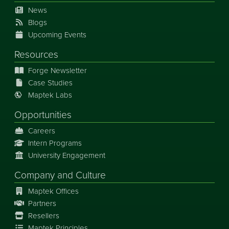
News
Blogs
Upcoming Events
Resources
Forge Newsletter
Case Studies
Maptek Labs
Opportunities
Careers
Intern Programs
University Engagement
Company and Culture
Maptek Offices
Partners
Resellers
Maptek Principles