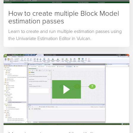
How to create multiple Block Model
estimation passes
Learn to create and run multiple estimation passes using
the Univariate Estimation Editor in Vulcan.