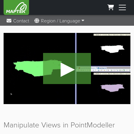
Contact
Region / Language
►
Manipulate Views in PointModeller