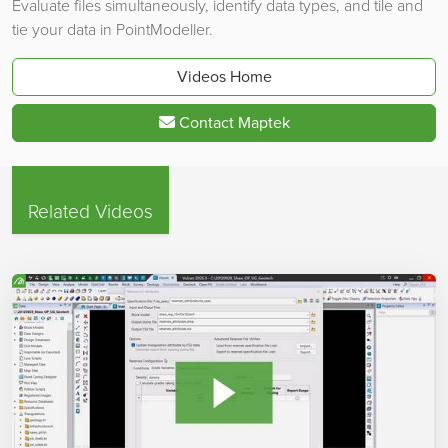
Evaluate files simultaneously, identify data types, and tile and
tie your data in PointModeller.
Videos Home
Contact Maptek
Related Videos