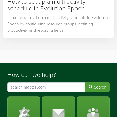
How to set up a multi-activity
schedule in Evolution Epoch
Learn how to set up a multi‑activity schedule in Evolution
Epoch by configuring resource groups, defining
productivity and reporting fields,…
How can we help?
Search