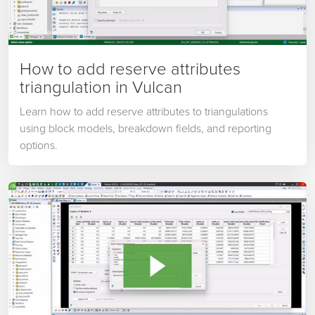
How to add reserve attributes
triangulation in Vulcan
Learn how to add reserve attributes to triangulations
using block models, breakdown fields, and reporting
options.