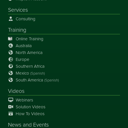
Services
Consulting
Training
Online Training
Australia
North America
Europe
Southern Africa
Mexico
(Spanish)
South America
(Spanish)
Videos
Webinars
Solution Videos
How To Videos
News
and
Events