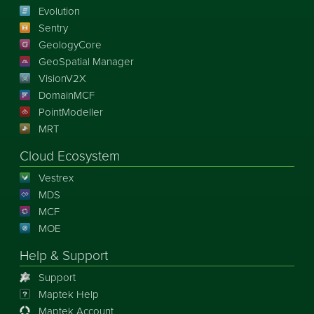
Evolution
Sentry
GeologyCore
GeoSpatial Manager
VisionV2X
DomainMCF
PointModeller
MRT
Cloud Ecosystem
Vestrex
MDS
MCF
MOE
Help & Support
Support
Maptek Help
Maptek Account