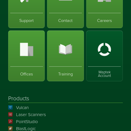
Support
Contact
Careers
Maptek
Offices
Training
Account
Products
Vulcan
Laser Scanners
PointStudio
BlastLogic