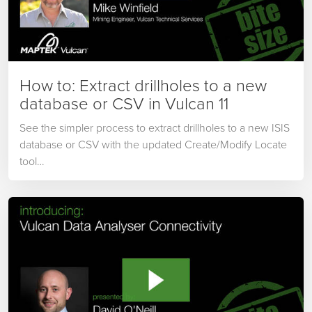
How to: Extract drillholes to a new
database or CSV in Vulcan 11
See the simpler process to extract drillholes to a new ISIS
database or CSV with the updated Create/Modify Locate
tool…