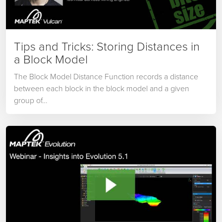
Tips and Tricks: Storing Distances in
a Block Model
The Block Model Distance Function records a distance
between each block in the block model and a given
group of…