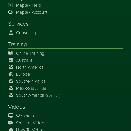
Maptek Help
Maptek Account
Services
Consulting
Training
Online Training
Australia
North America
Europe
Southern Africa
Mexico
(Spanish)
South America
(Spanish)
Videos
Webinars
Solution Videos
How To Videos