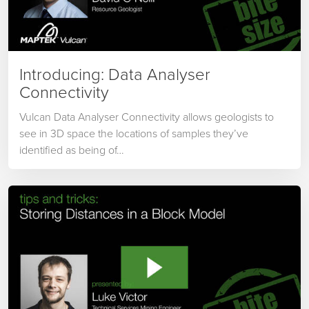
Introducing: Data Analyser
Connectivity
Vulcan Data Analyser Connectivity allows geologists to
see in 3D space the locations of samples they’ve
identified as being of…