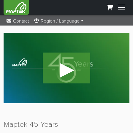
Contact
Region / Language
►
Maptek 45 Years