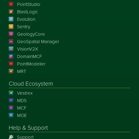
PointStudio
BlastLogic
Evolution
Sentry
GeologyCore
GeoSpatial Manager
VisionV2X
DomainMCF
PointModeller
MRT
Cloud Ecosystem
Vestrex
MDS
MCF
MOE
Help & Support
Support