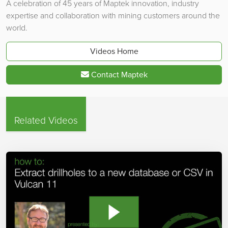
A celebration of 45 years of Maptek innovation, industry
expertise and collaboration with mining customers around the
world.
Videos Home
Contact Maptek
Related Videos