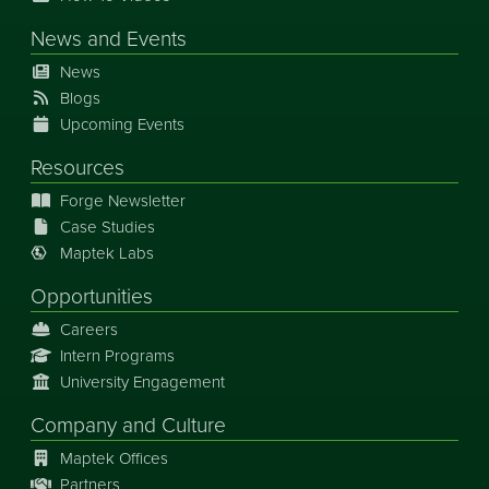
News
and
Events
News
Blogs
Upcoming Events
Resources
Forge Newsletter
Case Studies
Maptek Labs
Opportunities
Careers
Intern Programs
University Engagement
Company and Culture
Maptek Offices
Partners