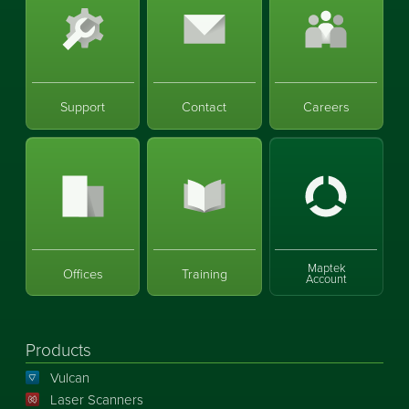
Support
Contact
Careers
Maptek
Offices
Training
Account
Products
Vulcan
Laser Scanners