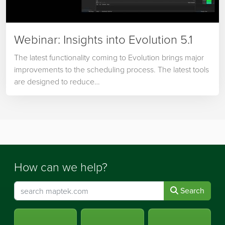
Webinar: Insights into Evolution 5.1
The latest functionality coming to Evolution brings major
improvements to the scheduling process. The latest tools
are designed to reduce…
How can we help?
Search