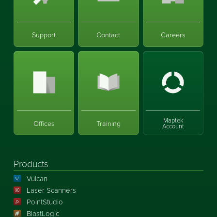
Support
Contact
Careers
Maptek
Offices
Training
Account
Products
Vulcan
Laser Scanners
PointStudio
BlastLogic