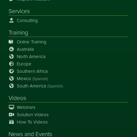
Services
Consulting
Training
Online Training
Australia
North America
Europe
Southern Africa
Mexico
(Spanish)
South America
(Spanish)
Videos
Webinars
Solution Videos
How To Videos
News
and
Events