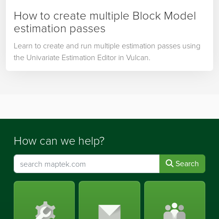
How to create multiple Block Model
estimation passes
Learn to create and run multiple estimation passes using
the Univariate Estimation Editor in Vulcan.
How can we help?
Search