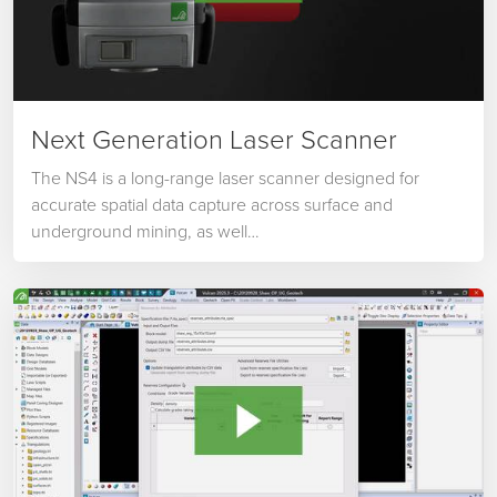
Next Generation Laser Scanner
The NS4 is a long-range laser scanner designed for
accurate spatial data capture across surface and
underground mining, as well…