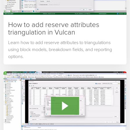
How to add reserve attributes
triangulation in Vulcan
Learn how to add reserve attributes to triangulations
using block models, breakdown fields, and reporting
options.