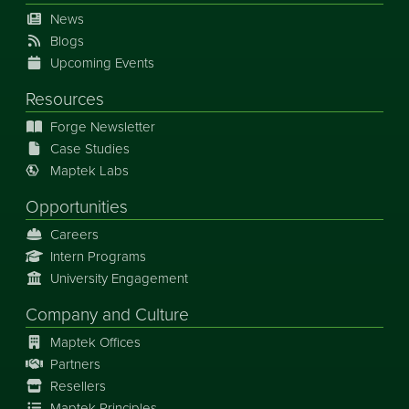
News
Blogs
Upcoming Events
Resources
Forge Newsletter
Case Studies
Maptek Labs
Opportunities
Careers
Intern Programs
University Engagement
Company and Culture
Maptek Offices
Partners
Resellers
Maptek Principles