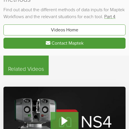
Find out about the different methods of data inputs for Maptek
Workflows and the relevant situations for each tool.
Part 4
Videos Home
Contact Maptek
Related Videos