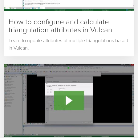
How to configure and calculate
triangulation attributes in Vulcan
Learn to update attributes of multiple triangulations based
in Vulcan.