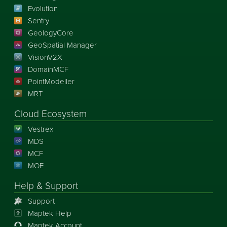
Evolution
Sentry
GeologyCore
GeoSpatial Manager
VisionV2X
DomainMCF
PointModeller
MRT
Cloud Ecosystem
Vestrex
MDS
MCF
MOE
Help & Support
Support
Maptek Help
Maptek Account