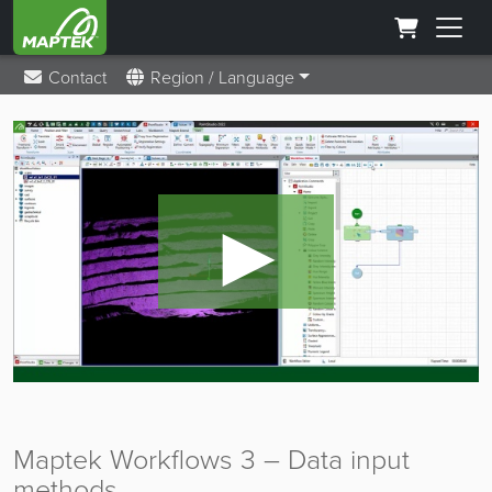
Contact
Region / Language
►
Maptek Workflows 3 – Data input
methods