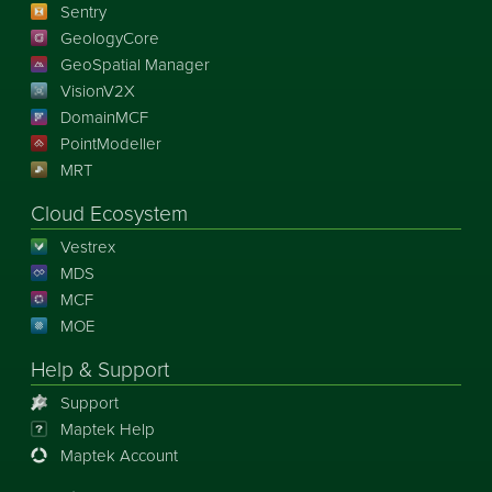
Sentry
GeologyCore
GeoSpatial Manager
VisionV2X
DomainMCF
PointModeller
MRT
Cloud Ecosystem
Vestrex
MDS
MCF
MOE
Help & Support
Support
Maptek Help
Maptek Account