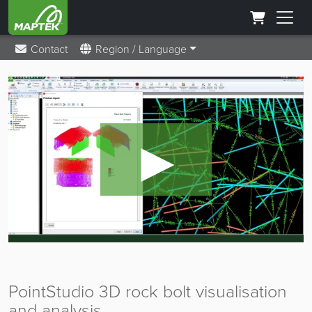
Contact
Region / Language
►
PointStudio 3D rock bolt visualisation
and analysis