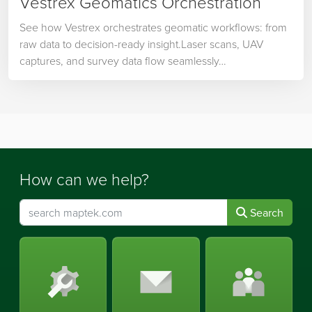
Vestrex Geomatics Orchestration
See how Vestrex orchestrates geomatic workflows: from
raw data to decision-ready insight.Laser scans, UAV
captures, and survey data flow seamlessly…
How can we help?
Search