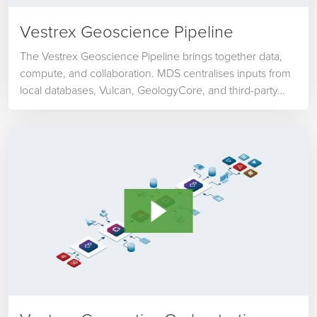
Vestrex Geoscience Pipeline
The Vestrex Geoscience Pipeline brings together data,
compute, and collaboration. MDS centralises inputs from
local databases, Vulcan, GeologyCore, and third-party…