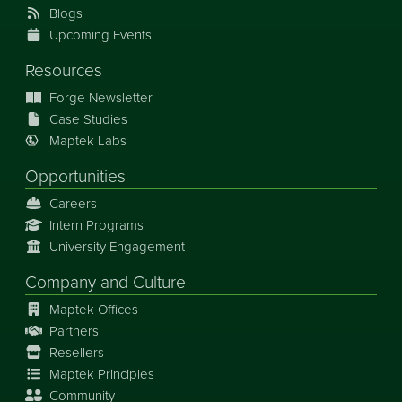
Blogs
Upcoming Events
Resources
Forge Newsletter
Case Studies
Maptek Labs
Opportunities
Careers
Intern Programs
University Engagement
Company and Culture
Maptek Offices
Partners
Resellers
Maptek Principles
Community