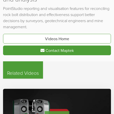
PointStudio reporting and visualisation features for reconciling
rock bolt distribution and effectiveness support better
decisions by surveyors, geotechnical engineers and mine
management.
Videos Home
Contact Maptek
Related Videos