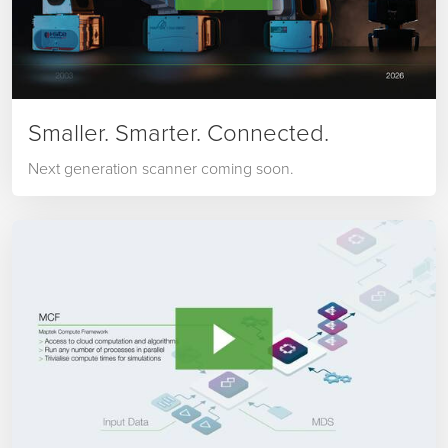
Smaller. Smarter. Connected.
Next generation scanner coming soon.