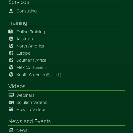
Services
Consulting
Training
Online Training
Australia
North America
Europe
Southern Africa
Mexico
(Spanish)
South America
(Spanish)
Videos
Webinars
Solution Videos
How To Videos
News
and
Events
News