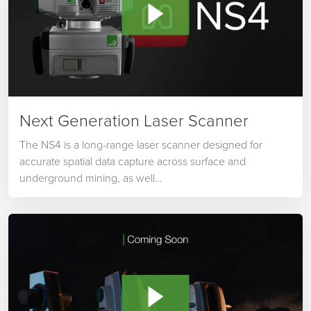
Next Generation Laser Scanner
The NS4 is a long-range laser scanner designed for
accurate spatial data capture across surface and
underground mining, as well…