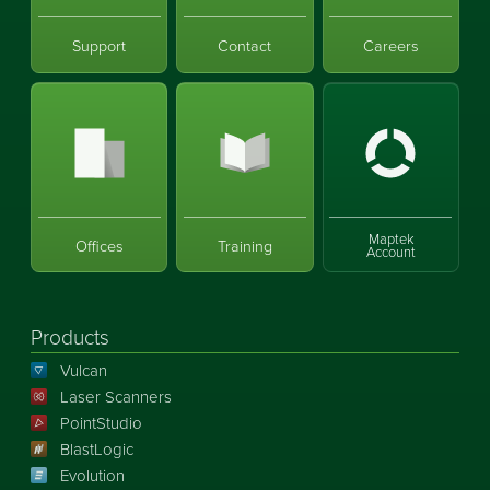
Support
Contact
Careers
Maptek
Offices
Training
Account
Products
Vulcan
Laser Scanners
PointStudio
BlastLogic
Evolution