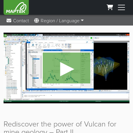
Contact
Region / Language
►
Rediscover the power of Vulcan for
mine geology – Part II