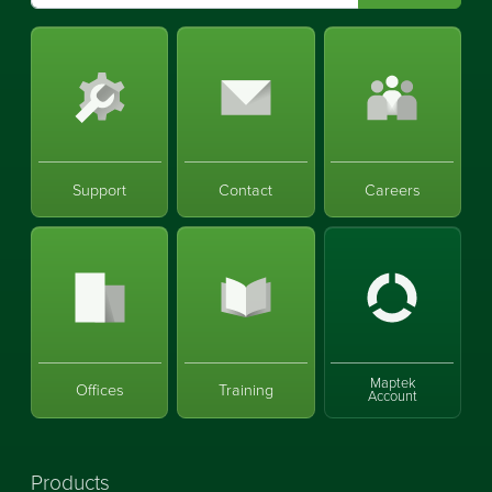
Support
Contact
Careers
Maptek
Offices
Training
Account
Products