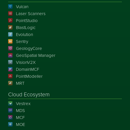
Vulcan
Laser Scanners
PointStudio
BlastLogic
Evolution
Sentry
GeologyCore
GeoSpatial Manager
VisionV2X
DomainMCF
PointModeller
MRT
Cloud Ecosystem
Vestrex
MDS
MCF
MOE