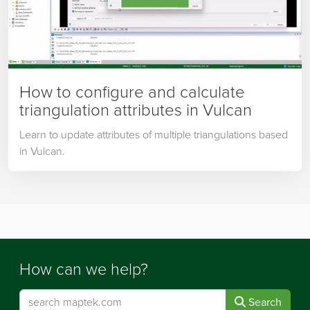
How to configure and calculate
triangulation attributes in Vulcan
Learn to update attributes of multiple triangulations based
in Vulcan.
How can we help?
Search