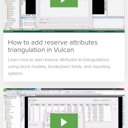
How to add reserve attributes
triangulation in Vulcan
Learn how to add reserve attributes to triangulations
using block models, breakdown fields, and reporting
options.