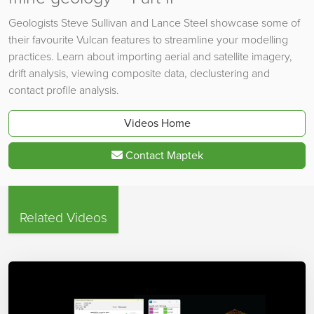
Geologists Steve Sullivan and Lance Steel showcase some of
their favourite Vulcan features to streamline your modelling
practices. Learn about importing aerial and satellite imagery,
drift analysis, viewing composite data, declustering and
contact profile analysis.
Videos Home
Contact Maptek
Related Videos