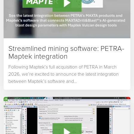
Streamlined mining software: PETRA-
Maptek integration
Following Maptek’s full acquisition of PETRA in March
2026, we’re excited to announce the latest integration
between Maptek’s software and…