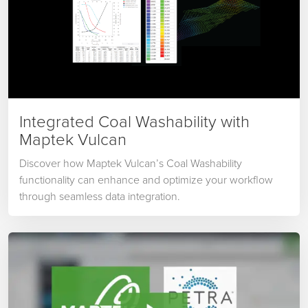
Integrated Coal Washability with
Maptek Vulcan
Discover how Maptek Vulcan’s Coal Washability
functionality can enhance and optimize your workflow
through seamless data integration.