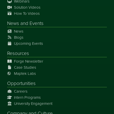
Webinars
Solution Videos
How To Videos
News
and
Events
News
Blogs
Upcoming Events
Resources
Forge Newsletter
Case Studies
Maptek Labs
Opportunities
Careers
Intern Programs
University Engagement
Company and Culture