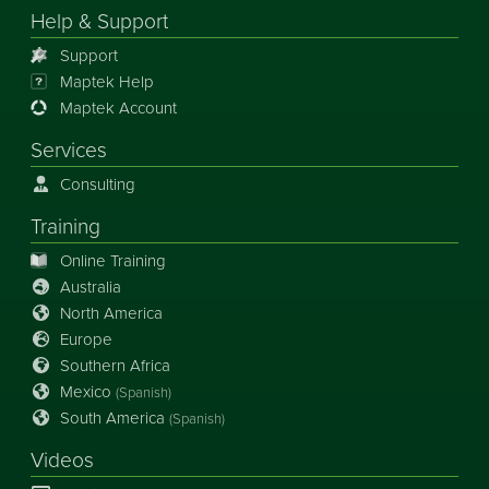
Help & Support
Support
Maptek Help
Maptek Account
Services
Consulting
Training
Online Training
Australia
North America
Europe
Southern Africa
Mexico
(Spanish)
South America
(Spanish)
Videos