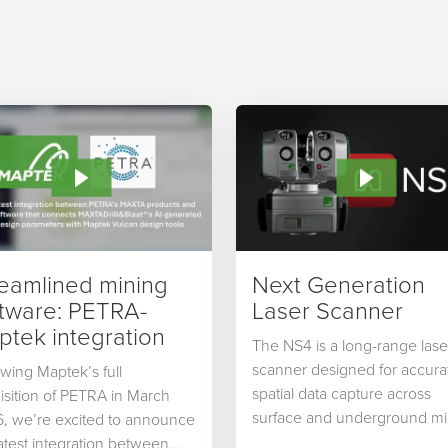
reamlined mining
Next Generation
ftware: PETRA-
Laser Scanner
tek integration
The NS4 is a long-range lase
scanner designed for accura
owing Maptek’s full
spatial data capture across
isition of PETRA in March
surface and underground mi
, we’re excited to announce
as well…
latest integration between