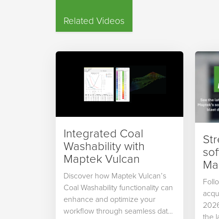
Related Videos
Integrated Coal
St
Washability with
so
Maptek Vulcan
Map
Discover how Maptek Vulcan’s
Foll
Coal Washability functionality can
acqu
enhance and optimize your
2026
workflow through seamless data
the 