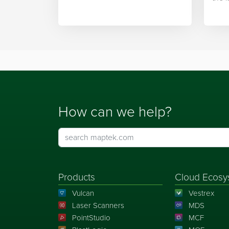
integration.
Mapt
How can we help?
Products
Cloud Ecosy
Vulcan
Vestrex
Laser Scanners
MDS
PointStudio
MCF