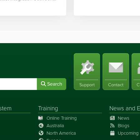
ek’s software and…
Search
Support
Contact
C
stem
Training
News
and
E
Online Training
News
Australia
Blogs
North America
Upcoming 