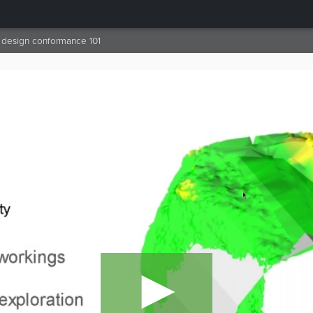
design conformance 101
►