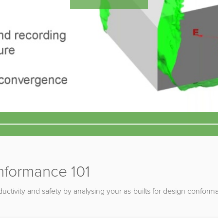
nformance 101
uctivity and safety by analysing your as-builts for design conform