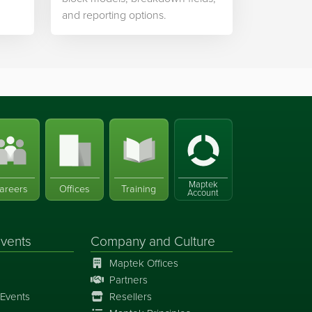
and reporting options.
Maptek
areers
Offices
Training
Account
vents
Company and Culture
Maptek Offices
Partners
Events
Resellers