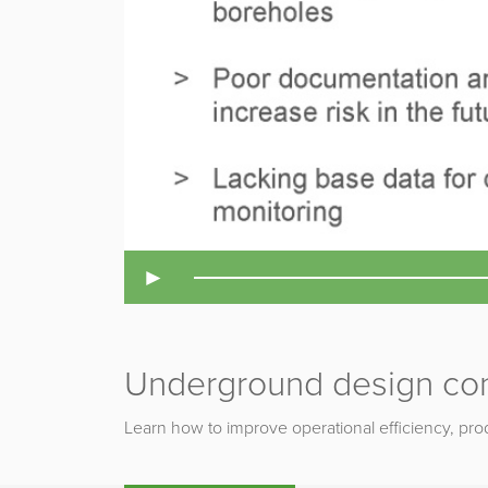
►
Underground design co
Learn how to improve operational efficiency, prod