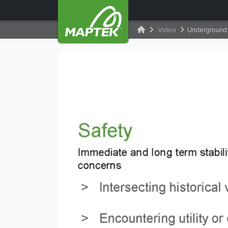
Video
Underground 