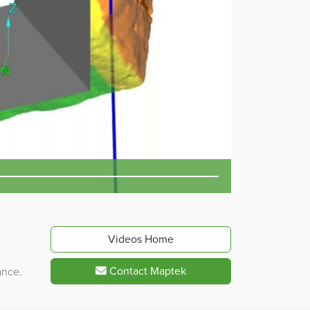
Videos Home
Contact Maptek
ance.