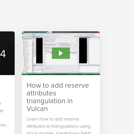
How to add reserve
attributes
triangulation in
r
Vulcan
te
Learn how to add reserve
ning,
attributes to triangulations using
block models, breakdown fields,