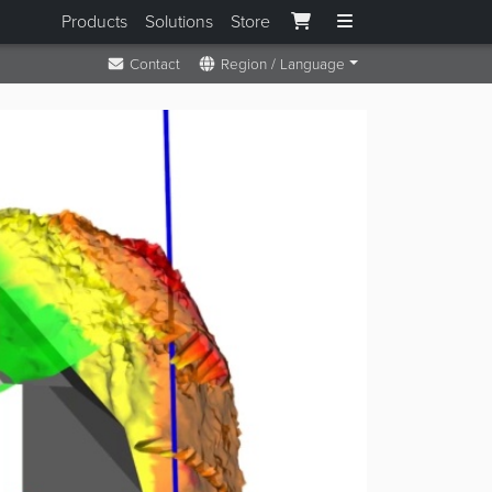
Products
Solutions
Store
Contact
Region / Language