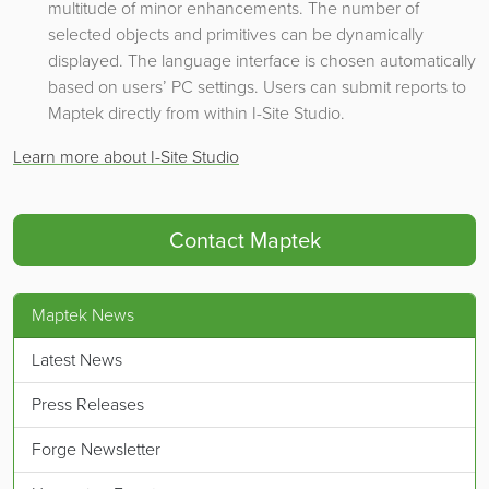
multitude of minor enhancements. The number of
selected objects and primitives can be dynamically
displayed. The language interface is chosen automatically
based on users’ PC settings. Users can submit reports to
Maptek directly from within I-Site Studio.
Learn more about I-Site Studio
Contact Maptek
Maptek News
Latest News
Press Releases
Forge Newsletter