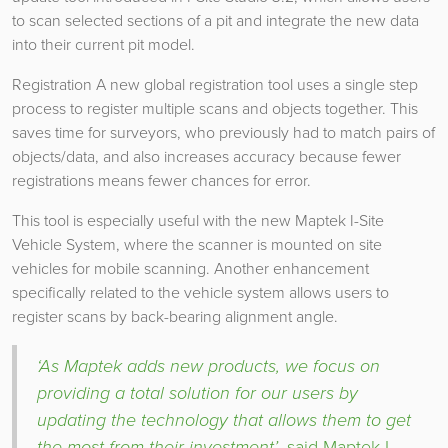
to scan selected sections of a pit and integrate the new data
into their current pit model.
Registration A new global registration tool uses a single step
process to register multiple scans and objects together. This
saves time for surveyors, who previously had to match pairs of
objects/data, and also increases accuracy because fewer
registrations means fewer chances for error.
This tool is especially useful with the new Maptek I-Site
Vehicle System, where the scanner is mounted on site
vehicles for mobile scanning. Another enhancement
specifically related to the vehicle system allows users to
register scans by back-bearing alignment angle.
‘As Maptek adds new products, we focus on
providing a total solution for our users by
updating the technology that allows them to get
the most from their investment’
, said Maptek I-