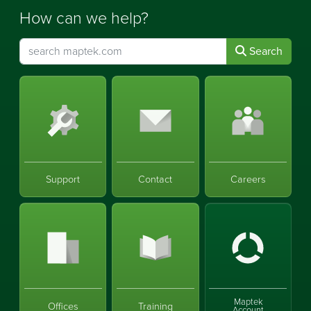
How can we help?
Search
Support
Contact
Careers
Maptek
Offices
Training
Account