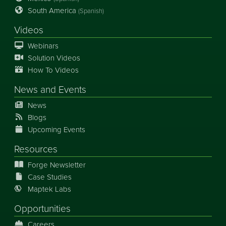
South America
(Spanish)
Videos
Webinars
Solution Videos
How To Videos
News
and
Events
News
Blogs
Upcoming Events
Resources
Forge Newsletter
Case Studies
Maptek Labs
Opportunities
Careers