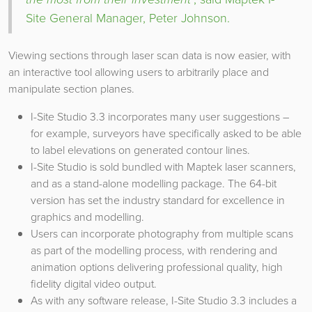
Site General Manager, Peter Johnson.
Viewing sections through laser scan data is now easier, with
an interactive tool allowing users to arbitrarily place and
manipulate section planes.
I-Site Studio 3.3 incorporates many user suggestions –
for example, surveyors have specifically asked to be able
to label elevations on generated contour lines.
I-Site Studio is sold bundled with Maptek laser scanners,
and as a stand-alone modelling package. The 64-bit
version has set the industry standard for excellence in
graphics and modelling.
Users can incorporate photography from multiple scans
as part of the modelling process, with rendering and
animation options delivering professional quality, high
fidelity digital video output.
As with any software release, I-Site Studio 3.3 includes a