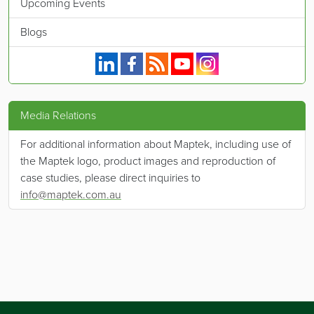
Upcoming Events
Blogs
Maptek on Linkedin.
Maptek on Facebook.
Maptek's RSS feed.
Maptek on YouTube.
Maptek on Instagram.
Media Relations
For additional information about Maptek, including use of
the Maptek logo, product images and reproduction of
case studies, please direct inquiries to
info@maptek.com.au