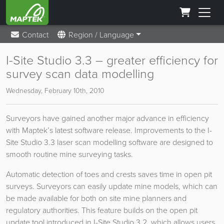
Contact
Region / Language
I-Site Studio 3.3 – greater efficiency for
survey scan data modelling
Wednesday, February 10th, 2010
Surveyors have gained another major advance in efficiency
with Maptek’s latest software release. Improvements to the I-
Site Studio 3.3 laser scan modelling software are designed to
smooth routine mine surveying tasks.
Automatic detection of toes and crests saves time in open pit
surveys. Surveyors can easily update mine models, which can
be made available for both on site mine planners and
regulatory authorities. This feature builds on the open pit
update tool introduced in I-Site Studio 3.2, which allows users