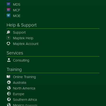
MDS
MCF
MOE
Help & Support
Support
Maptek Help
Maptek Account
Services
Consulting
Training
Online Training
Australia
North America
Europe
Southern Africa
Mexico
(Spanish)