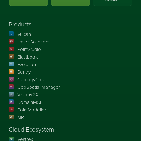
Products
Vulcan
Laser Scanners
PointStudio
BlastLogic
Evolution
Sentry
GeologyCore
GeoSpatial Manager
VisionV2X
DomainMCF
PointModeller
MRT
Cloud Ecosystem
Vestrex