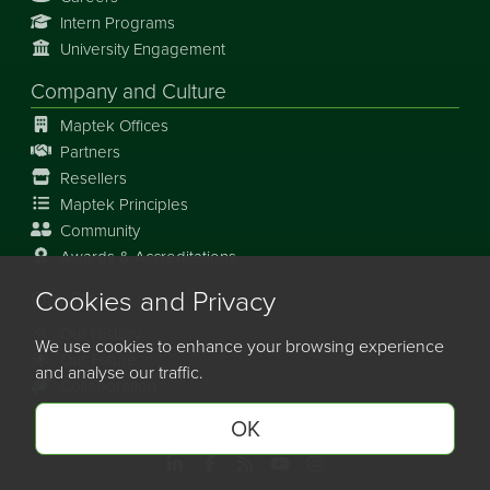
Intern Programs
University Engagement
Company and Culture
Maptek Offices
Partners
Resellers
Maptek Principles
Community
Awards & Accreditations
Cookies and Privacy
Our Story
Our History
We use cookies to enhance your browsing experience
Our Future
and analyse our traffic.
Collaboration
OK