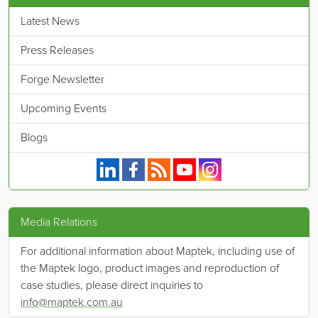
Latest News
Press Releases
Forge Newsletter
Upcoming Events
Blogs
Maptek on Linkedin.
Maptek on Facebook.
Maptek's RSS feed.
Maptek on YouTube.
Maptek on Instagram.
Media Relations
For additional information about Maptek, including use of
the Maptek logo, product images and reproduction of
case studies, please direct inquiries to
info@maptek.com.au