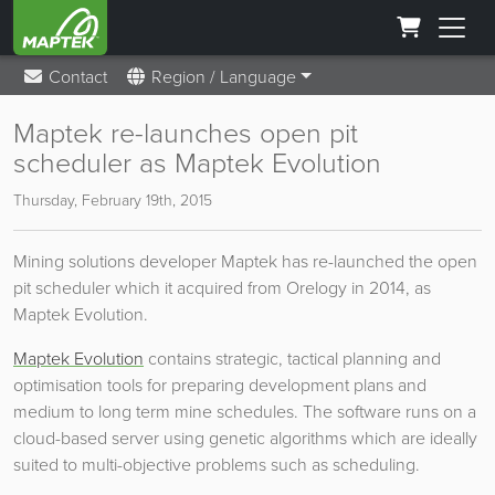
Contact
Region / Language
Maptek re-launches open pit
scheduler as Maptek Evolution
Thursday, February 19th, 2015
Mining solutions developer Maptek has re-launched the open
pit scheduler which it acquired from Orelogy in 2014, as
Maptek Evolution.
Maptek Evolution
contains strategic, tactical planning and
optimisation tools for preparing development plans and
medium to long term mine schedules. The software runs on a
cloud-based server using genetic algorithms which are ideally
suited to multi-objective problems such as scheduling.