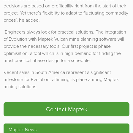
decisions are based on profitability right from the start of their
project. Yet there’s flexibility to adapt to fluctuating commodity
prices’, he added.
‘Engineers always look for practical solutions. The integration
of Evolution with Maptek Vulcan mine planning software will
provide the necessary tools. Our first project is phase
optimisation, a tool which is in high demand for finding the
most practical phase design for a schedule.’
Recent sales in South America represent a significant
milestone for Evolution, affirming its place among Maptek
mining solutions.
Contact Maptek
Maptek News