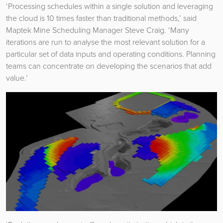
‘Processing schedules within a single solution and leveraging
the cloud is 10 times faster than traditional methods,’ said
Maptek Mine Scheduling Manager Steve Craig. ‘Many
iterations are run to analyse the most relevant solution for a
particular set of data inputs and operating conditions. Planning
teams can concentrate on developing the scenarios that add
value.’