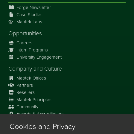
Forge Newsletter
Case Studies
Maptek Labs
Opportunities
Careers
Intern Programs
University Engagement
Company and Culture
Maptek Offices
Partners
Resellers
Maptek Principles
Community
Awards & Accreditations
Cookies and Privacy
Our Story