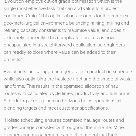
‘Evolution employs cut-off grade optimisation which is the
single most effective task that can add value to a project,’
continued Craig. ‘This optimisation accounts for the complex
geo-metallurgical environment, balancing mining, milling and
refining capacity constraints to maximise value, and does it
extremely efficiently. This complicated process is now
encapsulated in a straightforward application, so engineers
can readily explore where value can be added to their
projects.’
Evolution’s tactical approach generates a production schedule
while also optimising the haulage fleet and the shape of waste
landforms. This results in the optimised allocation of haul
routes with calculated cycle times, productivity and fuel burns.
Scheduling across planning horizons helps operations hit
blending targets and meet customer specifications.
‘Holistic scheduling ensures optimised haulage routes and
grade/tonnage consistency throughout the mine life. Mine
planners and management can feel confident that their