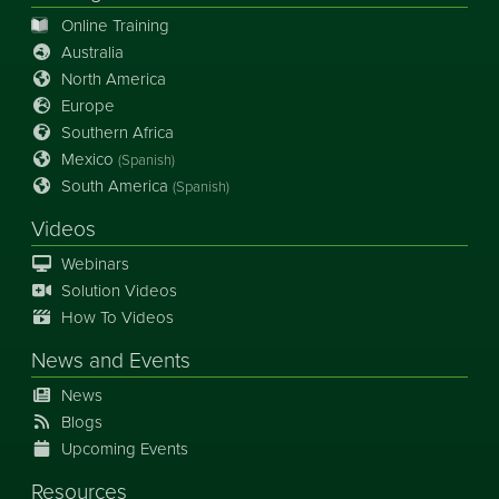
Online Training
Australia
North America
Europe
Southern Africa
Mexico
(Spanish)
South America
(Spanish)
Videos
Webinars
Solution Videos
How To Videos
News
and
Events
News
Blogs
Upcoming Events
Resources