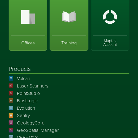
Maptek
Offices
Training
Account
Products
Vulcan
Laser Scanners
PointStudio
BlastLogic
Evolution
Sentry
GeologyCore
GeoSpatial Manager
VisionV2X