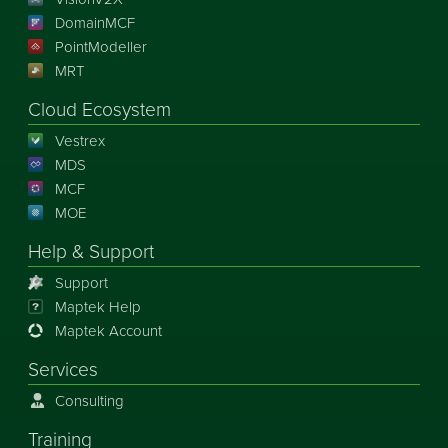
DomainMCF
PointModeller
MRT
Cloud Ecosystem
Vestrex
MDS
MCF
MOE
Help & Support
Support
Maptek Help
Maptek Account
Services
Consulting
Training