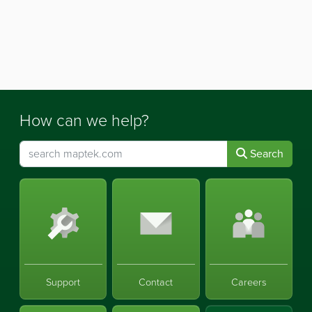
How can we help?
Search
Support
Contact
Careers