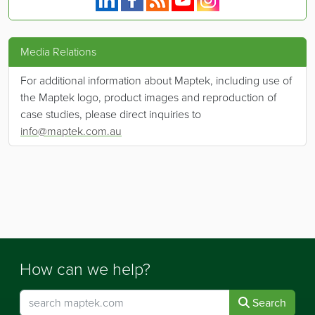
Media Relations
For additional information about Maptek, including use of
the Maptek logo, product images and reproduction of
case studies, please direct inquiries to
info@maptek.com.au
How can we help?
Search