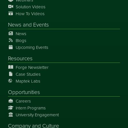
Solution Videos
How To Videos
News
and
Events
News
Blogs
Upcoming Events
Resources
Forge Newsletter
Case Studies
Maptek Labs
Opportunities
Careers
Intern Programs
University Engagement
Company and Culture