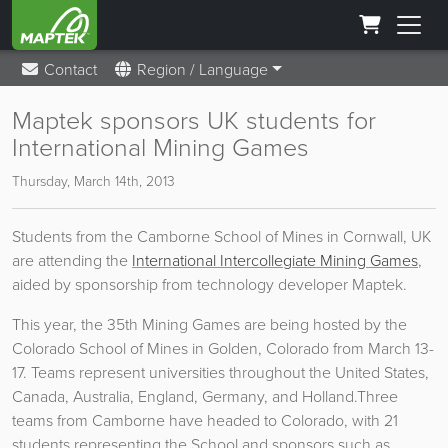
Contact
Region / Language
Maptek sponsors UK students for
International Mining Games
Thursday, March 14th, 2013
Students from the Camborne School of Mines in Cornwall, UK
are attending the
International Intercollegiate Mining Games
,
aided by sponsorship from technology developer Maptek.
This year, the 35th Mining Games are being hosted by the
Colorado School of Mines in Golden, Colorado from March 13-
17. Teams represent universities throughout the United States,
Canada, Australia, England, Germany, and Holland.
Three
teams from Camborne have headed to Colorado, with 21
students representing the School and sponsors such as