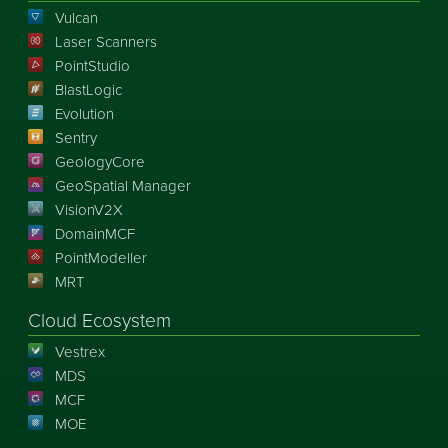
Vulcan
Laser Scanners
PointStudio
BlastLogic
Evolution
Sentry
GeologyCore
GeoSpatial Manager
VisionV2X
DomainMCF
PointModeller
MRT
Cloud Ecosystem
Vestrex
MDS
MCF
MOE