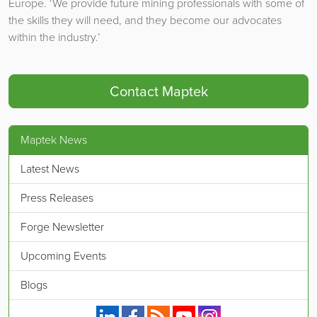
Europe. ‘We provide future mining professionals with some of
the skills they will need, and they become our advocates
within the industry.’
Contact Maptek
Maptek News
Latest News
Press Releases
Forge Newsletter
Upcoming Events
Blogs
Maptek on Linkedin.
Maptek on Facebook.
Maptek's RSS feed.
Maptek on YouTube.
Maptek on Instagram.