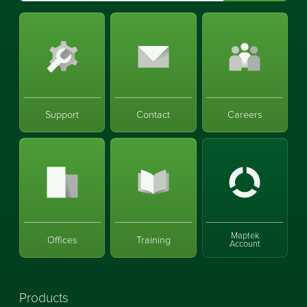
Support
Contact
Careers
Maptek
Offices
Training
Account
Products