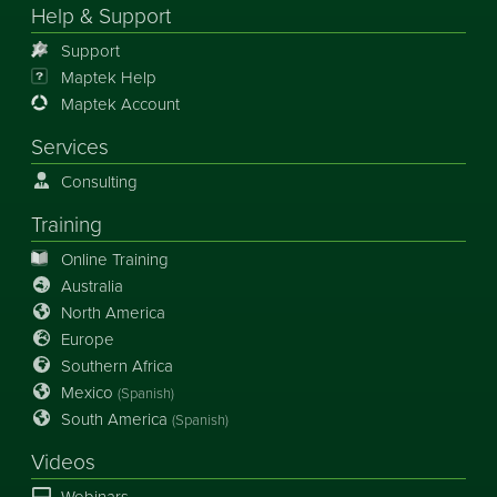
Help & Support
Support
Maptek Help
Maptek Account
Services
Consulting
Training
Online Training
Australia
North America
Europe
Southern Africa
Mexico
(Spanish)
South America
(Spanish)
Videos
Webinars