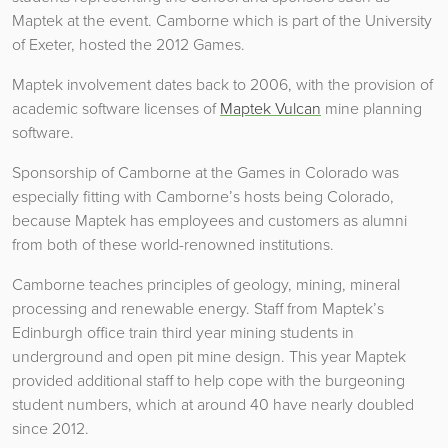
Maptek at the event. Camborne which is part of the University
of Exeter, hosted the 2012 Games.
Maptek involvement dates back to 2006, with the provision of
academic software licenses of
Maptek Vulcan
mine planning
software.
Sponsorship of Camborne at the Games in Colorado was
especially fitting with Camborne’s hosts being Colorado,
because Maptek has employees and customers as alumni
from both of these world-renowned institutions.
Camborne teaches principles of geology, mining, mineral
processing and renewable energy. Staff from Maptek’s
Edinburgh office train third year mining students in
underground and open pit mine design. This year Maptek
provided additional staff to help cope with the burgeoning
student numbers, which at around 40 have nearly doubled
since 2012.