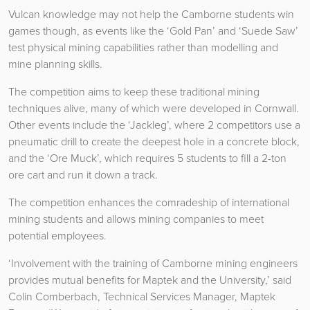
Vulcan knowledge may not help the Camborne students win
games though, as events like the ‘Gold Pan’ and ‘Suede Saw’
test physical mining capabilities rather than modelling and
mine planning skills.
The competition aims to keep these traditional mining
techniques alive, many of which were developed in Cornwall.
Other events include the ‘Jackleg’, where 2 competitors use a
pneumatic drill to create the deepest hole in a concrete block,
and the ‘Ore Muck’, which requires 5 students to fill a 2-ton
ore cart and run it down a track.
The competition enhances the comradeship of international
mining students and allows mining companies to meet
potential employees.
‘Involvement with the training of Camborne mining engineers
provides mutual benefits for Maptek and the University,’ said
Colin Comberbach, Technical Services Manager, Maptek