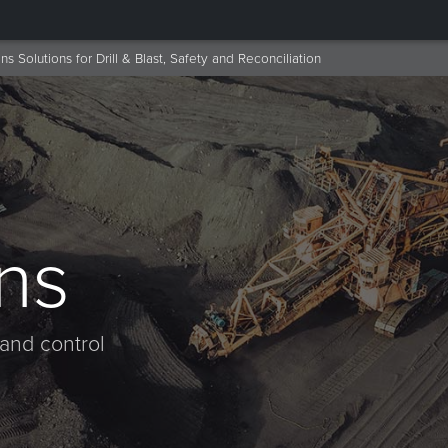
ns Solutions for Drill & Blast, Safety and Reconciliation
ns
 and control