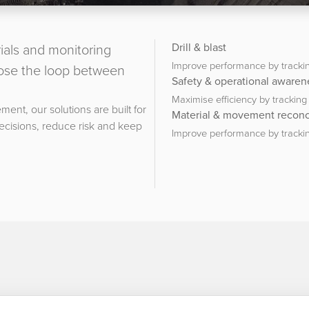
ials and monitoring
Drill & blast
Improve performance by trackin
close the loop between
Safety & operational awaren
Maximise efficiency by trackin
ment, our solutions are built for
Material & movement reconci
decisions, reduce risk and keep
Improve performance by trackin