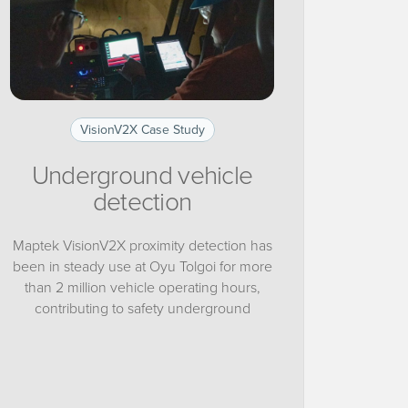
VisionV2X Case Study
Underground vehicle
detection
Maptek VisionV2X proximity detection has
been in steady use at Oyu Tolgoi for more
than 2 million vehicle operating hours,
contributing to safety underground