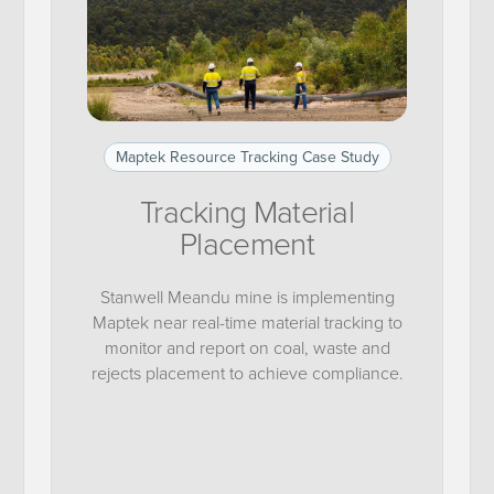
Maptek Resource Tracking Case Study
Tracking Material
Placement
Stanwell Meandu mine is implementing
Maptek near real-time material tracking to
monitor and report on coal, waste and
rejects placement to achieve compliance.