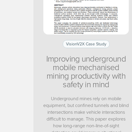
VisionV2X Case Study
Improving underground
mobile mechanised
mining productivity with
safety in mind
Underground mines rely on mobile
equipment, but confined tunnels and blind
intersections make vehicle interactions
difficult to manage. This paper explores
how long-range non-line-of-sight