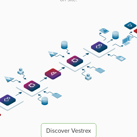
Discover Vestrex