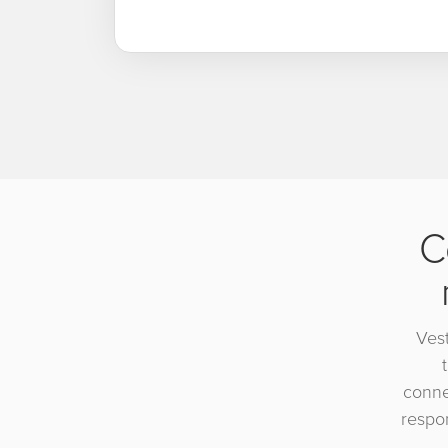
C
Vest
conne
respon