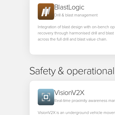
BlastLogic
Drill & blast management
Integration of blast design with on-bench op
recovery through harmonised drill and blast 
across the full drill and blast value chain.
Safety & operationa
VisionV2X
Real-time proximity awareness m
VisionV2X is an underground vehicle mov