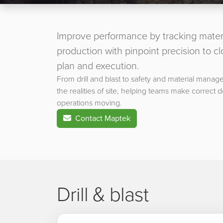
Improve performance by tracking mater
production with pinpoint precision to 
plan and execution.
From drill and blast to safety and material manage
the realities of site, helping teams make correct 
operations moving.
Contact Maptek
Drill & blast