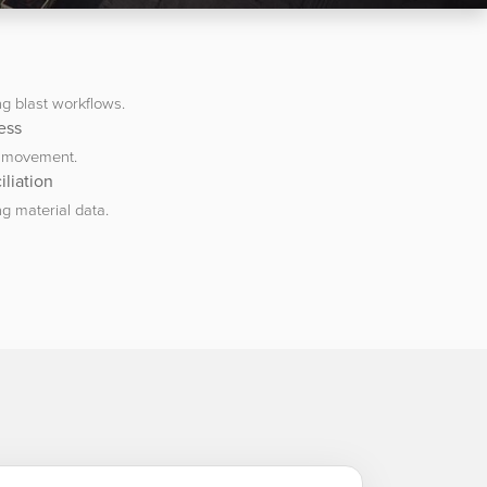
g blast workflows.
ess
g movement.
liation
g material data.