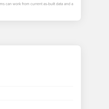
ms can work from current as-built data and a