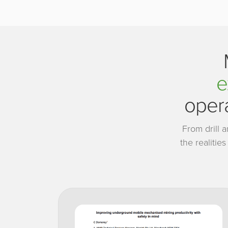
e
opera
From drill 
the realitie