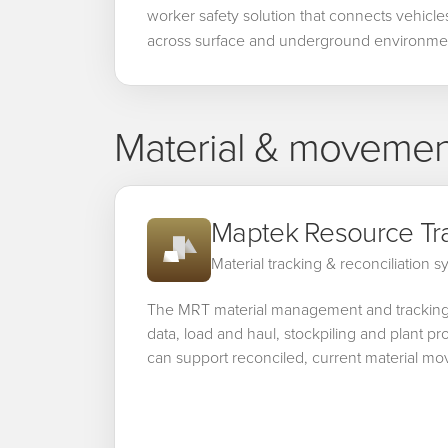
worker safety solution that connects vehicl
across surface and underground environme
Material & movement
Maptek Resource Tr
Material tracking & reconciliation 
The MRT material management and trackin
data, load and haul, stockpiling and plant 
can support reconciled, current material m