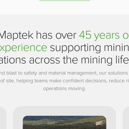
Maptek has over
45 years o
xperience
supporting mini
tions across the mining lif
and blast to safety and material management, our solutions a
s of site, helping teams make confident decisions, reduce 
operations moving.