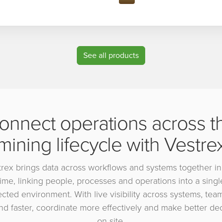
See all products
onnect operations across t
mining lifecycle with Vestre
rex brings data across workflows and systems together in
time, linking people, processes and operations into a singl
cted environment. With live visibility across systems, tea
d faster, coordinate more effectively and make better de
on site.