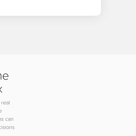
he
x
 real
e
ms can
cisions