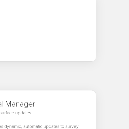
al Manager
surface updates
es dynamic, automatic updates to survey