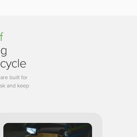
f
ng
ecycle
re built for
risk and keep