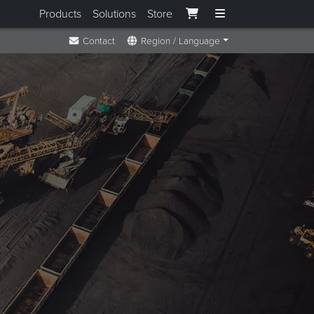
Products
Solutions
Store
Contact
Region / Language