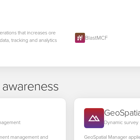
erations that increases ore
BlastMCF
data, tracking and analytics
l awareness
GeoSpati
anagement
Dynamic survey 
ement management and
GeoSpatial Manager appli