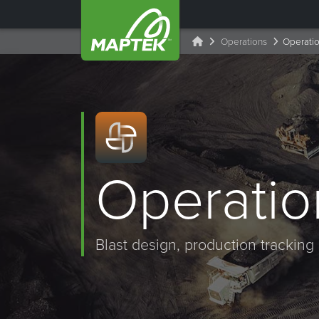
Operations
Operatio
Operatio
Blast design, production tracking