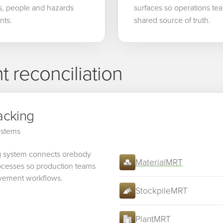
es, people and hazards
surfaces so operations tea
nts.
shared source of truth.
 reconciliation
acking
systems
g system connects orebody
MaterialMRT
processes so production teams
ovement workflows.
StockpileMRT
PlantMRT