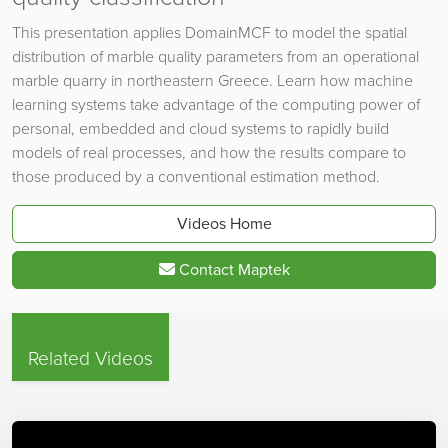
This presentation applies DomainMCF to model the spatial
distribution of marble quality parameters from an operational
marble quarry in northeastern Greece. Learn how machine
learning systems take advantage of the computing power of
personal, embedded and cloud systems to rapidly build
models of real processes, and how the results compare to
those produced by a conventional estimation method.
Videos Home
Contact Maptek
Related Videos