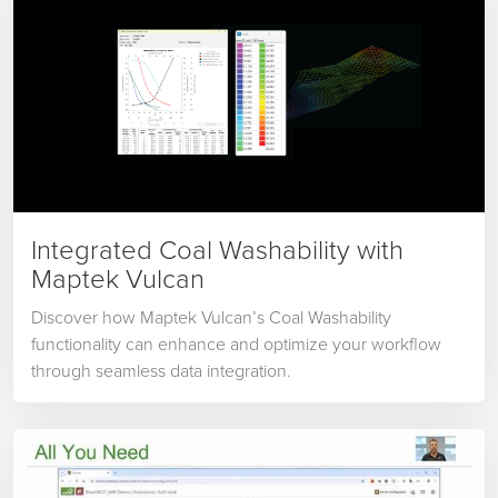
Integrated Coal Washability with
Maptek Vulcan
Discover how Maptek Vulcan’s Coal Washability
functionality can enhance and optimize your workflow
through seamless data integration.