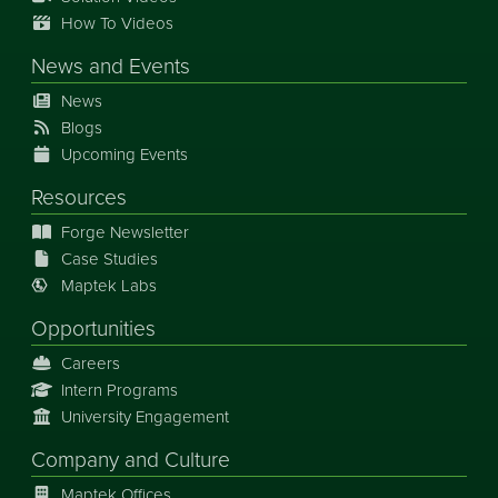
How To Videos
News
and
Events
News
Blogs
Upcoming Events
Resources
Forge Newsletter
Case Studies
Maptek Labs
Opportunities
Careers
Intern Programs
University Engagement
Company and Culture
Maptek Offices