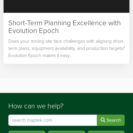
Short-Term Planning Excellence with
Evolution Epoch
Does your mining site face challenges with aligning short-
term plans, equipment availability, and production targets?
Evolution Epoch makes it easy…
How can we help?
Search