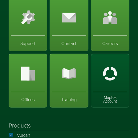
Support
Contact
Careers
Maptek
Offices
Training
Account
Products
Vulcan