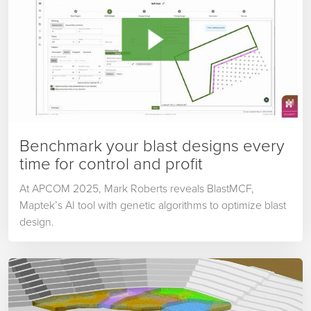
Benchmark your blast designs every
time for control and profit
At APCOM 2025, Mark Roberts reveals BlastMCF,
Maptek’s AI tool with genetic algorithms to optimize blast
design.