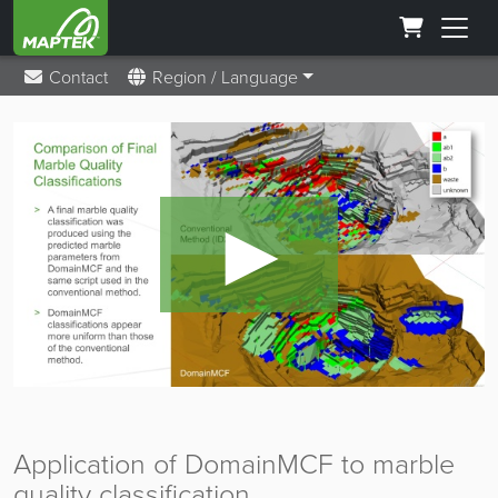
Contact
Region / Language
►
Application of DomainMCF to marble
quality classification