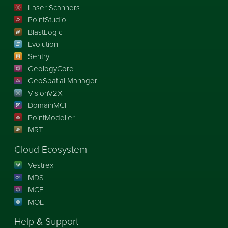
Laser Scanners
PointStudio
BlastLogic
Evolution
Sentry
GeologyCore
GeoSpatial Manager
VisionV2X
DomainMCF
PointModeller
MRT
Cloud Ecosystem
Vestrex
MDS
MCF
MOE
Help & Support