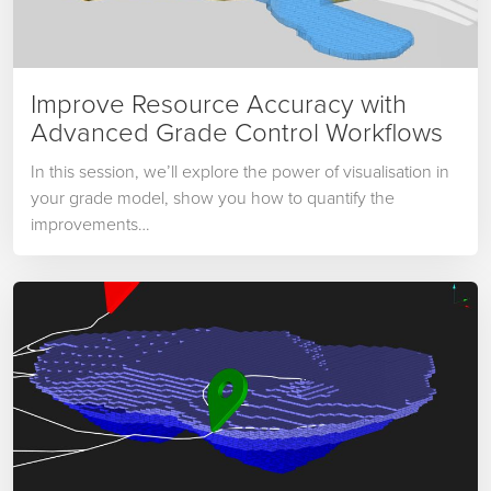
Improve Resource Accuracy with
Advanced Grade Control Workflows
In this session, we’ll explore the power of visualisation in
your grade model, show you how to quantify the
improvements…