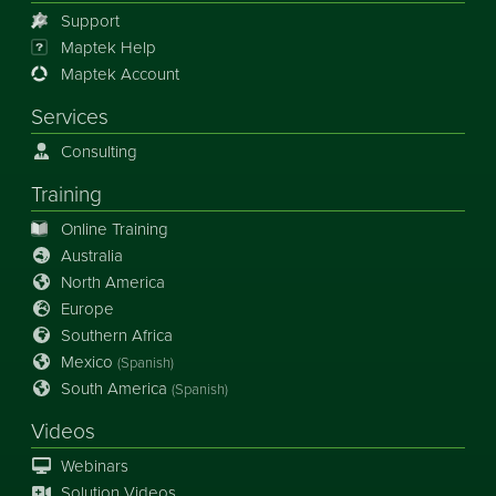
Support
Maptek Help
Maptek Account
Services
Consulting
Training
Online Training
Australia
North America
Europe
Southern Africa
Mexico
(Spanish)
South America
(Spanish)
Videos
Webinars
Solution Videos