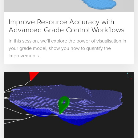
Improve Resource Accuracy with
Advanced Grade Control Workflows
In this session, we’ll explore the power of visualisation in
your grade model, show you how to quantify the
improvements…