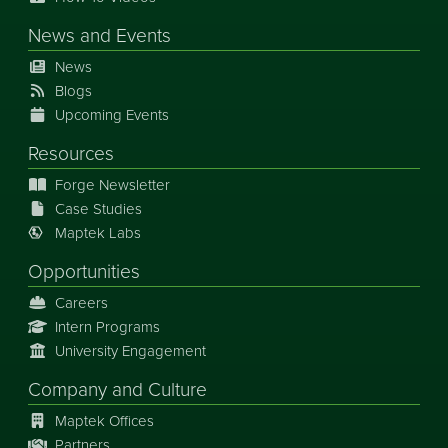
News
and
Events
News
Blogs
Upcoming Events
Resources
Forge Newsletter
Case Studies
Maptek Labs
Opportunities
Careers
Intern Programs
University Engagement
Company and Culture
Maptek Offices
Partners