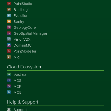
PointStudio
BlastLogic
Evolution
Sentry
GeologyCore
GeoSpatial Manager
VisionV2X
DomainMCF
PointModeller
MRT
Cloud Ecosystem
Vestrex
MDS
MCF
MOE
Help & Support
Support