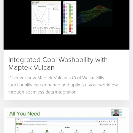
Integrated Coal Washability with
Maptek Vulcan
Discover how Maptek Vulcan’s Coal Washability
functionality can enhance and optimize your workflow
through seamless data integration.