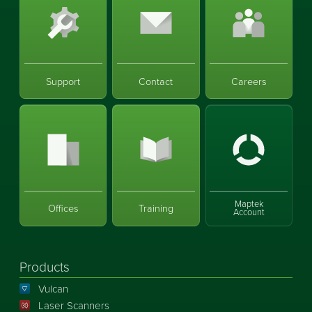
Support
Contact
Careers
Maptek
Offices
Training
Account
Products
Vulcan
Laser Scanners