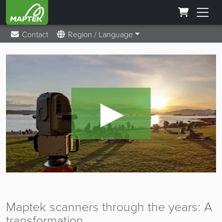
Contact
Region / Language
►
Maptek scanners through the years: A
transformation