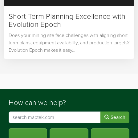
Short-Term Planning Excellence with
Evolution Epoch
Does your mining site face challenges with aligning short-
term plans, equipment availability, and production targets?
Evolution Epoch makes it easy…
How can we help?
Search