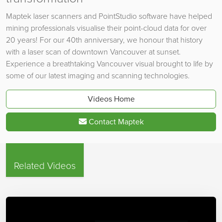
Maptek laser scanners and PointStudio software have helped
mining professionals visualise their point-cloud data for over
20 years! For our 40th anniversary, we honour that history
with a laser scan of downtown Vancouver at sunset.
Experience a breathtaking Vancouver visual brought to life by
some of our latest imaging and scanning technologies.
Videos Home
Contact Maptek
Related Videos