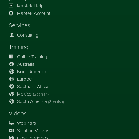
Maptek Help
Maptek Account
Services
Consulting
Training
Online Training
Australia
North America
Europe
Southern Africa
Mexico
(Spanish)
South America
(Spanish)
Videos
Webinars
Solution Videos
How To Videos