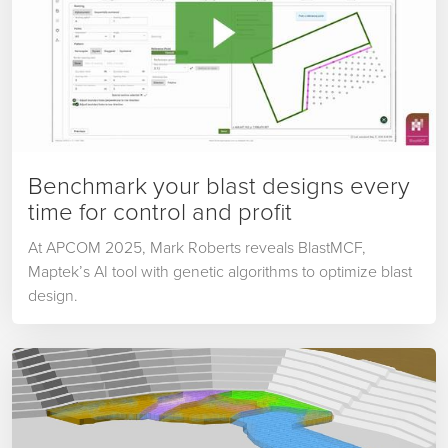
Benchmark your blast designs every
time for control and profit
At APCOM 2025, Mark Roberts reveals BlastMCF,
Maptek’s AI tool with genetic algorithms to optimize blast
design.