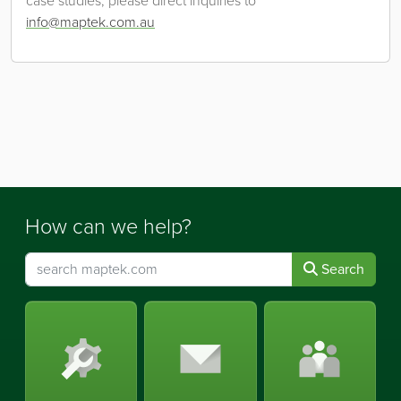
case studies, please direct inquiries to
info@maptek.com.au
How can we help?
Search