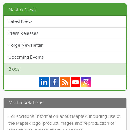
Maptek News
Latest News
Press Releases
Forge Newsletter
Upcoming Events
Blogs
Maptek on Linkedin.
Maptek on Facebook.
Maptek's RSS feed.
Maptek on YouTube.
Maptek on Instagram.
Media Relations
For additional information about Maptek, including use of
the Maptek logo, product images and reproduction of