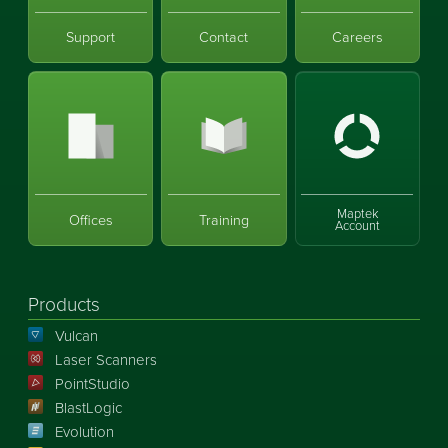
Support
Contact
Careers
Maptek
Offices
Training
Account
Products
Vulcan
Laser Scanners
PointStudio
BlastLogic
Evolution