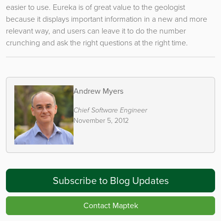
easier to use. Eureka is of great value to the geologist
because it displays important information in a new and more
relevant way, and users can leave it to do the number
crunching and ask the right questions at the right time.
Andrew Myers
Chief Software Engineer
November 5, 2012
Subscribe to Blog Updates
Contact Maptek