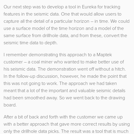
Our next step was to develop a tool in Eureka for tracking
features in the seismic data. One that would allow users to
capture all the detail of a particular horizon – in time. We could
use a surface model of the time horizon and a model of the
same surface from drillhole data, and from these, convert the
seismic time data to depth.
I remember demonstrating this approach to a Maptek
customer – a coal miner who wanted to make better use of
his seismic data. The demonstration went off without a hitch.
In the follow-up discussion, however, he made the point that
this was not going to work. The approach we had taken
meant that a lot of the important and valuable seismic details
had been smoothed away. So we went back to the drawing
board.
After a bit of back and forth with the customer we came up
with a better approach that gave more correct results by using
only the drillhole data picks. The result was a tool that is much