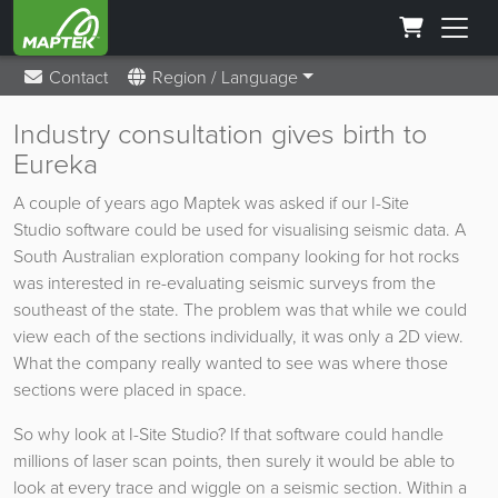
Contact
Region / Language
Industry consultation gives birth to
Eureka
A couple of years ago Maptek was asked if our I-Site
Studio software could be used for visualising seismic data. A
South Australian exploration company looking for hot rocks
was interested in re-evaluating seismic surveys from the
southeast of the state. The problem was that while we could
view each of the sections individually, it was only a 2D view.
What the company really wanted to see was where those
sections were placed in space.
So why look at I-Site Studio? If that software could handle
millions of laser scan points, then surely it would be able to
look at every trace and wiggle on a seismic section. Within a