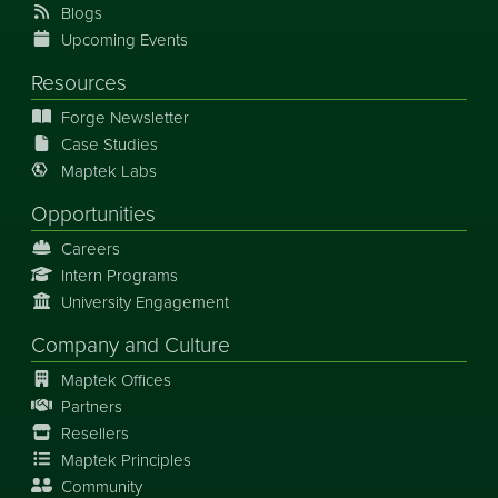
Blogs
Upcoming Events
Resources
Forge Newsletter
Case Studies
Maptek Labs
Opportunities
Careers
Intern Programs
University Engagement
Company and Culture
Maptek Offices
Partners
Resellers
Maptek Principles
Community