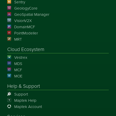
Sentry
GeologyCore
GeoSpatial Manager
VisionV2X
DomainMCF
PointModeller
MRT
Cloud Ecosystem
Vestrex
MDS
MCF
MOE
Help & Support
Support
Maptek Help
Maptek Account