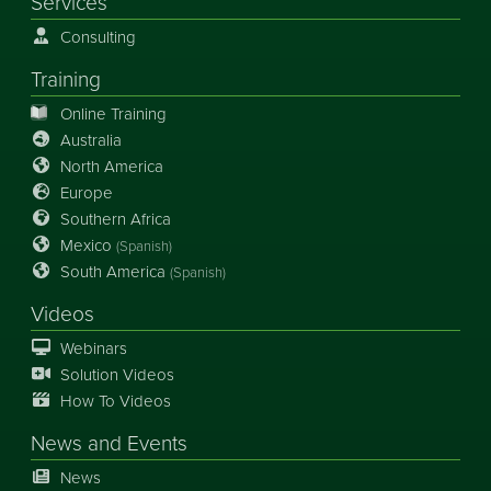
Services
Consulting
Training
Online Training
Australia
North America
Europe
Southern Africa
Mexico
(Spanish)
South America
(Spanish)
Videos
Webinars
Solution Videos
How To Videos
News
and
Events
News