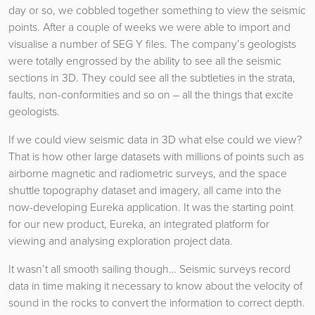
day or so, we cobbled together something to view the seismic
points. After a couple of weeks we were able to import and
visualise a number of SEG Y files. The company’s geologists
were totally engrossed by the ability to see all the seismic
sections in 3D. They could see all the subtleties in the strata,
faults, non-conformities and so on – all the things that excite
geologists.
If we could view seismic data in 3D what else could we view?
That is how other large datasets with millions of points such as
airborne magnetic and radiometric surveys, and the space
shuttle topography dataset and imagery, all came into the
now-developing Eureka application. It was the starting point
for our new product, Eureka, an integrated platform for
viewing and analysing exploration project data.
It wasn’t all smooth sailing though… Seismic surveys record
data in time making it necessary to know about the velocity of
sound in the rocks to convert the information to correct depth.