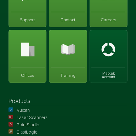
Support
Contact
Careers
Maptek
Offices
Training
Account
Products
Vulcan
Laser Scanners
PointStudio
BlastLogic