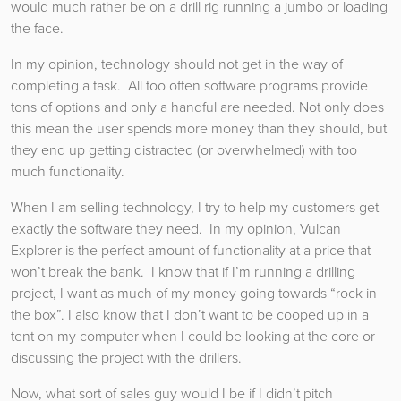
would much rather be on a drill rig running a jumbo or loading
the face.
In my opinion, technology should not get in the way of
completing a task. All too often software programs provide
tons of options and only a handful are needed. Not only does
this mean the user spends more money than they should, but
they end up getting distracted (or overwhelmed) with too
much functionality.
When I am selling technology, I try to help my customers get
exactly the software they need. In my opinion, Vulcan
Explorer is the perfect amount of functionality at a price that
won’t break the bank. I know that if I’m running a drilling
project, I want as much of my money going towards “rock in
the box”. I also know that I don’t want to be cooped up in a
tent on my computer when I could be looking at the core or
discussing the project with the drillers.
Now, what sort of sales guy would I be if I didn’t pitch