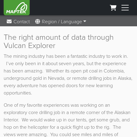
Contact
Region / Language
The right amount of data through
Vulcan Explorer
The mining industry has been a fantastic industry to work in.
I’ve only been in it about seven years, but the experience
has been amazing. Whether its open pit coal in Colombia,
underground gold in Nevada, or remote drilling jobs in Alaska,
every adventure has opened doors for new learning
opportunities.
One of my favorite experiences was working on an
exploratory core drilling job in a remote corner of the Alaskan
Interior. We would wake up in our tents, get some grub, and
hop on the helicopter for a quick flight up to the rig. The
views were amazing. You could see miles and miles of