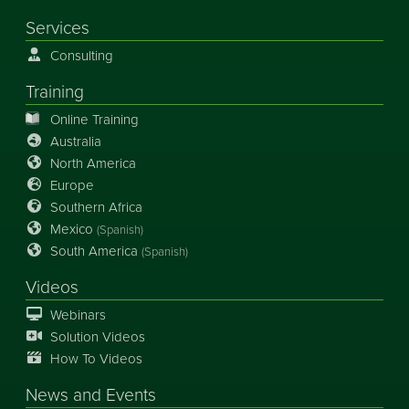
Services
Consulting
Training
Online Training
Australia
North America
Europe
Southern Africa
Mexico
(Spanish)
South America
(Spanish)
Videos
Webinars
Solution Videos
How To Videos
News
and
Events