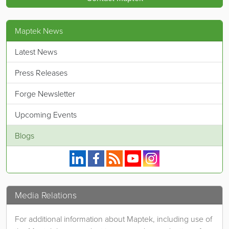
Maptek News
Latest News
Press Releases
Forge Newsletter
Upcoming Events
Blogs
Maptek on Linkedin.
Maptek on Facebook.
Maptek's RSS feed.
Maptek on YouTube.
Maptek on Instagram.
Media Relations
For additional information about Maptek, including use of