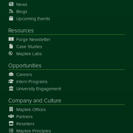
News
Blogs
Upcoming Events
Resources
Forge Newsletter
Case Studies
Maptek Labs
Opportunities
Careers
Intern Programs
University Engagement
Company and Culture
Maptek Offices
Partners
Resellers
Maptek Principles