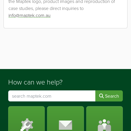
the Maptek logo, product images and reproduction of
case studies, please direct inquiries to
info@maptek.com.au
How can we help?
Search