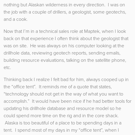
nothing but Alaskan wilderness in every direction. I was on
the job with a couple of drillers, a geologist, some geotechs,
and a cook.
Now that I’m in a technical sales role at Maptek, when I look
back on that experience I often think about the geologist that
was on site. He was always on his computer looking at the
drillhole data, reviewing geotech reports, sending emails,
building resource evaluations, talking on the satellite phone,
etc.
Thinking back I realize I felt bad for him, always cooped up in
the “office tent”. It reminds me of a quote that states,
“technology should not get in the way of what you want to
accomplish.” It would have been nice if he had better tools for
updating his drillhole database and resource model so he
could spend more time on the rig and in the core shack.
Alaska is too beautiful of a place to be spending days in a
tent. I spend most of my days in my “office tent”, when I