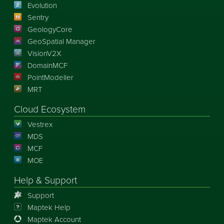
Evolution
Sentry
GeologyCore
GeoSpatial Manager
VisionV2X
DomainMCF
PointModeller
MRT
Cloud Ecosystem
Vestrex
MDS
MCF
MOE
Help & Support
Support
Maptek Help
Maptek Account