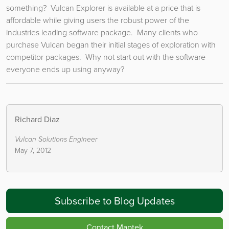
something? Vulcan Explorer is available at a price that is
affordable while giving users the robust power of the
industries leading software package. Many clients who
purchase Vulcan began their initial stages of exploration with
competitor packages. Why not start out with the software
everyone ends up using anyway?
Richard Diaz
Vulcan Solutions Engineer
May 7, 2012
Subscribe to Blog Updates
Contact Maptek