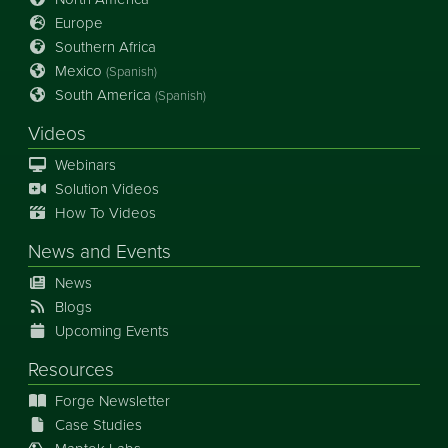
Europe
Southern Africa
Mexico
(Spanish)
South America
(Spanish)
Videos
Webinars
Solution Videos
How To Videos
News
and
Events
News
Blogs
Upcoming Events
Resources
Forge Newsletter
Case Studies