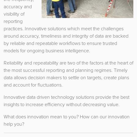
accuracy and
visibility of
reporting
practices. Innovative solutions which meet the challenges
around accuracy, timeliness and integrity of data are backed
by reliable and repeatable workflows to ensure trusted
models for ongoing business intelligence.
Reliability and repeatability are two of the factors at the heart of
the most successful reporting and planning regimes. Timely
data allows decision makers to settle on targets, create plans
and account for fluctuations.
Innovative data driven technology solutions provide the best
insights to increase efficiency without decreasing value.
What does innovation mean to you? How can our innovation
help you?