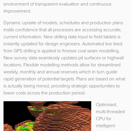
environment of transparent evaluation and continuous
improvement.
Dynamic update of models, schedules and production plans
instils confidence that all processes are accessing accurate,
current information. New drilling data input to field tablets is
instantly updated for design engineers. Automated live feed
from GPS drilling is applied to finesse coal seam modelling.
New survey data seamlessly updates pit surfaces or highwall
locations. Flexible modelling methods allow for streamlined
weekly, monthly and annual reserves which in turn guide
rapid generation of potential targets. Plans are based on what
is actually being mined, providing strategic opportunities to
lower costs across the production period.
Optimised,
multi-threaded
CPU for
intelligent