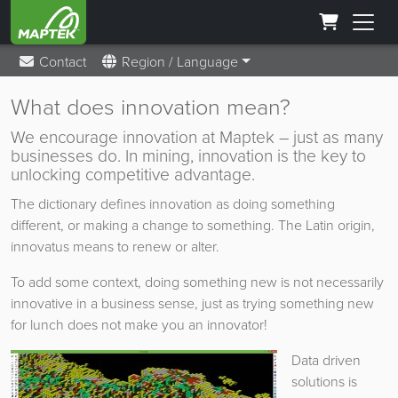
Contact
Region / Language
What does innovation mean?
We encourage innovation at Maptek – just as many
businesses do. In mining, innovation is the key to
unlocking competitive advantage.
The dictionary defines innovation as doing something
different, or making a change to something. The Latin origin,
innovatus means to renew or alter.
To add some context, doing something new is not necessarily
innovative in a business sense, just as trying something new
for lunch does not make you an innovator!
Data driven
solutions is