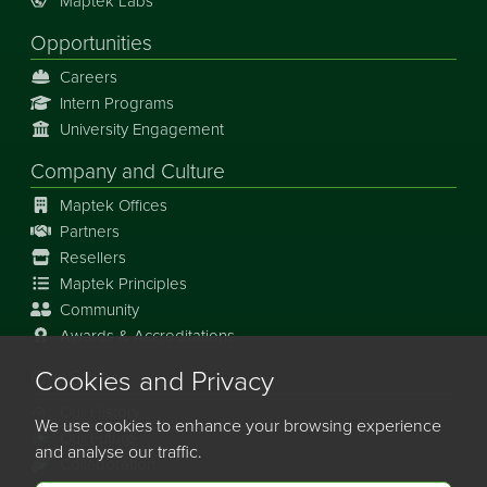
Maptek Labs
Opportunities
Careers
Intern Programs
University Engagement
Company and Culture
Maptek Offices
Partners
Resellers
Maptek Principles
Community
Awards & Accreditations
Cookies and Privacy
Our Story
Our History
We use cookies to enhance your browsing experience
Our Future
and analyse our traffic.
Collaboration