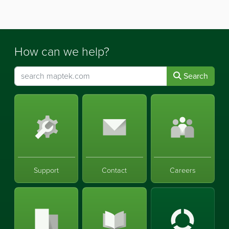
How can we help?
Search
Support
Contact
Careers