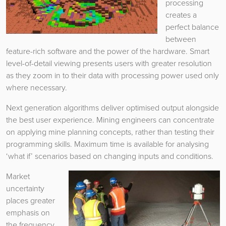
processing
creates a
perfect balance
between
feature-rich software and the power of the hardware. Smart
level-of-detail viewing presents users with greater resolution
as they zoom in to their data with processing power used only
where necessary.
Next generation algorithms deliver optimised output alongside
the best user experience. Mining engineers can concentrate
on applying mine planning concepts, rather than testing their
programming skills. Maximum time is available for analysing
‘what if’ scenarios based on changing inputs and conditions.
Market
uncertainty
places greater
emphasis on
the frequency,