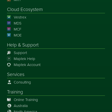
Cloud Ecosystem
Vestrex
MDS
MCF
MOE
Help & Support
Support
Maptek Help
Maptek Account
Services
Consulting
Training
Online Training
Australia
North America