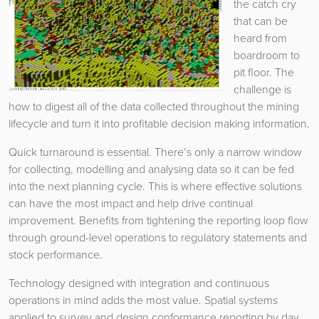
the catch cry
that can be
heard from
boardroom to
pit floor. The
challenge is
how to digest all of the data collected throughout the mining
lifecycle and turn it into profitable decision making information.
Quick turnaround is essential. There’s only a narrow window
for collecting, modelling and analysing data so it can be fed
into the next planning cycle. This is where effective solutions
can have the most impact and help drive continual
improvement. Benefits from tightening the reporting loop flow
through ground-level operations to regulatory statements and
stock performance.
Technology designed with integration and continuous
operations in mind adds the most value. Spatial systems
applied to survey and design conformance reporting by day