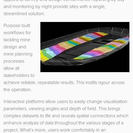
and monitoring by night provide sites with a single,
streamlined solution.
Purpose built
workflows for
tackling mine
design and
mine planning
processes
allow all
stakeholders to
achieve reliable, repeatable results. This instills rigour across
the operation.
Interactive platforms allow users to easily change visualisation
parameters, viewing angles and depth of field. This brings
complex datasets to life and reveals spatial connections which
enhance analysis of data throughout the various stages of a
project. What’s more, users work comfortably in an