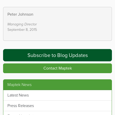
Peter Johnson
Managing Director
September 8, 2015
Subscribe to Blog Updates
Contact Maptek
Maptek News
Latest News
Press Releases