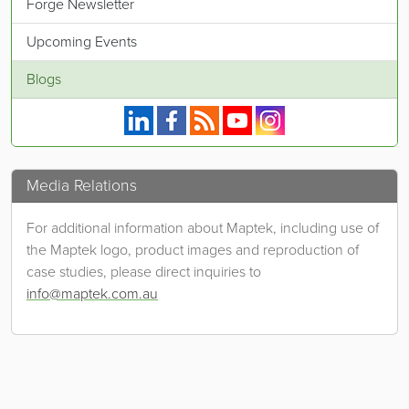
Forge Newsletter
Upcoming Events
Blogs
Maptek on Linkedin.
Maptek on Facebook.
Maptek's RSS feed.
Maptek on YouTube.
Maptek on Instagram.
Media Relations
For additional information about Maptek, including use of
the Maptek logo, product images and reproduction of
case studies, please direct inquiries to
info@maptek.com.au