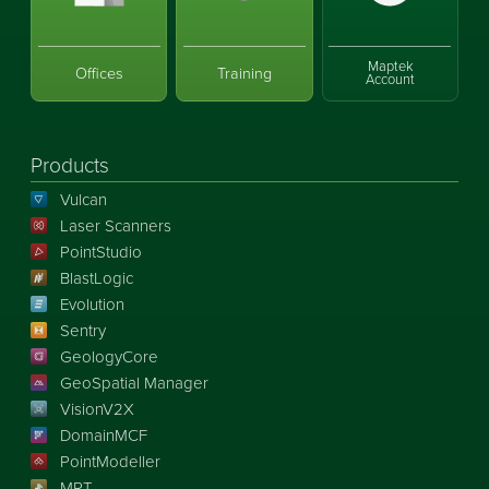
Maptek
Offices
Training
Account
Products
Vulcan
Laser Scanners
PointStudio
BlastLogic
Evolution
Sentry
GeologyCore
GeoSpatial Manager
VisionV2X
DomainMCF
PointModeller
MRT