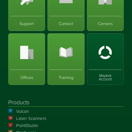
Support
Contact
Careers
Maptek
Offices
Training
Account
Products
Vulcan
Laser Scanners
PointStudio