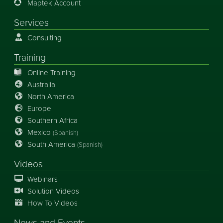
Maptek Account
Services
Consulting
Training
Online Training
Australia
North America
Europe
Southern Africa
Mexico
(Spanish)
South America
(Spanish)
Videos
Webinars
Solution Videos
How To Videos
News
and
Events