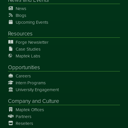
News
Blogs
Upcoming Events
Resources
Forge Newsletter
Case Studies
Maptek Labs
Opportunities
Careers
Intern Programs
University Engagement
Company and Culture
Maptek Offices
Partners
Resellers