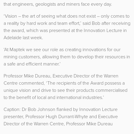
that engineers, geologists and miners face every day.
‘Vision – the art of seeing what does not exist – only comes to
a reality by hard work and team effort,’ said Bob after receiving
the award, which was presented at the Innovation Lecture in
Adelaide last week.
‘At Maptek we see our role as creating innovations for our
mining customers, allowing them to develop their resources in
a safe and efficient manner.’
Professor Mike Dureau, Executive Director of the Warren
Centre commented, ‘The recipients of the Award possess a
unique vision and drive to see their products commercialised
to the benefit of local and international industries.’
Caption: Dr Bob Johnson flanked by Innovation Lecture
presenter, Professor Hugh Durrant-Whyte and Executive
Director of the Warren Centre, Professor Mike Dureau