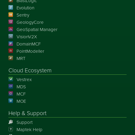
BlastLogic
Evolution
Sentry
GeologyCore
GeoSpatial Manager
VisionV2X
DomainMCF
PointModeller
MRT
Cloud Ecosystem
Vestrex
MDS
MCF
MOE
Help & Support
Support
Maptek Help