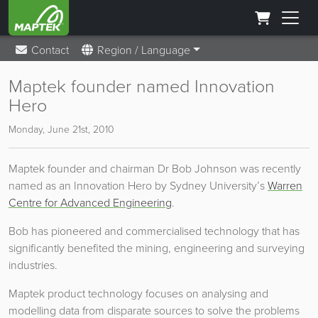
Contact
Region / Language
Maptek founder named Innovation
Hero
Monday, June 21st, 2010
Maptek founder and chairman Dr Bob Johnson was recently
named as an Innovation Hero by Sydney University’s
Warren
Centre for Advanced Engineering
.
Bob has pioneered and commercialised technology that has
significantly benefited the mining, engineering and surveying
industries.
Maptek product technology focuses on analysing and
modelling data from disparate sources to solve the problems