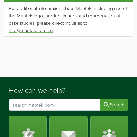
For additional information about Maptek, including use of
the Maptek logo, product images and reproduction of
case studies, please direct inquiries to
info@maptek.com.au
How can we help?
Search