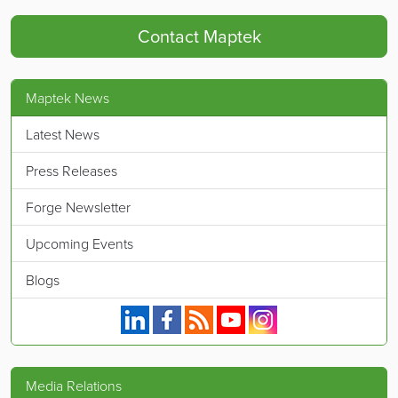
Contact Maptek
Maptek News
Latest News
Press Releases
Forge Newsletter
Upcoming Events
Blogs
Maptek on Linkedin.
Maptek on Facebook.
Maptek's RSS feed.
Maptek on YouTube.
Maptek on Instagram.
Media Relations