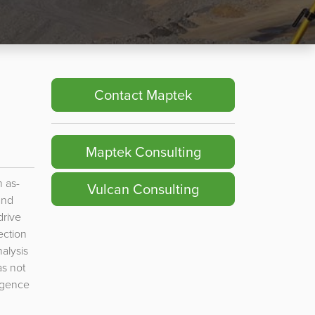
Contact Maptek
Maptek Consulting
 as-
Vulcan Consulting
and
drive
ection
alysis
s not
rgence