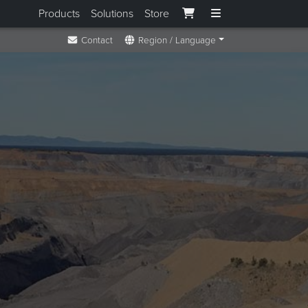
Products
Solutions
Store
Contact
Region / Language