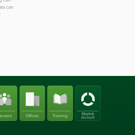
ata can
c
Maptek
areers
Offices
Training
Account