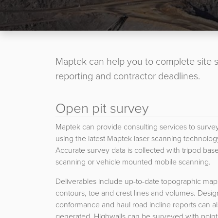
Maptek can help you to complete site s
reporting and contractor deadlines.
Open pit survey
Maptek can provide consulting services to survey
using the latest Maptek laser scanning technolog
Accurate survey data is collected with tripod bas
scanning or vehicle mounted mobile scanning.
Deliverables include up-to-date topographic map
contours, toe and crest lines and volumes. Desig
conformance and haul road incline reports can a
generated. Highwalls can be surveyed with point