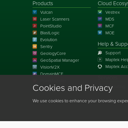
Products
Cloud Ecosy
Vulcan
Vestrex
Laser Scanners
MDS
PointStudio
MCF
BlastLogic
MOE
Evolution
Help & Supp
Sentry
Support
GeologyCore
Maptek Hel
GeoSpatial Manager
Maptek Acc
VisionV2X
DomainMCF
Services
PointModeller
Cookies and Privacy
Consulting
MRT
We use cookies to enhance your browsing experie
©
2026
Maptek Pty