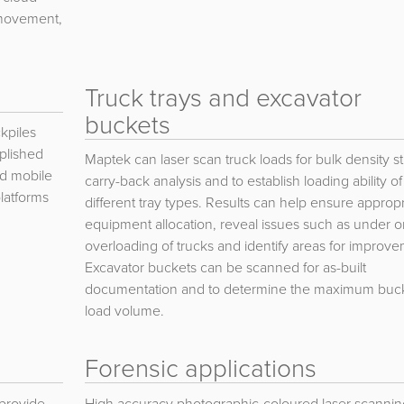
l movement,
Truck trays and excavator
buckets
kpiles
plished
Maptek can laser scan truck loads for bulk density st
ed mobile
carry-back analysis and to establish loading ability of
latforms
different tray types. Results can help ensure appropr
equipment allocation, reveal issues such as under o
overloading of trucks and identify areas for improve
Excavator buckets can be scanned for as-built
documentation and to determine the maximum buc
load volume.
Forensic applications
 provide
High accuracy photographic-coloured laser scannin