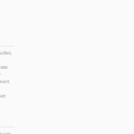
udies,
iate
r
ment.
ket
g can