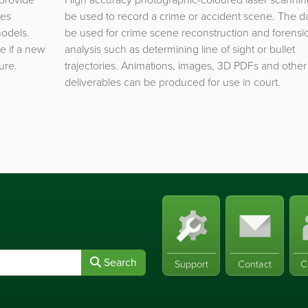
les
be used to record a crime or accident scene. The d
models.
be used for crime scene reconstruction and forensi
e if a new
analysis such as determining line of sight or bullet
ure.
trajectories. Animations, images, 3D PDFs and other
deliverables can be produced for use in court.
Search
Support
Contact
C