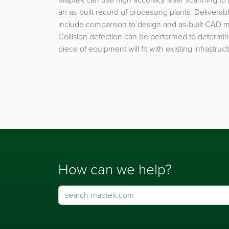
an as-built record of processing plants. Deliverab
include comparison to design and as-built CAD 
Collision detection can be performed to determin
piece of equipment will fit with existing infrastruct
How can we help?