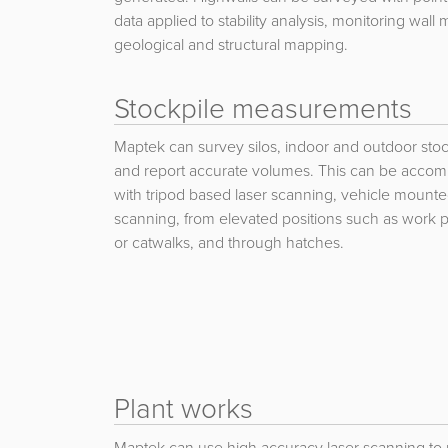
data applied to stability analysis, monitoring wal
geological and structural mapping.
Stockpile measurements
Maptek can survey silos, indoor and outdoor stoc
and report accurate volumes. This can be accom
with tripod based laser scanning, vehicle mount
scanning, from elevated positions such as work p
or catwalks, and through hatches.
Plant works
Maptek can use high accuracy laser scanning to