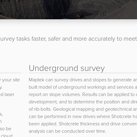
urvey tasks faster, safer and more accurately to meet
Underground survey
 your site
Maptek can survey drives and stopes to generate an
y.
built model of underground workings and services 
ed laser
report on stope volumes. Results can be applied to 
development, and to determine the position and dir
of rib-bolts. Geological mapping and geotechnical an
s,
can be performed in new drives where Shotcrete ha
n
been applied. Shotcrete thickness and drive conve
lso be
analysis can be conducted over time.
 cloud