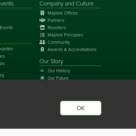
vents
Company and Culture
Maptek Offices
Partners
Events
Resellers
Maptek Principles
Community
sletter
Awards & Accreditations
ies
Our Story
bs
Our History
es
Our Future
Collaboration
grams
y Engagement
OK
ferences
Site Map