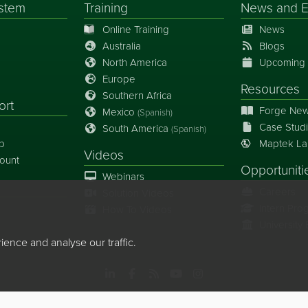
stem
Training
News
and
E
Online Training
News
Australia
Blogs
North America
Upcoming 
Europe
Resources
Southern Africa
ort
Forge New
Mexico
(Spanish)
Case Stud
South America
(Spanish)
p
Maptek La
Videos
ount
Opportuniti
Webinars
Careers
Solution Videos
Intern Pro
How To Videos
Universit
nce and analyse our traffic.
 Limited, All rights reserved
Copyright Info
Privacy Policy
Cookie Pre