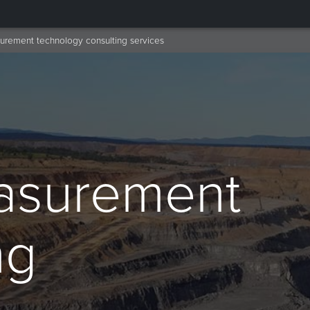
rement technology consulting services
asurement
ng