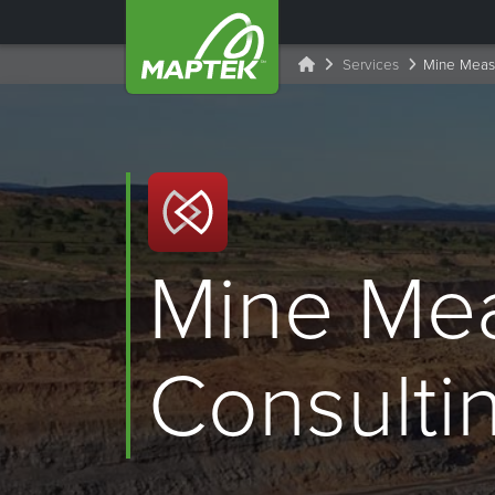
Services
Mine Measu
Mine Me
Consulti