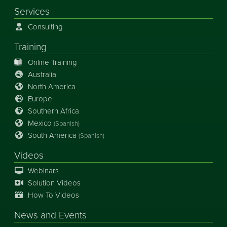
Services
Consulting
Training
Online Training
Australia
North America
Europe
Southern Africa
Mexico
(Spanish)
South America
(Spanish)
Videos
Webinars
Solution Videos
How To Videos
News
and
Events