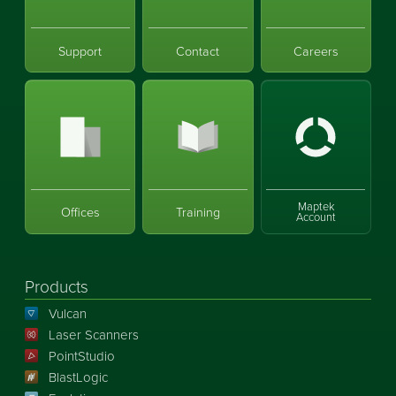
Support
Contact
Careers
Maptek
Offices
Training
Account
Products
Vulcan
Laser Scanners
PointStudio
BlastLogic