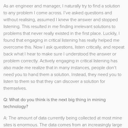
As an engineer and manager, I naturally try to find a solution
to any problem I come across. I’ve asked questions and
without realising, assumed I knew the answer and stopped
listening. This resulted in me finding irrelevant solutions to
problems that never really existed in the first place. Luckily, I
found that engaging in critical listening has really helped me
overcome this. Now I ask questions, listen critically, and repeat
back what I hear to make sure I understood the answer or
problem correctly. Actively engaging in critical listening has
also made me realize that in many instances, people don’t
need you to hand them a solution. Instead, they need you to
listen to them so that they can discover a solution for
themselves.
Q: What do you think is the next big thing in mining
technology?
A: The amount of data currently being collected at most mine
sites is enormous. The data comes from an increasingly large