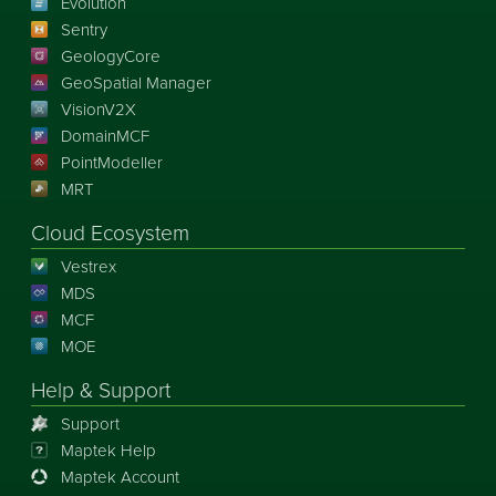
Evolution
Sentry
GeologyCore
GeoSpatial Manager
VisionV2X
DomainMCF
PointModeller
MRT
Cloud Ecosystem
Vestrex
MDS
MCF
MOE
Help & Support
Support
Maptek Help
Maptek Account