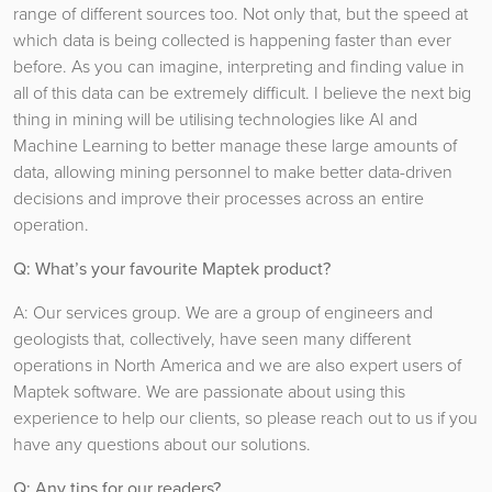
range of different sources too. Not only that, but the speed at
which data is being collected is happening faster than ever
before. As you can imagine, interpreting and finding value in
all of this data can be extremely difficult. I believe the next big
thing in mining will be utilising technologies like AI and
Machine Learning to better manage these large amounts of
data, allowing mining personnel to make better data-driven
decisions and improve their processes across an entire
operation.
Q: What’s your favourite Maptek product?
A: Our services group. We are a group of engineers and
geologists that, collectively, have seen many different
operations in North America and we are also expert users of
Maptek software. We are passionate about using this
experience to help our clients, so please reach out to us if you
have any questions about our solutions.
Q: Any tips for our readers?