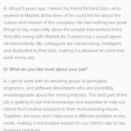
A: About 5 years ago, I asked my friend Richard Diaz—who
worked at Maptek at the time—if he could tell me about the
culture and mission of the company. He had nothing but great
things to say, especially about the people that worked there.
And after being with Maptek for 5 years now, I would agree
wholeheartedly. My colleagues are hardworking, intelligent,
and dedicated to their jobs, making it a pleasure to come into
work every day.
Q: What do you like most about your job?
A: I get to work with an amazing group of geologists,
engineers, and software developers who are incredibly
knowledgeable about the mining industry. The best part of the
job is getting to use that knowledge and expertise to help our
clients find creative solutions to their most pressing issues.
Together, the team and I help solve a different problem every
week, making a real positive impact on our client’s day to day
business practices.