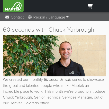
Contact
Region / Language
60 seconds with Chuck Yarbrough
We created our monthly
60 seconds with
series to showcase
the great and talented people who make Maptek an
incredible place to work. This month we’re proud to introduce
Chuck Yarbrough, Senior Technical Services Manager, out of
our Denver, Colorado office.