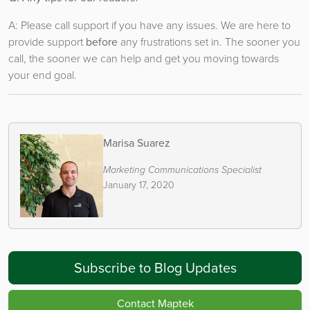
A: Please call support if you have any issues. We are here to
provide support
before
any frustrations set in. The sooner you
call, the sooner we can help and get you moving towards
your end goal.
Marisa Suarez
Marketing Communications Specialist
January 17, 2020
Subscribe to Blog Updates
Contact Maptek