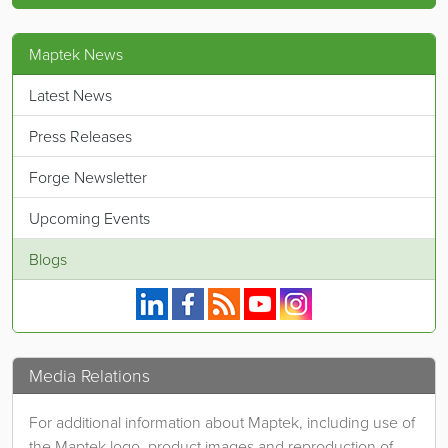
Maptek News
Latest News
Press Releases
Forge Newsletter
Upcoming Events
Blogs
Maptek on Linkedin.
Maptek on Facebook.
Maptek's RSS feed.
Maptek on YouTube.
Maptek on Instagram.
Media Relations
For additional information about Maptek, including use of
the Maptek logo, product images and reproduction of