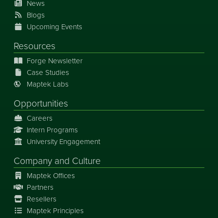
News
Blogs
Upcoming Events
Resources
Forge Newsletter
Case Studies
Maptek Labs
Opportunities
Careers
Intern Programs
University Engagement
Company and Culture
Maptek Offices
Partners
Resellers
Maptek Principles