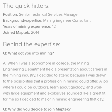
The quick hitters:
Position:
Senior Technical Services Manager
Background/expertise:
Mining Engineer Consultant
Years of mining experience:
12
Joined Maptek:
2014
Behind the expertise:
Q: What got you into mining?
A: When I was a sophomore in college, the Mining
Engineering Department held a presentation about careers in
the mining industry. I decided to attend because I was drawn
to the possibilities that a profession in mining could offer. A job
where I could be outdoors, learn about geology, and work
with large equipment and explosives sounded like a great fit
for me so I decided to major in mining engineering that day.
Q: Why did you decide to join Maptek?