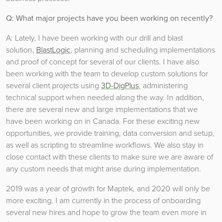
Q: What major projects have you been working on recently?
A: Lately, I have been working with our drill and blast
solution,
BlastLogic
, planning and scheduling implementations
and proof of concept for several of our clients. I have also
been working with the team to develop custom solutions for
several client projects using
3D-DigPlus
, administering
technical support when needed along the way. In addition,
there are several new and large implementations that we
have been working on in Canada. For these exciting new
opportunities, we provide training, data conversion and setup,
as well as scripting to streamline workflows. We also stay in
close contact with these clients to make sure we are aware of
any custom needs that might arise during implementation.
2019 was a year of growth for Maptek, and 2020 will only be
more exciting. I am currently in the process of onboarding
several new hires and hope to grow the team even more in