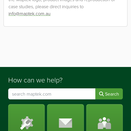
case studies, please direct inquiries to
info@maptek.com.au
How can we help?
Search