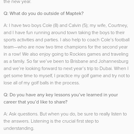
the new year.
Q: What do you do outside of Maptek?
A: I have two boys Cole (8) and Calvin (5); my wife, Courtney,
and I have fun running around town taking the boys to their
sports activities and parties. I also help to coach Cole’s football
team—who are now two time champions for the second year
in a row! We also enjoy going to Rockies games and traveling
as a family. So far we’ve been to Brisbane and Johannesburg
and we’re looking forward to next year’s trip to Dubai. When I
get some time to myself, I practice my golf game and try not to
lose all of my golf balls in the process.
Q: Do you have any key lessons you’ve learned in your
career that you’d like to share?
A: Ask questions. But when you do, be sure to really listen to
the answers. Listening is the crucial first step to
understanding.