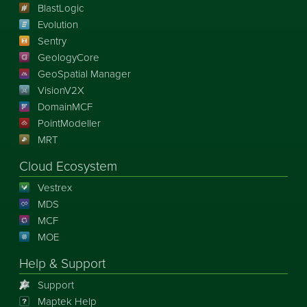
BlastLogic
Evolution
Sentry
GeologyCore
GeoSpatial Manager
VisionV2X
DomainMCF
PointModeller
MRT
Cloud Ecosystem
Vestrex
MDS
MCF
MOE
Help & Support
Support
Maptek Help