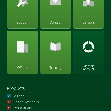
Support
Contact
Careers
Maptek
Offices
Training
Account
Products
Vulcan
Laser Scanners
PointStudio