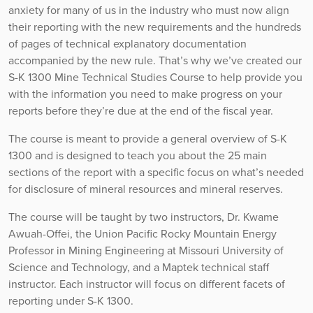
anxiety for many of us in the industry who must now align
their reporting with the new requirements and the hundreds
of pages of technical explanatory documentation
accompanied by the new rule. That’s why we’ve created our
S-K 1300 Mine Technical Studies Course to help provide you
with the information you need to make progress on your
reports before they’re due at the end of the fiscal year.
The course is meant to provide a general overview of S-K
1300 and is designed to teach you about the 25 main
sections of the report with a specific focus on what’s needed
for disclosure of mineral resources and mineral reserves.
The course will be taught by two instructors, Dr. Kwame
Awuah-Offei, the Union Pacific Rocky Mountain Energy
Professor in Mining Engineering at Missouri University of
Science and Technology, and a Maptek technical staff
instructor. Each instructor will focus on different facets of
reporting under S-K 1300.