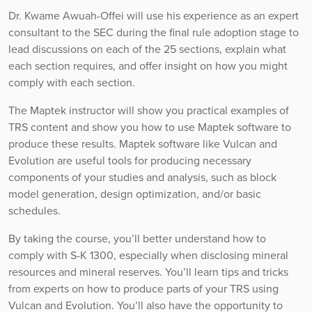
Dr. Kwame Awuah-Offei will use his experience as an expert
consultant to the SEC during the final rule adoption stage to
lead discussions on each of the 25 sections, explain what
each section requires, and offer insight on how you might
comply with each section.
The Maptek instructor will show you practical examples of
TRS content and show you how to use Maptek software to
produce these results. Maptek software like Vulcan and
Evolution are useful tools for producing necessary
components of your studies and analysis, such as block
model generation, design optimization, and/or basic
schedules.
By taking the course, you’ll better understand how to
comply with S-K 1300, especially when disclosing mineral
resources and mineral reserves. You’ll learn tips and tricks
from experts on how to produce parts of your TRS using
Vulcan and Evolution. You’ll also have the opportunity to