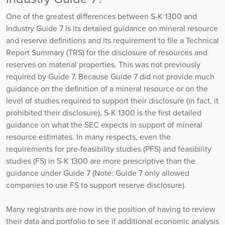
One of the greatest differences between S-K 1300 and
Industry Guide 7 is its detailed guidance on mineral resource
and reserve definitions and its requirement to file a Technical
Report Summary (TRS) for the disclosure of resources and
reserves on material properties. This was not previously
required by Guide 7. Because Guide 7 did not provide much
guidance on the definition of a mineral resource or on the
level of studies required to support their disclosure (in fact, it
prohibited their disclosure), S-K 1300 is the first detailed
guidance on what the SEC expects in support of mineral
resource estimates. In many respects, even the
requirements for pre-feasibility studies (PFS) and feasibility
studies (FS) in S-K 1300 are more prescriptive than the
guidance under Guide 7 (Note: Guide 7 only allowed
companies to use FS to support reserve disclosure).
Many registrants are now in the position of having to review
their data and portfolio to see if additional economic analysis