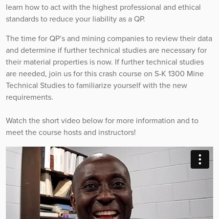
learn how to act with the highest professional and ethical
standards to reduce your liability as a QP.
The time for QP’s and mining companies to review their data
and determine if further technical studies are necessary for
their material properties is now. If further technical studies
are needed, join us for this crash course on S-K 1300 Mine
Technical Studies to familiarize yourself with the new
requirements.
Watch the short video below for more information and to
meet the course hosts and instructors!