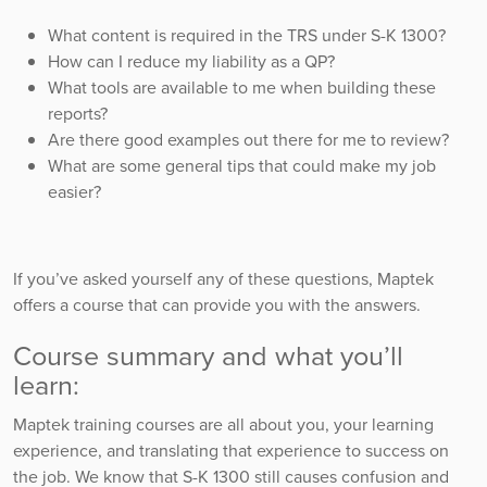
What content is required in the TRS under S-K 1300?
How can I reduce my liability as a QP?
What tools are available to me when building these
reports?
Are there good examples out there for me to review?
What are some general tips that could make my job
easier?
If you’ve asked yourself any of these questions, Maptek
offers a course that can provide you with the answers.
Course summary and what you’ll
learn:
Maptek training courses are all about you, your learning
experience, and translating that experience to success on
the job. We know that S-K 1300 still causes confusion and