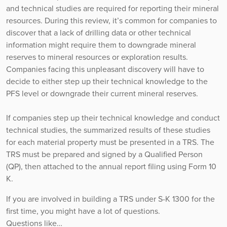
and technical studies are required for reporting their mineral
resources. During this review, it’s common for companies to
discover that a lack of drilling data or other technical
information might require them to downgrade mineral
reserves to mineral resources or exploration results.
Companies facing this unpleasant discovery will have to
decide to either step up their technical knowledge to the
PFS level or downgrade their current mineral reserves.
If companies step up their technical knowledge and conduct
technical studies, the summarized results of these studies
for each material property must be presented in a TRS. The
TRS must be prepared and signed by a Qualified Person
(QP), then attached to the annual report filing using Form 10
K.
If you are involved in building a TRS under S-K 1300 for the
first time, you might have a lot of questions.
Questions like…