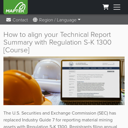
Contact
Region / Language
How to align your Technical Report
Summary with Regulation S-K 1300
[Course]
The U.S. Securities and Exchange Commission (SEC) has
replaced Industry Guide 7 for reporting material mining
assets with Regulation S-K 1300. Registrants filing annual