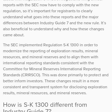
reports with the SEC now have to comply with the new
regulation, so it’s important for registrants to clearly
understand what goes into these reports and the major
differences between Industry Guide 7 and the new rule. It’s
also beneficial to understand why and how these changes
came about.
The SEC implemented Regulation S-K 1300 in order to
modernize the reporting of exploration results, mineral
resources, and mineral reserves and to align them with
international reporting standards consistent with the
Committee for Mineral Reserves International Reporting
Standards (CRIRSCO). This was done primarily to protect and
better inform investors. These changes result in a more
consistent and transparent system for disclosing exploration
results, mineral resources, and mineral reserves.
How is S-K 1300 different from
Industry Guide 7?