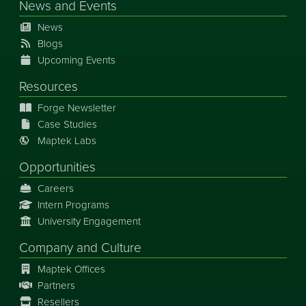
News
and
Events
News
Blogs
Upcoming Events
Resources
Forge Newsletter
Case Studies
Maptek Labs
Opportunities
Careers
Intern Programs
University Engagement
Company and Culture
Maptek Offices
Partners
Resellers