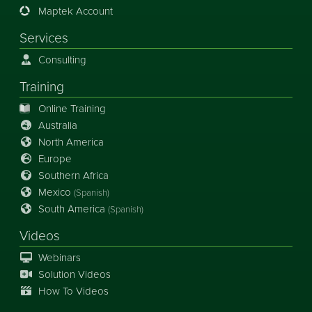
Maptek Account
Services
Consulting
Training
Online Training
Australia
North America
Europe
Southern Africa
Mexico
(Spanish)
South America
(Spanish)
Videos
Webinars
Solution Videos
How To Videos