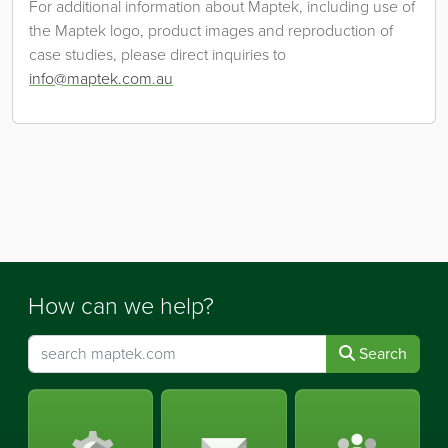
For additional information about Maptek, including use of
the Maptek logo, product images and reproduction of
case studies, please direct inquiries to
info@maptek.com.au
How can we help?
Search