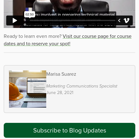
Ready to learn even more?
Visit our course page for course
dates and to reserve your spot!
Marisa Suarez
Marketing Communications Specialist
June 28, 2021
Subscribe to Blog Updates