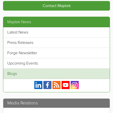
Contact Maptek
Maptek News
Latest News
Press Releases
Forge Newsletter
Upcoming Events
Blogs
Maptek on Linkedin.
Maptek on Facebook.
Maptek's RSS feed.
Maptek on YouTube.
Maptek on Instagram.
Media Relations