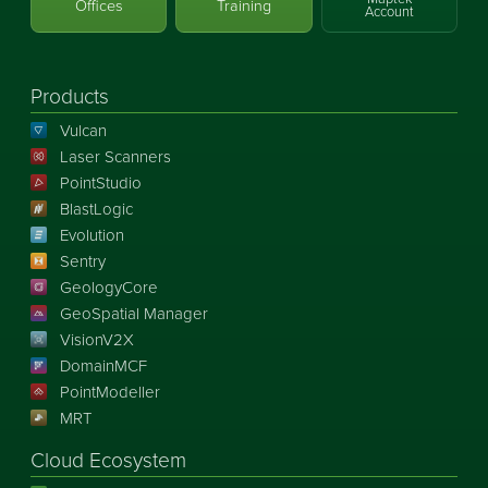
Offices
Training
Account
Products
Vulcan
Laser Scanners
PointStudio
BlastLogic
Evolution
Sentry
GeologyCore
GeoSpatial Manager
VisionV2X
DomainMCF
PointModeller
MRT
Cloud Ecosystem