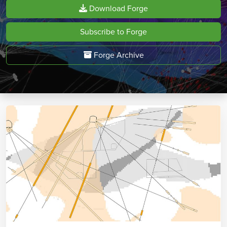
Download Forge
Subscribe to Forge
Forge Archive