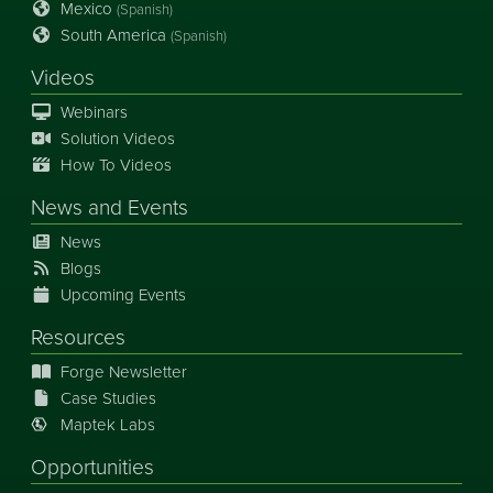
Mexico
(Spanish)
South America
(Spanish)
Videos
Webinars
Solution Videos
How To Videos
News
and
Events
News
Blogs
Upcoming Events
Resources
Forge Newsletter
Case Studies
Maptek Labs
Opportunities