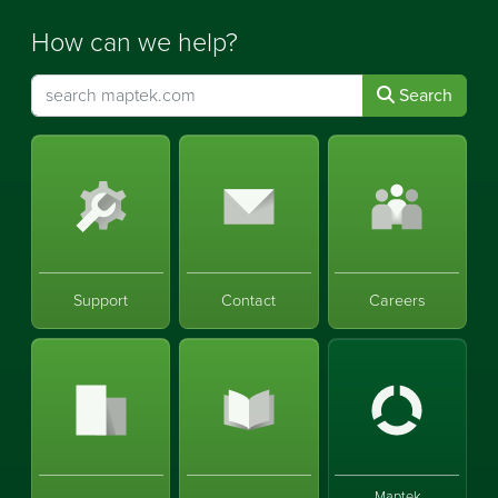
How can we help?
Search
Support
Contact
Careers
Maptek