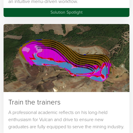
an intuitive menu-driven workflow.
Solution Spotlight
Train the trainers
A professional academic reflects on his long-held
enthusiasm for Vulcan and drive to ensure new
graduates are fully equipped to serve the mining industry.