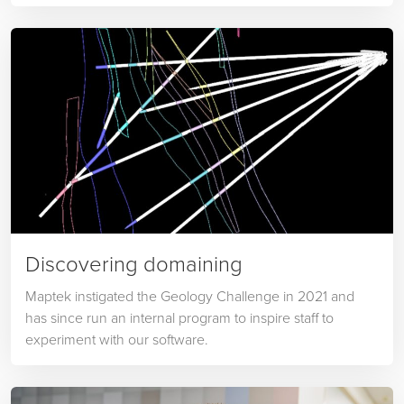
Discovering domaining
Maptek instigated the Geology Challenge in 2021 and
has since run an internal program to inspire staff to
experiment with our software.