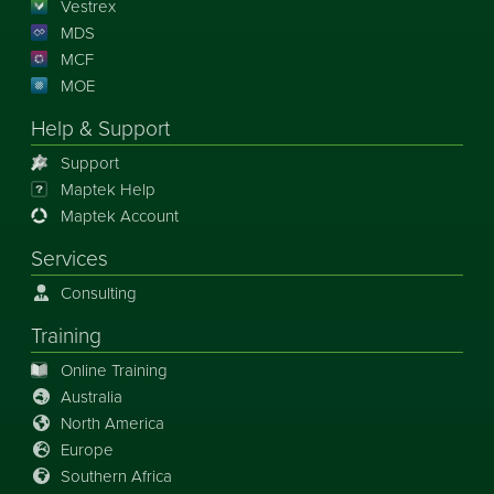
Vestrex
MDS
MCF
MOE
Help & Support
Support
Maptek Help
Maptek Account
Services
Consulting
Training
Online Training
Australia
North America
Europe
Southern Africa