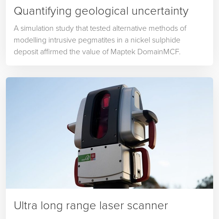
Quantifying geological uncertainty
A simulation study that tested alternative methods of
modelling intrusive pegmatites in a nickel sulphide
deposit affirmed the value of Maptek DomainMCF.
Ultra long range laser scanner