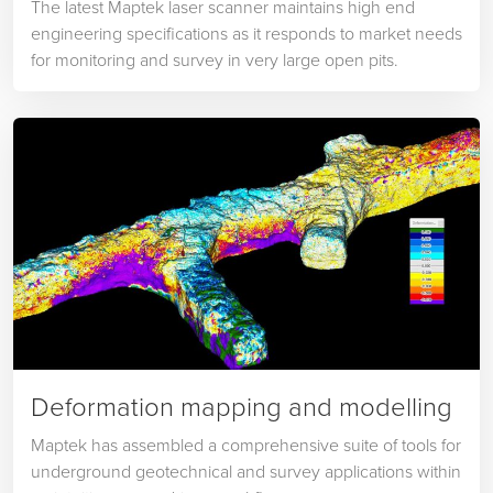
The latest Maptek laser scanner maintains high end
engineering specifications as it responds to market needs
for monitoring and survey in very large open pits.
Deformation mapping and modelling
Maptek has assembled a comprehensive suite of tools for
underground geotechnical and survey applications within