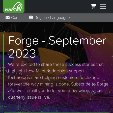
Contact
Region / Language
Forge - September
2023
We’re excited to share these success stories that
highlight how Maptek decision support
technologies are helping customers to change
forever the way mining is done. Subscribe to Forge
and we’ll email you to let you know when each
quarterly issue is live.