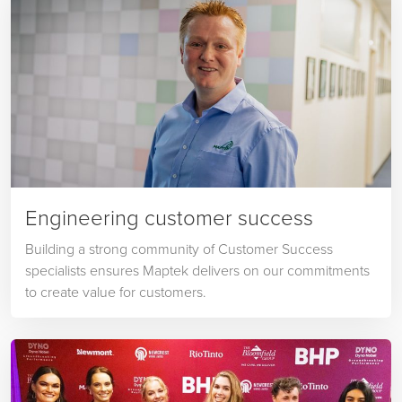
Engineering customer success
Building a strong community of Customer Success
specialists ensures Maptek delivers on our commitments
to create value for customers.