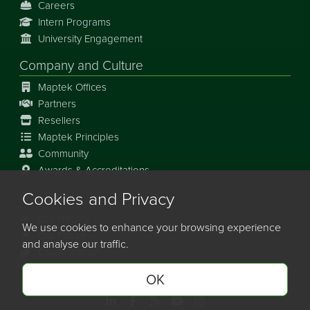
Careers
Intern Programs
University Engagement
Company and Culture
Maptek Offices
Partners
Resellers
Maptek Principles
Community
Awards & Accreditations
Cookies and Privacy
Our Story
Our History
We use cookies to enhance your browsing experience
Our Future
and analyse our traffic.
Collaboration
OK