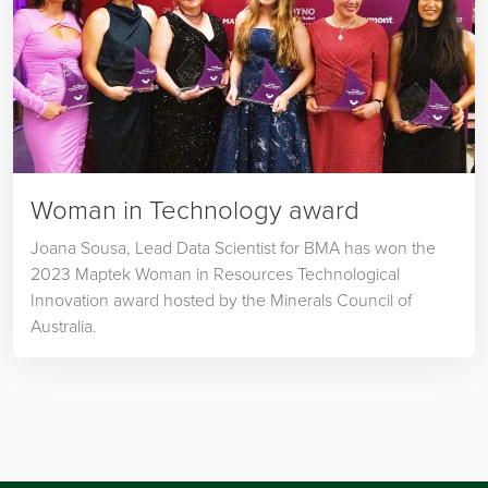
Woman in Technology award
Joana Sousa, Lead Data Scientist for BMA has won the
2023 Maptek Woman in Resources Technological
Innovation award hosted by the Minerals Council of
Australia.