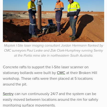
Maptek I-Site laser imaging consultant Jordan Herrmann flanked by
CMC surveyors Paul Leske and Zak Clark-Humphrey running Sentry
at the Portia mine site in northeastern South Australia.
Concrete rafts to support the I-Site laser scanner on
stationary bollards were built by
CMC
at their Broken Hill
workshop. These rafts were then placed at 5 locations
around the pit.
Sentry
can run continuously 24/7 and the system can be
easily moved between locations around the rim for safely
monitoring surface movements.