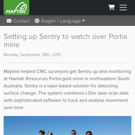
Contact
Region / Language
Setting up Sentry to watch over Portia
mine
Monday, September 28th, 2015
Maptek helped CMC surveyors get Sentry up and monitoring
at Havilah Resources Portia gold mine in northeastern South
Australia. Sentry is a laser-based solution for detecting
surface change. The system combines I-Site laser scan data
with sophisticated software to track and analyse movement
over time.