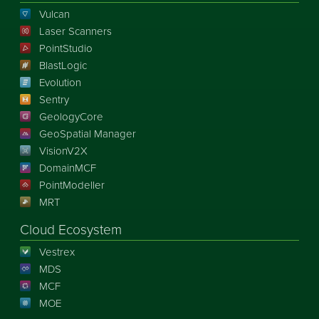
Vulcan
Laser Scanners
PointStudio
BlastLogic
Evolution
Sentry
GeologyCore
GeoSpatial Manager
VisionV2X
DomainMCF
PointModeller
MRT
Cloud Ecosystem
Vestrex
MDS
MCF
MOE