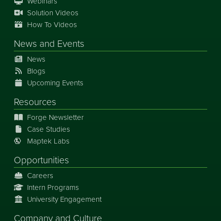
Webinars
Solution Videos
How To Videos
News
and
Events
News
Blogs
Upcoming Events
Resources
Forge Newsletter
Case Studies
Maptek Labs
Opportunities
Careers
Intern Programs
University Engagement
Company and Culture