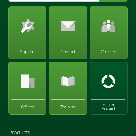
Support
Contact
Careers
Maptek
Offices
Training
Account
Products