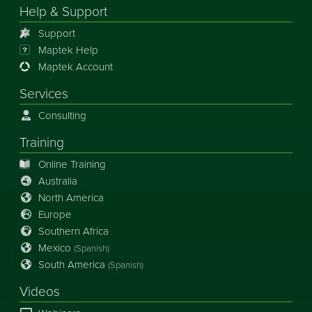
Help & Support
Support
Maptek Help
Maptek Account
Services
Consulting
Training
Online Training
Australia
North America
Europe
Southern Africa
Mexico
(Spanish)
South America
(Spanish)
Videos