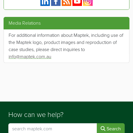
Media Relations
For additional information about Maptek, including use of
the Maptek logo, product images and reproduction of
case studies, please direct inquiries to
info@maptek.com.au
How can we help?
Search