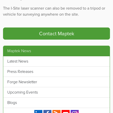
The I-Site laser scanner can also be removed to a tripod or
vehicle for surveying anywhere on the site.
Contact Maptek
Maptek News
Latest News
Press Releases
Forge Newsletter
Upcoming Events
Blogs
Maptek on Linkedin.
Maptek on Facebook.
Maptek's RSS feed.
Maptek on YouTube.
Maptek on Instagram.