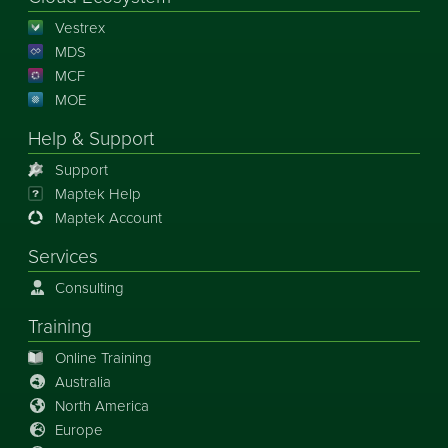
Vestrex
MDS
MCF
MOE
Help & Support
Support
Maptek Help
Maptek Account
Services
Consulting
Training
Online Training
Australia
North America
Europe