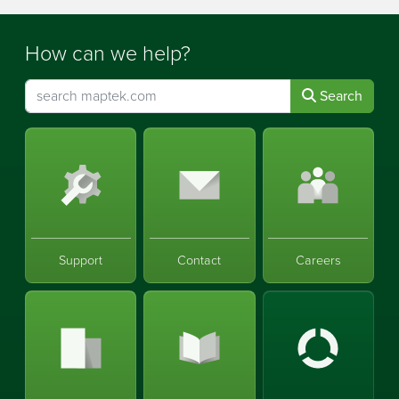
How can we help?
Search
Support
Contact
Careers