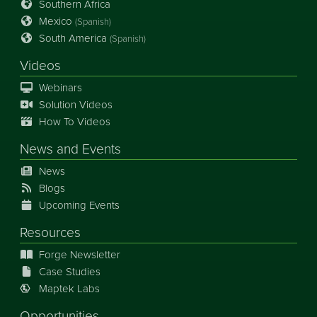
Southern Africa
Mexico
(Spanish)
South America
(Spanish)
Videos
Webinars
Solution Videos
How To Videos
News
and
Events
News
Blogs
Upcoming Events
Resources
Forge Newsletter
Case Studies
Maptek Labs
Opportunities