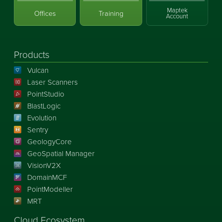
Maptek
Offices
Training
Account
Products
Vulcan
Laser Scanners
PointStudio
BlastLogic
Evolution
Sentry
GeologyCore
GeoSpatial Manager
VisionV2X
DomainMCF
PointModeller
MRT
Cloud Ecosystem