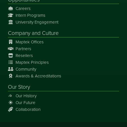
Careers
Intern Programs
University Engagement
Company and Culture
Maptek Offices
Partners
Resellers
Maptek Principles
Community
Awards & Accreditations
Our Story
Our History
Our Future
Collaboration