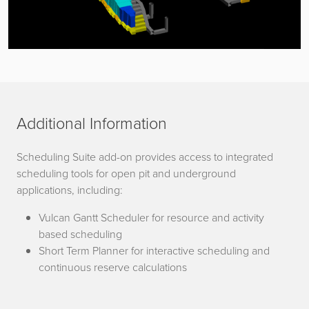
Additional Information
Scheduling Suite add-on provides access to integrated
scheduling tools for open pit and underground
applications, including:
Vulcan Gantt Scheduler for resource and activity
based scheduling
Short Term Planner for interactive scheduling and
continuous reserve calculations