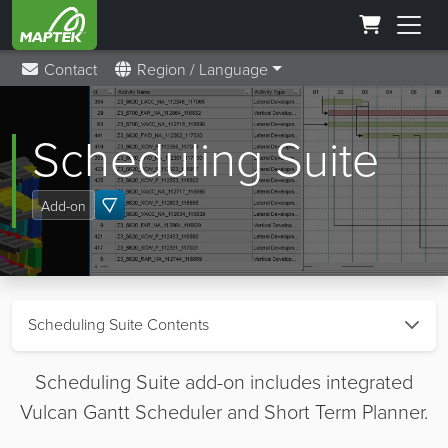
Contact
Region / Language
Scheduling Suite
Add-on
Scheduling Suite Contents
Scheduling Suite add-on includes integrated
Vulcan Gantt Scheduler and Short Term Planner.