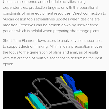
Users can sequence and schedule activities using
dependencies, production targets, or with the operational
constraints of mine equipment resources. Direct connection to
Vulcan design tools streamlines updates when designs are
modified. Reserves can be broken down by user-defined
periods which is helpful when preparing short range plans.
Short Term Planner allows users to analyse various scenarios
to support decision making. Minimal data preparation moves
the focus to the generation of plans and analysis of results,
with fast creation of multiple scenarios to determine the best
option.