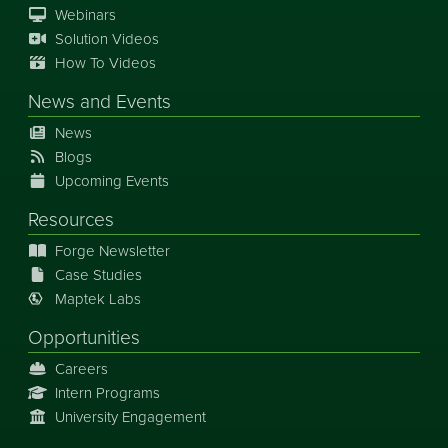
Webinars
Solution Videos
How To Videos
News
and
Events
News
Blogs
Upcoming Events
Resources
Forge Newsletter
Case Studies
Maptek Labs
Opportunities
Careers
Intern Programs
University Engagement