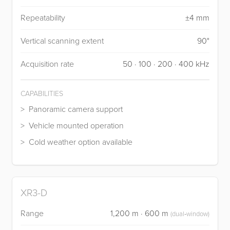
Repeatability
±4 mm
Vertical scanning extent
90°
Acquisition rate
50 · 100 · 200 · 400 kHz
CAPABILITIES
Panoramic camera support
Vehicle mounted operation
Cold weather option available
XR3-D
Range
1,200 m · 600 m
(dual‑window)