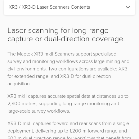
XR3 / XR3-D Laser Scanners Contents
Laser scanning for long-range
capture or dual-direction coverage.
The Maptek XR3 mkII Scanners support specialised
survey and monitoring workflows across large mining and
civil environments. Two configurations are available: XR3
for extended range, and XR3-D for dual-direction
acquisition.
XR3 mkII captures accurate spatial data at distances up to
2,800 metres, supporting long-range monitoring and
large-scale survey workflows.
XR3-D mkII captures forward and rear scans from a single
deployment, delivering up to 1,200 m forward range and
600 m dual-direction range for workflows that benefit from