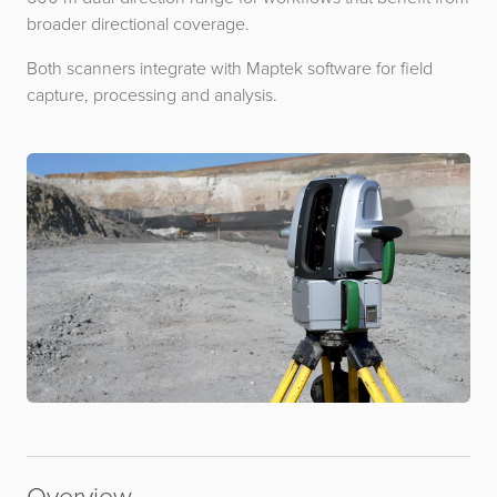
broader directional coverage.
Both scanners integrate with Maptek software for field
capture, processing and analysis.