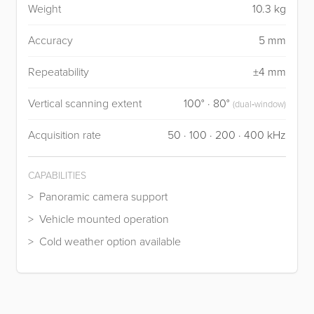
Weight
10.3 kg
Accuracy
5 mm
Repeatability
±4 mm
Vertical scanning extent
100° · 80°
(dual‑window)
Acquisition rate
50 · 100 · 200 · 400 kHz
CAPABILITIES
Panoramic camera support
Vehicle mounted operation
Cold weather option available