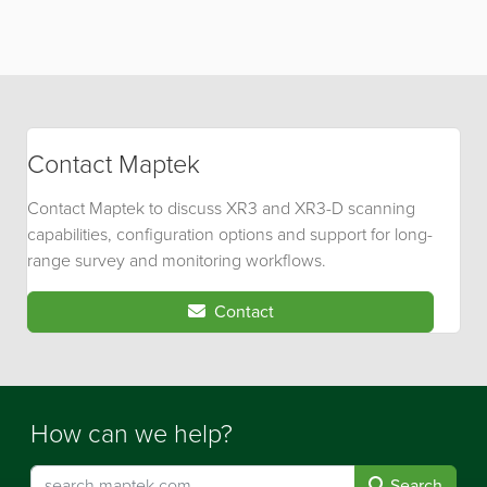
Contact Maptek
Contact Maptek to discuss XR3 and XR3-D scanning
capabilities, configuration options and support for long-
range survey and monitoring workflows.
Contact
How can we help?
Search