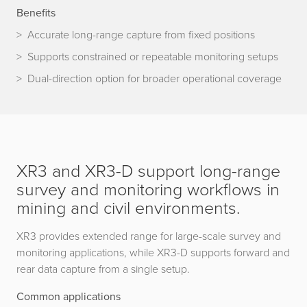
Benefits
Accurate long-range capture from fixed positions
Supports constrained or repeatable monitoring setups
Dual-direction option for broader operational coverage
XR3 and XR3-D support long-range
survey and monitoring workflows in
mining and civil environments.
XR3 provides extended range for large-scale survey and
monitoring applications, while XR3-D supports forward and
rear data capture from a single setup.
Common applications