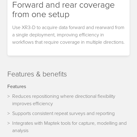
Forward and rear coverage
from one setup
Use XR3-D to acquire data forward and rearward from
a single deployment, improving efficiency in
workflows that require coverage in multiple directions.
Features & benefits
Features
Reduces repositioning where directional flexibility
improves efficiency
Supports consistent repeat surveys and reporting
Integrates with Maptek tools for capture, modelling and
analysis