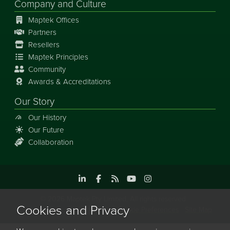
Company and Culture
Maptek Offices
Partners
Resellers
Maptek Principles
Community
Awards & Accreditations
Our Story
Our History
Our Future
Collaboration
©
2026
Maptek Pty Limited, All rights reserved
Cookies and Privacy
Copyright Info
Privacy Policy
Cookie Preferences
Site Map