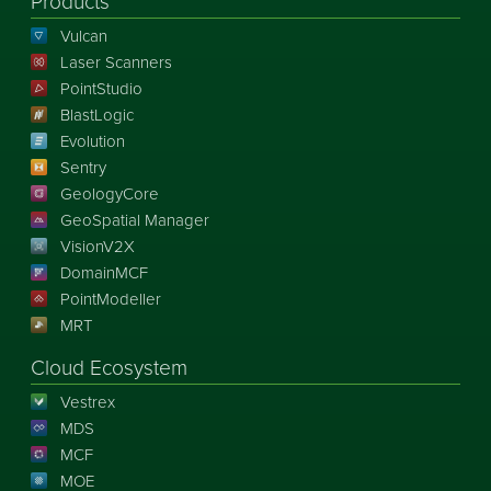
Products
Vulcan
Laser Scanners
PointStudio
BlastLogic
Evolution
Sentry
GeologyCore
GeoSpatial Manager
VisionV2X
DomainMCF
PointModeller
MRT
Cloud Ecosystem
Vestrex
MDS
MCF
MOE