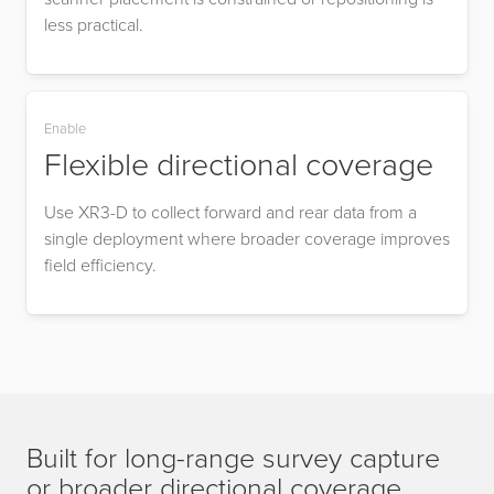
less practical.
Enable
Flexible directional coverage
Use XR3-D to collect forward and rear data from a
single deployment where broader coverage improves
field efficiency.
Built for long-range survey capture
or broader directional coverage.