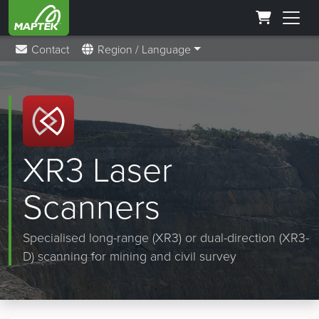
Contact
Region / Language
XR3 Laser
Scanners
Specialised long-range (XR3) or dual-direction (XR3-
D) scanning for mining and civil survey