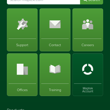
Support
Contact
Careers
Maptek
Offices
Training
Account