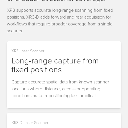
XR3 supports accurate long-range scanning from fixed
positions. XR3-D adds forward and rear acquisition for
workflows that require broader coverage from a single
scanner.
XR3 Laser Scanner
Long-range capture from
fixed positions
Capture accurate spatial data from known scanner
locations where distance, access or operating
conditions make repositioning less practical.
XR3-D Laser Scanner