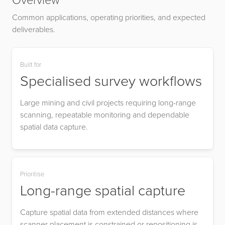
Overview
Common applications, operating priorities, and expected
deliverables.
Built for
Specialised survey workflows
Large mining and civil projects requiring long-range
scanning, repeatable monitoring and dependable
spatial data capture.
Prioritise
Long-range spatial capture
Capture spatial data from extended distances where
scanner placement is constrained or repositioning is