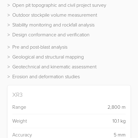
Open pit topographic and civil project survey
Outdoor stockpile volume measurement
Stability monitoring and rockfall analysis
Design conformance and verification
Pre and post-blast analysis
Geological and structural mapping
Geotechnical and kinematic assessment
Erosion and deformation studies
XR3
Range
2,800 m
Weight
10.1 kg
Accuracy
5 mm