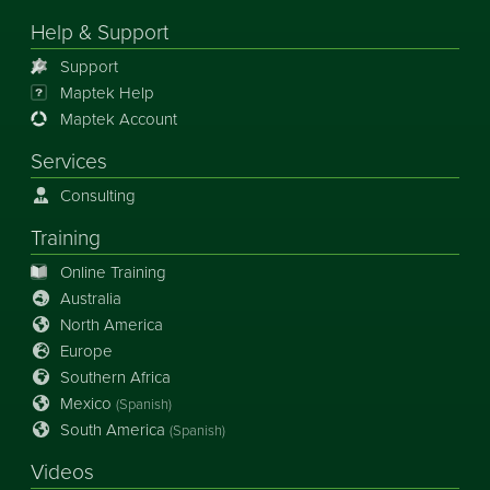
Help & Support
Support
Maptek Help
Maptek Account
Services
Consulting
Training
Online Training
Australia
North America
Europe
Southern Africa
Mexico
(Spanish)
South America
(Spanish)
Videos