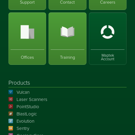
Support
Contact
Careers
Maptek
Offices
Training
Account
Products
Vulcan
Laser Scanners
PointStudio
BlastLogic
Evolution
Sentry