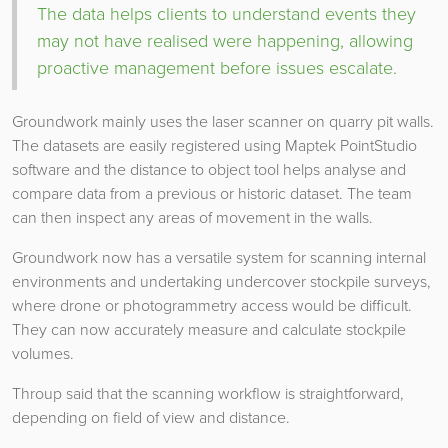
The data helps clients to understand events they
may not have realised were happening, allowing
proactive management before issues escalate.
Groundwork mainly uses the laser scanner on quarry pit walls.
The datasets are easily registered using Maptek PointStudio
software and the distance to object tool helps analyse and
compare data from a previous or historic dataset. The team
can then inspect any areas of movement in the walls.
Groundwork now has a versatile system for scanning internal
environments and undertaking undercover stockpile surveys,
where drone or photogrammetry access would be difficult.
They can now accurately measure and calculate stockpile
volumes.
Throup said that the scanning workflow is straightforward,
depending on field of view and distance.