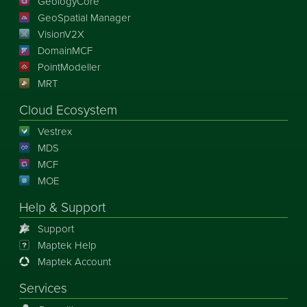
GeologyCore
GeoSpatial Manager
VisionV2X
DomainMCF
PointModeller
MRT
Cloud Ecosystem
Vestrex
MDS
MCF
MOE
Help & Support
Support
Maptek Help
Maptek Account
Services