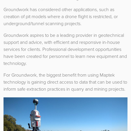
Groundwork has considered other applications, such as
creation of pit models where a drone flight is restricted, or
underground/tunnel scanning projects.
Groundwork aspires to be a leading provider in geotechnical
support and advice, with efficient and responsive in-house
services for clients. Professional development opportunities
have been created for personnel to learn new equipment and
technology.
For Groundwork, the biggest benefit from using Maptek
technology is gaining direct access to data that can be used to
inform safe extraction practices in quarry and mining projects.