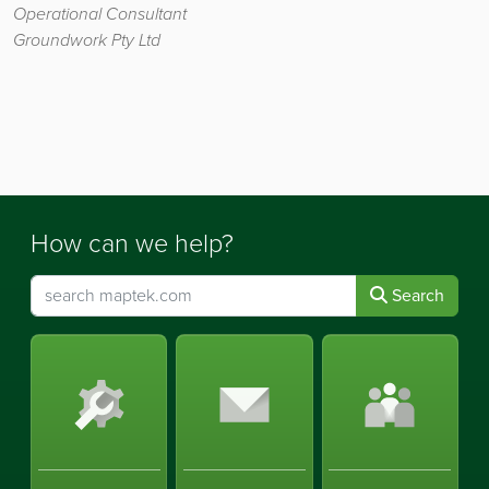
Operational Consultant
Groundwork Pty Ltd
How can we help?
Search