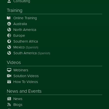
Consulting
Training
Online Training
Australia
North America
Europe
Southern Africa
Mexico
(Spanish)
South America
(Spanish)
Videos
Webinars
Solution Videos
How To Videos
News
and
Events
News
Blogs