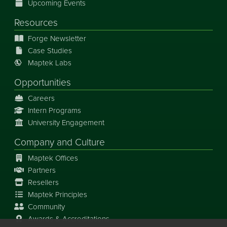
Upcoming Events
Resources
Forge Newsletter
Case Studies
Maptek Labs
Opportunities
Careers
Intern Programs
University Engagement
Company and Culture
Maptek Offices
Partners
Resellers
Maptek Principles
Community
Awards & Accreditations