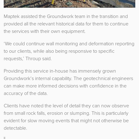
Maptek assisted the Groundwork team in the transition and
provided all the relevant historical data for them to continue
the services with their own equipment.
‘We could continue wall monitoring and deformation reporting
to our clients, while also being responsive to specific
requests,’ Throup said.
Providing this service in-house has immensely grown
Groundwork’s internal capability. The geotechnical engineers
can make more informed decisions with confidence in the
accuracy of the data.
Clients have noted the level of detail they can now observe
from small rock falls, erosion or slumping. This is particularly
evident for slow moving events that might not otherwise be
detectable.