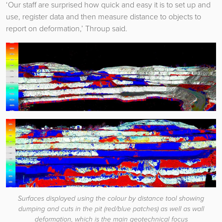
‘Our staff are surprised how quick and easy it is to set up and
use, register data and then measure distance to objects to
report on deformation,’ Throup said.
Surfaces displayed using the colour by distance tool showing
dumping and cuts in the pit (red/blue patches) as well as wall
deformation, which is the main geotechnical focus