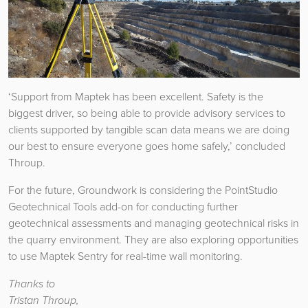
‘Support from Maptek has been excellent. Safety is the
biggest driver, so being able to provide advisory services to
clients supported by tangible scan data means we are doing
our best to ensure everyone goes home safely,’ concluded
Throup.
For the future, Groundwork is considering the PointStudio
Geotechnical Tools add-on for conducting further
geotechnical assessments and managing geotechnical risks in
the quarry environment. They are also exploring opportunities
to use Maptek Sentry for real-time wall monitoring.
Thanks to
Tristan Throup,