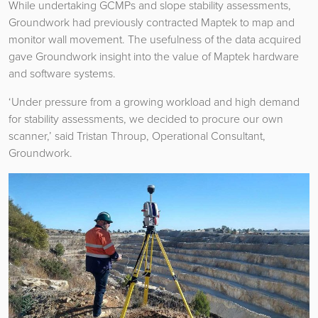
While undertaking GCMPs and slope stability assessments,
Groundwork had previously contracted Maptek to map and
monitor wall movement. The usefulness of the data acquired
gave Groundwork insight into the value of Maptek hardware
and software systems.
‘Under pressure from a growing workload and high demand
for stability assessments, we decided to procure our own
scanner,’ said Tristan Throup, Operational Consultant,
Groundwork.