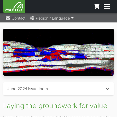
Contact
Region / Language
June 2024 Issue Index
Laying the groundwork for value