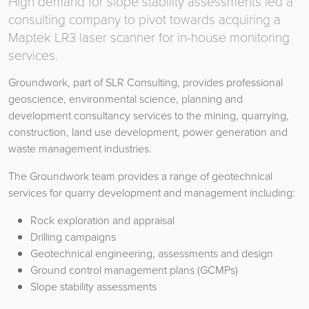
High demand for slope stability assessments led a
consulting company to pivot towards acquiring a
Maptek LR3 laser scanner for in-house monitoring
services.
Groundwork, part of SLR Consulting, provides professional
geoscience, environmental science, planning and
development consultancy services to the mining, quarrying,
construction, land use development, power generation and
waste management industries.
The Groundwork team provides a range of geotechnical
services for quarry development and management including:
Rock exploration and appraisal
Drilling campaigns
Geotechnical engineering, assessments and design
Ground control management plans (GCMPs)
Slope stability assessments