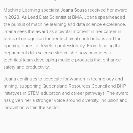
Machine Learning specialist
Joana Sousa
received her award
in 2023. As Lead Data Scientist at BMA, Joana spearheaded
the pursuit of machine learning and data science excellence.
Joana sees the award as a pivotal moment in her career in
terms of recognition for her technical contributions and for
opening doors to develop professionally. From leading the
department data science stream she now manages a
technical team developing multiple products that enhance
safety and productivity.
Joana continues to advocate for women in technology and
mining, supporting Queensland Resources Council and BHP
initiatives in STEM education and career pathways. The award
has given her a stronger voice around diversity, inclusion and
innovation within the sector.