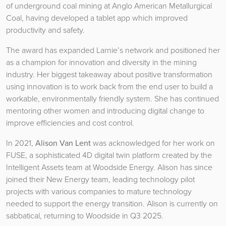
of underground coal mining at Anglo American Metallurgical
Coal, having developed a tablet app which improved
productivity and safety.
The award has expanded Larnie’s network and positioned her
as a champion for innovation and diversity in the mining
industry. Her biggest takeaway about positive transformation
using innovation is to work back from the end user to build a
workable, environmentally friendly system. She has continued
mentoring other women and introducing digital change to
improve efficiencies and cost control.
In 2021,
Alison Van Lent
was acknowledged for her work on
FUSE, a sophisticated 4D digital twin platform created by the
Intelligent Assets team at Woodside Energy. Alison has since
joined their New Energy team, leading technology pilot
projects with various companies to mature technology
needed to support the energy transition. Alison is currently on
sabbatical, returning to Woodside in Q3 2025.