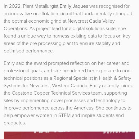
In 2022, Plant Metallurgist
Emily Jaques
was recognised for
an innovative ore flotation circuit that fundamentally changed
the optimal economic grind at Newcrest Cadia Valley
Operations. As project lead for a digital solutions suite, she
found a unique way to harness existing data to focus on key
areas of the ore processing plant to ensure stability and
optimised performance.
Emily said the award prompted reflection on her career and
professional goals, and she broadened her exposure to non-
technical positions as a Regional Specialist in Health & Safety
Systems for Newcrest, Western Canada. Emily recently joined
the Capstone Copper Technical Services team, supporting
sites by implementing novel processes and technology to
improve performance across the Americas. She continues to
help empower women in STEM and inspire students and
graduates.