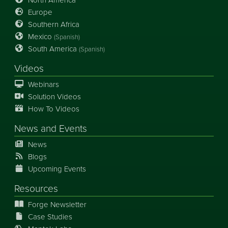
Europe
Southern Africa
Mexico
(Spanish)
South America
(Spanish)
Videos
Webinars
Solution Videos
How To Videos
News
and
Events
News
Blogs
Upcoming Events
Resources
Forge Newsletter
Case Studies