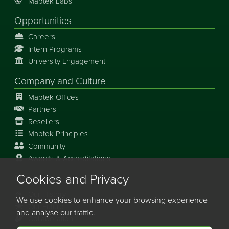
Maptek Labs
Opportunities
Careers
Intern Programs
University Engagement
Company and Culture
Maptek Offices
Partners
Resellers
Maptek Principles
Community
Awards & Accreditations
Cookies and Privacy
Our Story
Our History
We use cookies to enhance your browsing experience
Our Future
and analyse our traffic.
Collaboration