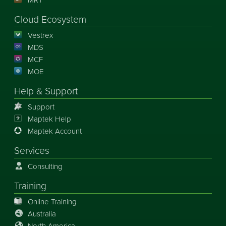
Cloud Ecosystem
Vestrex
MDS
MCF
MOE
Help & Support
Support
Maptek Help
Maptek Account
Services
Consulting
Training
Online Training
Australia
North America