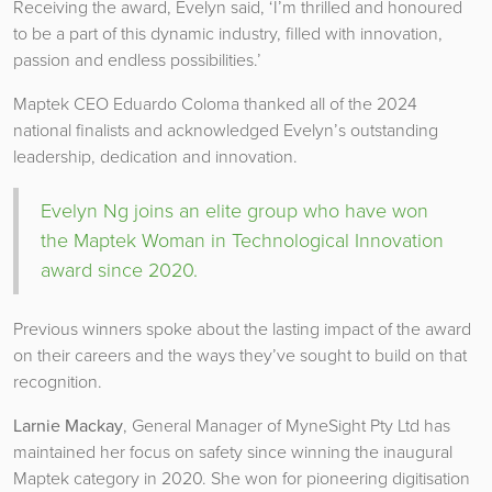
Receiving the award, Evelyn said, ‘I’m thrilled and honoured
to be a part of this dynamic industry, filled with innovation,
passion and endless possibilities.’
Maptek CEO Eduardo Coloma thanked all of the 2024
national finalists and acknowledged Evelyn’s outstanding
leadership, dedication and innovation.
Evelyn Ng joins an elite group who have won
the Maptek Woman in Technological Innovation
award since 2020.
Previous winners spoke about the lasting impact of the award
on their careers and the ways they’ve sought to build on that
recognition.
Larnie Mackay
, General Manager of MyneSight Pty Ltd has
maintained her focus on safety since winning the inaugural
Maptek category in 2020. She won for pioneering digitisation