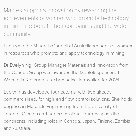
Maptek supports innovation by rewarding the
achievements of women who promote technology
in mining to benefit their companies and the wider
community.
Each year the Minerals Council of Australia recognises women
in resources who promote and apply technology in mining.
Dr Evelyn Ng
, Group Manager Materials and Innovation from
the Callidus Group was awarded the Maptek-sponsored
Woman in Resources Technological Innovation for 2024.
Evelyn has developed four patents, with two already
commercialised, for high-end flow control solutions. She holds
degrees in Materials Engineering from the University of
Toronto, Canada and her professional journey spans five
continents, including roles in Canada, Japan, Finland, Zambia
and Australia.