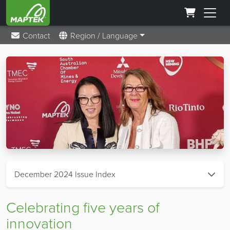
Contact
Region / Language
December 2024 Issue Index
Celebrating five years of
innovation