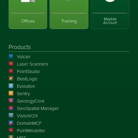
Maptek
Offices
Training
Account
Products
Vulcan
Laser Scanners
PointStudio
BlastLogic
Evolution
Sentry
GeologyCore
GeoSpatial Manager
VisionV2X
DomainMCF
PointModeller
MRT