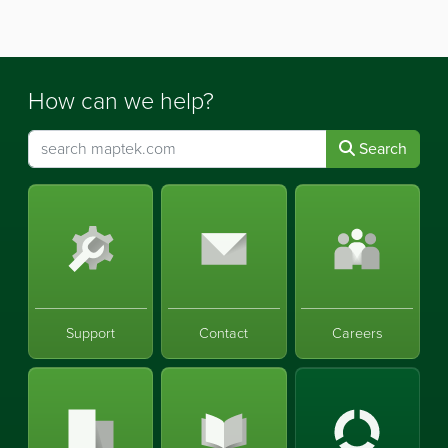
How can we help?
Search
Support
Contact
Careers