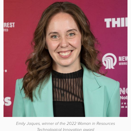
Emily Jaques, winner of the 2022 Woman in Resources
Technological Innovation award