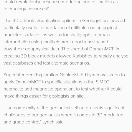
could revolutionise resource modelling and estimation as
technology advances!’
The 3D drillhole visualisation options in GeologyCore proved
particularly useful for validation of drillhole coding against
modelled surfaces, as well as for stratigraphic domain
interpretation using multi-element geochemistry and
downhole geophysical data. The speed of DomainMCF in
creating 3D block models allowed Karbishev to rapidly analyse
vast databases and test alternate scenarios.
Superintendent Exploration Geologist, Ed Lynch was keen to
apply DomainMCF to specific situations in the SIMEC
haematite and magnetite operation, to test whether it could
make things easier for geologists on site.
‘The complexity of the geological setting presents significant
challenges to our geologists when it comes to 3D modelling
and grade control,’ Lynch said.