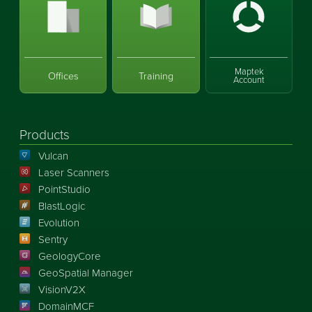
Maptek
Offices
Training
Account
Products
Vulcan
Laser Scanners
PointStudio
BlastLogic
Evolution
Sentry
GeologyCore
GeoSpatial Manager
VisionV2X
DomainMCF