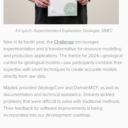
Ed Lynch, Superintendent Exploration Geologist, SIMEC
Now in its fourth year, the
Challenge
encourages
experimentation and is transformative for resource modelling
and production applications. The theme for 2024—geological
control for geological models—saw participants combine their
expertise with smart techniques to create accurate models
directly from raw data.
Maptek provided GeologyCore and DomainMCF, as well as
documentation and technical assistance. Entrants tackled
problems that were difficult to solve with traditional methods.
Their feedback for software improvements is being
incorporated into our development roadmap.