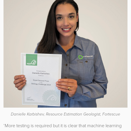
Danielle Karbishev, Resource Estimation Geologist, Fortescue
‘More testing is required but it is clear that machine learning