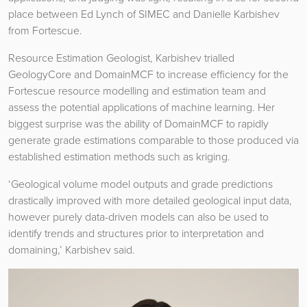
place between Ed Lynch of SIMEC and Danielle Karbishev
from Fortescue.
Resource Estimation Geologist, Karbishev trialled
GeologyCore and DomainMCF to increase efficiency for the
Fortescue resource modelling and estimation team and
assess the potential applications of machine learning. Her
biggest surprise was the ability of DomainMCF to rapidly
generate grade estimations comparable to those produced via
established estimation methods such as kriging.
‘Geological volume model outputs and grade predictions
drastically improved with more detailed geological input data,
however purely data-driven models can also be used to
identify trends and structures prior to interpretation and
domaining,’ Karbishev said.