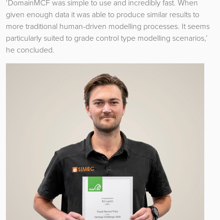
‘DomainMCF was simple to use and incredibly fast. When
given enough data it was able to produce similar results to
more traditional human-driven modelling processes. It seems
particularly suited to grade control type modelling scenarios,’
he concluded.