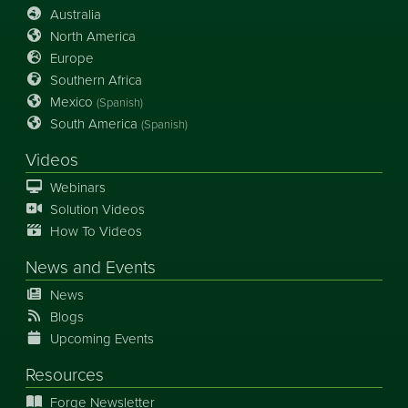
Australia
North America
Europe
Southern Africa
Mexico
(Spanish)
South America
(Spanish)
Videos
Webinars
Solution Videos
How To Videos
News
and
Events
News
Blogs
Upcoming Events
Resources
Forge Newsletter