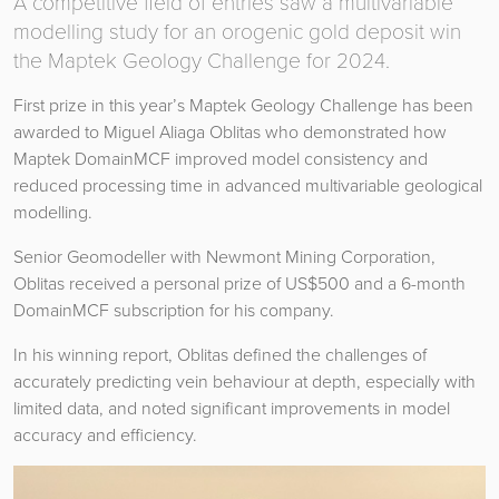
A competitive field of entries saw a multivariable
modelling study for an orogenic gold deposit win
the Maptek Geology Challenge for 2024.
First prize in this year’s Maptek Geology Challenge has been
awarded to Miguel Aliaga Oblitas who demonstrated how
Maptek DomainMCF improved model consistency and
reduced processing time in advanced multivariable geological
modelling.
Senior Geomodeller with Newmont Mining Corporation,
Oblitas received a personal prize of US$500 and a 6-month
DomainMCF subscription for his company.
In his winning report, Oblitas defined the challenges of
accurately predicting vein behaviour at depth, especially with
limited data, and noted significant improvements in model
accuracy and efficiency.