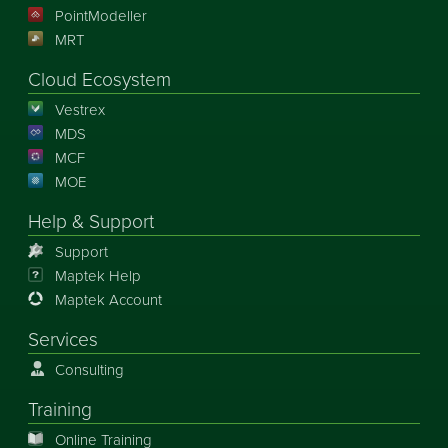
PointModeller
MRT
Cloud Ecosystem
Vestrex
MDS
MCF
MOE
Help & Support
Support
Maptek Help
Maptek Account
Services
Consulting
Training
Online Training