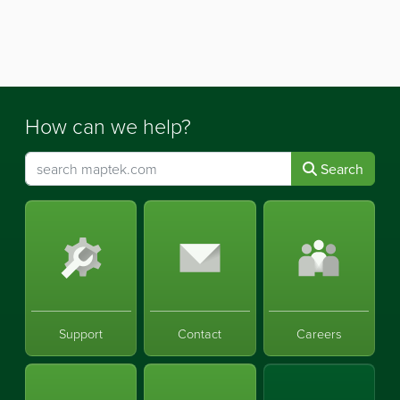
How can we help?
Search
Support
Contact
Careers