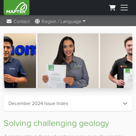
Contact
Region / Language
December 2024 Issue Index
Solving challenging geology