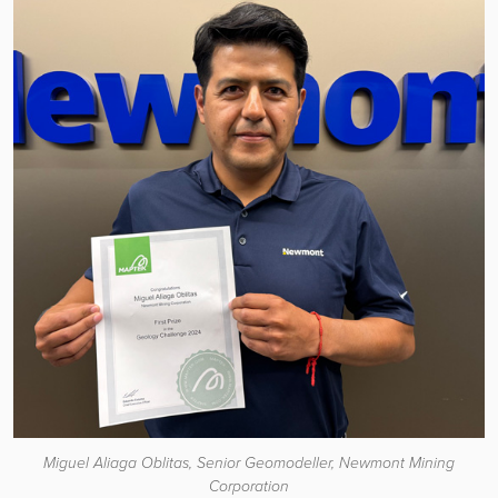
Miguel Aliaga Oblitas, Senior Geomodeller, Newmont Mining
Corporation