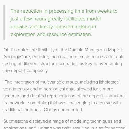
The reduction in processing time from weeks to
just a few hours greatly facilitated model
updates and timely decision making in
exploration and resource estimation.
Oblitas noted the flexibility of the Domain Manager in Maptek
GeologyCore, enabling the creation of custom rules and rapid
testing of different structural scenarios, as key to overcoming
the deposit complexity.
‘The integration of multivariable inputs, including lithological,
vein intensity and mineralogical data, allowed for a more
accurate and detailed representation of the deposit’s structural
framework—something that was challenging to achieve with
traditional methods,’ Oblitas commented.
Submissions displayed a range of modelling techniques and
applications, and judging was tight, resulting in a tie for second