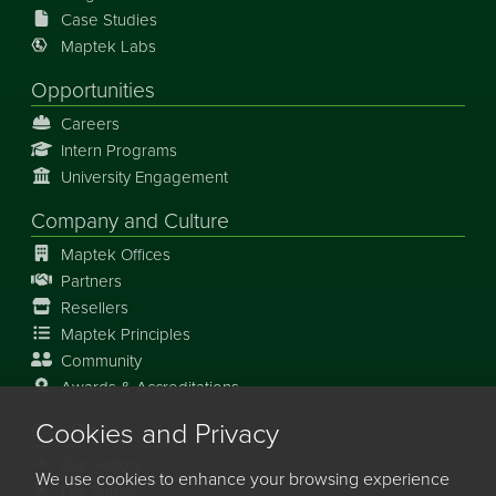
Case Studies
Maptek Labs
Opportunities
Careers
Intern Programs
University Engagement
Company and Culture
Maptek Offices
Partners
Resellers
Maptek Principles
Community
Awards & Accreditations
Cookies and Privacy
Our Story
Our History
We use cookies to enhance your browsing experience
Our Future