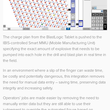
The charge plan from the BlastLogic Tablet is pushed to the
IBIS-controlled Smart MMU (Mobile Manufacturing Unit)
specifying the exact amount of explosive that needs to be
pumped into each hole in the drill and blast plan in real time in
the field.
In an environment where a slip of the finger can waste time,
be costly and potentially dangerous, this integration removes
the need for manual data entry – saving time, preserving data
integrity and increasing safety.
Operators’ jobs are made easier by removing the need to
manually enter data but they are still able to use their
judgement to override the automated figure based on