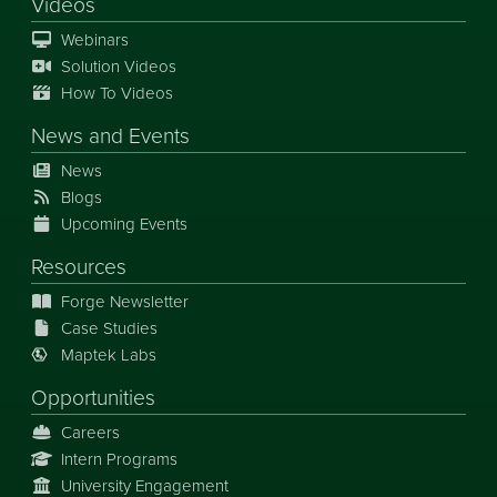
Videos
Webinars
Solution Videos
How To Videos
News
and
Events
News
Blogs
Upcoming Events
Resources
Forge Newsletter
Case Studies
Maptek Labs
Opportunities
Careers
Intern Programs
University Engagement