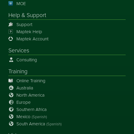
MOE
Help & Support
Support
Maptek Help
Maptek Account
Services
Consulting
Training
Online Training
Australia
North America
Europe
Southern Africa
Mexico
(Spanish)
South America
(Spanish)