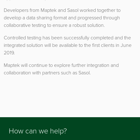
Developers from Maptek and Sasol worked together to
develop a data sharing format and progressed through
collaborative testing to ensure a robust solution.
Controlled testing has been successfully completed and the
integrated solution will be available to the first clients in June
2019.
Maptek will continue to explore further integration and
collaboration with partners such as Sasol.
How can we help?