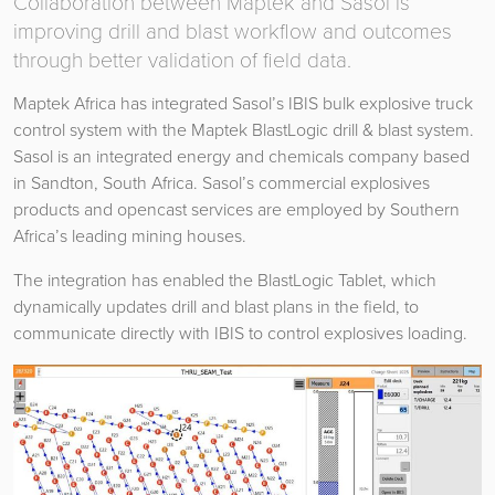
Collaboration between Maptek and Sasol is
improving drill and blast workflow and outcomes
through better validation of field data.
Maptek Africa has integrated Sasol’s IBIS bulk explosive truck
control system with the Maptek BlastLogic drill & blast system.
Sasol is an integrated energy and chemicals company based
in Sandton, South Africa. Sasol’s commercial explosives
products and opencast services are employed by Southern
Africa’s leading mining houses.
The integration has enabled the BlastLogic Tablet, which
dynamically updates drill and blast plans in the field, to
communicate directly with IBIS to control explosives loading.