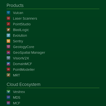
Products
Vulcan
Laser Scanners
PointStudio
BlastLogic
Evolution
Sentry
GeologyCore
GeoSpatial Manager
VisionV2X
DomainMCF
PointModeller
MRT
Cloud Ecosystem
Vestrex
MDS
MCF