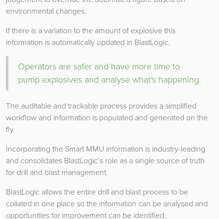
environmental changes.
If there is a variation to the amount of explosive this
information is automatically updated in BlastLogic.
Operators are safer and have more time to
pump explosives and analyse what’s happening.
The auditable and trackable process provides a simplified
workflow and information is populated and generated on the
fly.
Incorporating the Smart MMU information is industry-leading
and consolidates BlastLogic’s role as a single source of truth
for drill and blast management.
BlastLogic allows the entire drill and blast process to be
collated in one place so the information can be analysed and
opportunities for improvement can be identified.