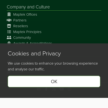
Company and Culture
Maptek Offices
Partners
Resellers
Maptek Principles
Community
Awards & Accreditations
Cookies and Privacy
Our Story
Our History
We use cookies to enhance your browsing experience
Our Future
and analyse our traffic.
Collaboration
OK
©
2026
Maptek Pty Limited, All rights reserved
Copyright Info
Privacy Policy
Cookie Preferences
Site Map