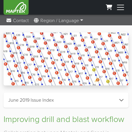
Contact
Region / Language
June 2019 Issue Index
Improving drill and blast workflow