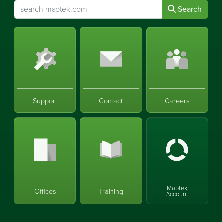
Search
Support
Contact
Careers
Maptek
Offices
Training
Account