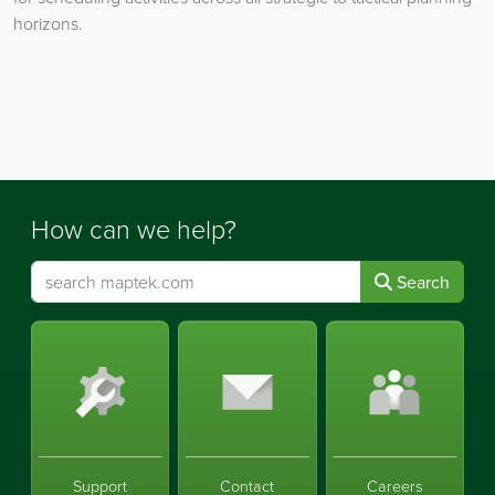
horizons.
How can we help?
Search
Support
Contact
Careers