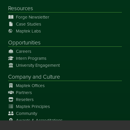
Resources
Forge Newsletter
Case Studies
Maptek Labs
Opportunities
Careers
Intern Programs
University Engagement
Company and Culture
Maptek Offices
Partners
Resellers
Maptek Principles
Community
Awards & Accreditations