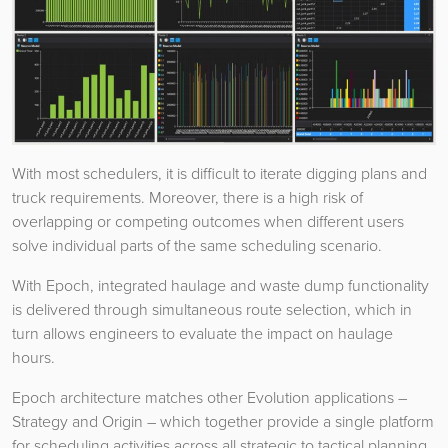
With most schedulers, it is difficult to iterate digging plans and
truck requirements. Moreover, there is a high risk of
overlapping or competing outcomes when different users
solve individual parts of the same scheduling scenario.
With Epoch, integrated haulage and waste dump functionality
is delivered through simultaneous route selection, which in
turn allows engineers to evaluate the impact on haulage
hours.
Epoch architecture matches other Evolution applications –
Strategy and Origin – which together provide a single platform
for scheduling activities across all strategic to tactical planning