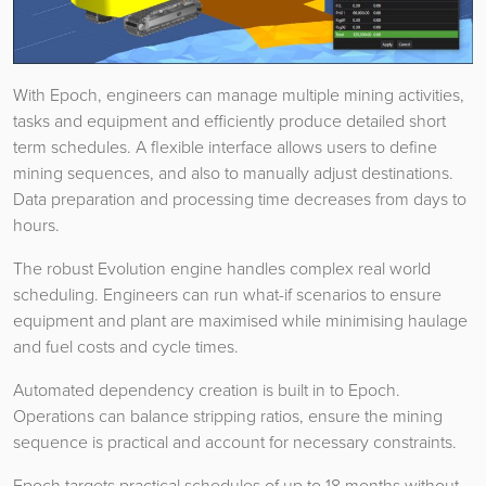
With Epoch, engineers can manage multiple mining activities,
tasks and equipment and efficiently produce detailed short
term schedules. A flexible interface allows users to define
mining sequences, and also to manually adjust destinations.
Data preparation and processing time decreases from days to
hours.
The robust Evolution engine handles complex real world
scheduling. Engineers can run what-if scenarios to ensure
equipment and plant are maximised while minimising haulage
and fuel costs and cycle times.
Automated dependency creation is built in to Epoch.
Operations can balance stripping ratios, ensure the mining
sequence is practical and account for necessary constraints.
Epoch targets practical schedules of up to 18 months without