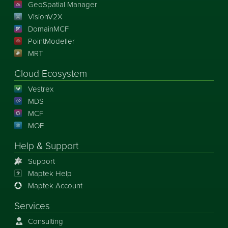
GeoSpatial Manager
VisionV2X
DomainMCF
PointModeller
MRT
Cloud Ecosystem
Vestrex
MDS
MCF
MOE
Help & Support
Support
Maptek Help
Maptek Account
Services
Consulting