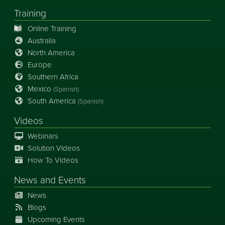
Training
Online Training
Australia
North America
Europe
Southern Africa
Mexico
(Spanish)
South America
(Spanish)
Videos
Webinars
Solution Videos
How To Videos
News
and
Events
News
Blogs
Upcoming Events