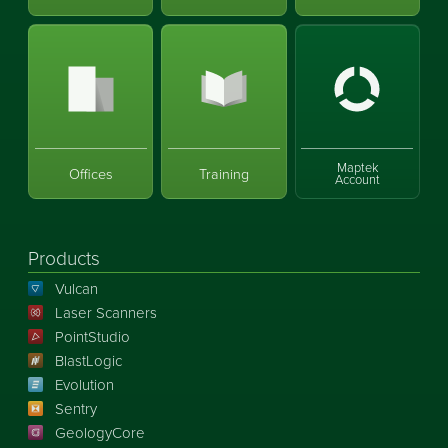
Maptek
Offices
Training
Account
Products
Vulcan
Laser Scanners
PointStudio
BlastLogic
Evolution
Sentry
GeologyCore