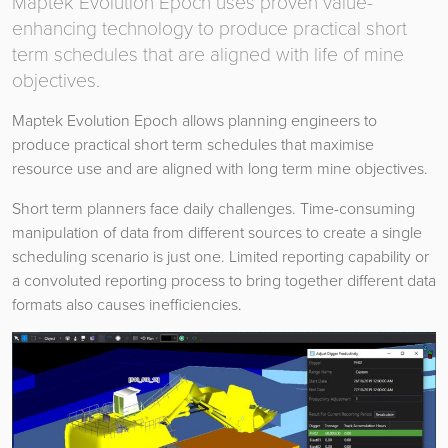
Maptek Evolution Epoch uses proven value-
enhancing technology to produce practical short
term schedules that are aligned with life of mine
objectives.
Maptek Evolution Epoch allows planning engineers to
produce practical short term schedules that maximise
resource use and are aligned with long term mine objectives.
Short term planners face daily challenges. Time-consuming
manipulation of data from different sources to create a single
scheduling scenario is just one. Limited reporting capability or
a convoluted reporting process to bring together different data
formats also causes inefficiencies.