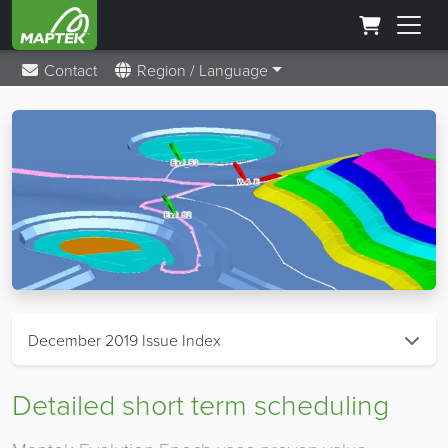
Contact
Region / Language
December 2019 Issue Index
Detailed short term scheduling