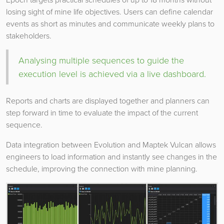
losing sight of mine life objectives. Users can define calendar
events as short as minutes and communicate weekly plans to
stakeholders.
Analysing multiple sequences to guide the
execution level is achieved via a live dashboard.
Reports and charts are displayed together and planners can
step forward in time to evaluate the impact of the current
sequence.
Data integration between Evolution and Maptek Vulcan allows
engineers to load information and instantly see changes in the
schedule, improving the connection with mine planning.