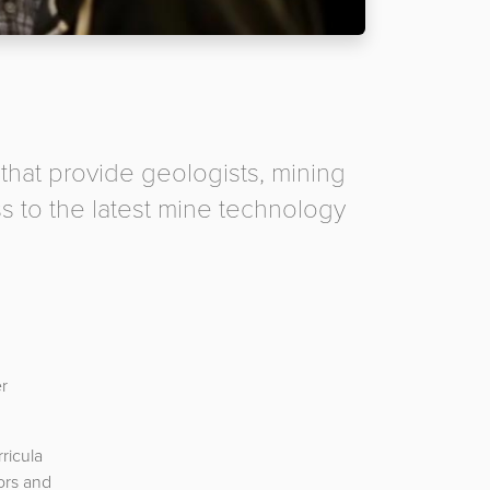
 that provide geologists, mining
s to the latest mine technology
er
ricula
ors and