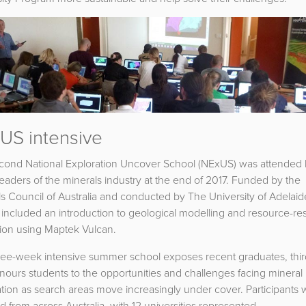
US intensive
cond National Exploration Uncover School (NExUS) was attended
leaders of the minerals industry at the end of 2017. Funded by the
s Council of Australia and conducted by The University of Adelaid
included an introduction to geological modelling and resource-re
tion using Maptek Vulcan.
ree-week intensive summer school exposes recent graduates, thir
ours students to the opportunities and challenges facing mineral
tion as search areas move increasingly under cover. Participants
d from across Australia, with 12 universities represented.