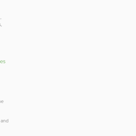
,
s,
ies
he
 and