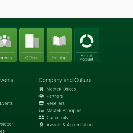
Maptek
areers
Offices
Training
Account
vents
Company and Culture
Maptek Offices
Partners
Events
Resellers
Maptek Principles
Community
sletter
Awards & Accreditations
ies