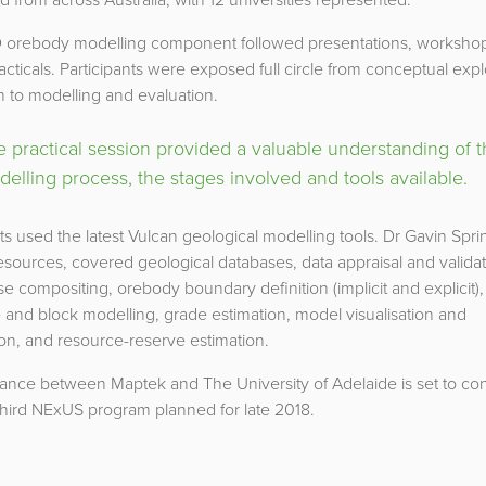
 orebody modelling component followed presentations, worksho
racticals. Participants were exposed full circle from conceptual expl
 to modelling and evaluation.
 practical session provided a valuable understanding of 
elling process, the stages involved and tools available.
s used the latest Vulcan geological modelling tools. Dr Gavin Spri
ources, covered geological databases, data appraisal and validat
e compositing, orebody boundary definition (implicit and explicit),
 and block modelling, grade estimation, model visualisation and
ion, and resource-reserve estimation.
iance between Maptek and The University of Adelaide is set to con
third NExUS program planned for late 2018.