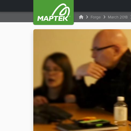
Forge
March 2018