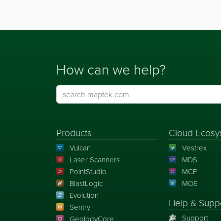
How can we help?
Products
Cloud Ecosy
Vulcan
Vestrex
Laser Scanners
MDS
PointStudio
MCF
BlastLogic
MOE
Evolution
Help & Supp
Sentry
Support
GeologyCore