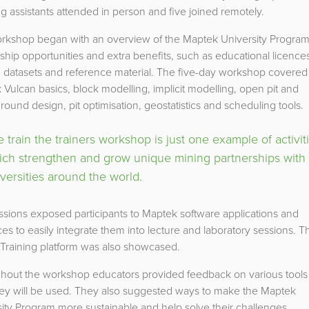
g assistants attended in person and five joined remotely.
rkshop began with an overview of the Maptek University Program
ship opportunities and extra benefits, such as educational licence
g datasets and reference material. The five-day workshop covered
Vulcan basics, block modelling, implicit modelling, open pit and
ound design, pit optimisation, geostatistics and scheduling tools.
 train the trainers workshop is just one example of activit
ich strengthen and grow unique mining partnerships with
versities around the world.
sions exposed participants to Maptek software applications and
es to easily integrate them into lecture and laboratory sessions. T
 Training platform was also showcased.
hout the workshop educators provided feedback on various tools
ey will be used. They also suggested ways to make the Maptek
ity Program more sustainable and help solve their challenges.