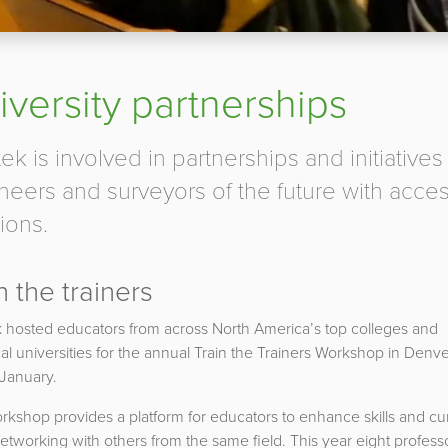
iversity partnerships
ek is involved in partnerships and initiatives
neers and surveyors of the future with acces
ions.
n the trainers
 hosted educators from across North America’s top colleges and
al universities for the annual Train the Trainers Workshop in Denv
 January.
kshop provides a platform for educators to enhance skills and cur
etworking with others from the same field. This year eight profess