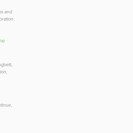
ps and
oration
the
ngbett,
ion,
tinue,