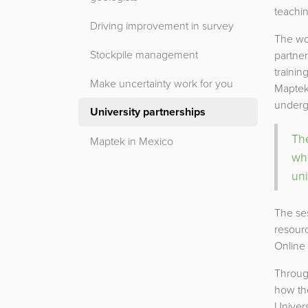
teachin
Driving improvement in survey
The wo
Stockpile management
partner
trainin
Make uncertainty work for you
Maptek 
undergr
University partnerships
The
Maptek in Mexico
wh
uni
The ses
resourc
Online
Throug
how th
Univers