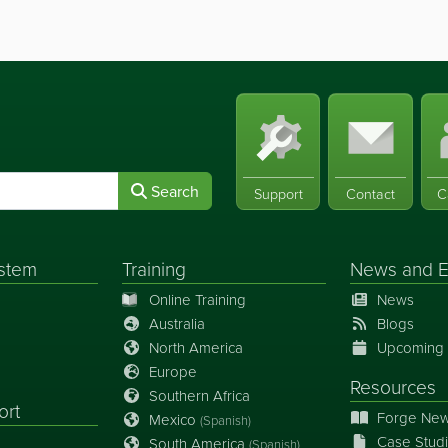
Search
Support
Contact
C
stem
Training
News
and
E
Online Training
News
Australia
Blogs
North America
Upcoming 
Europe
Resources
Southern Africa
ort
Forge New
Mexico
(Spanish)
Case Stud
South America
(Spanish)