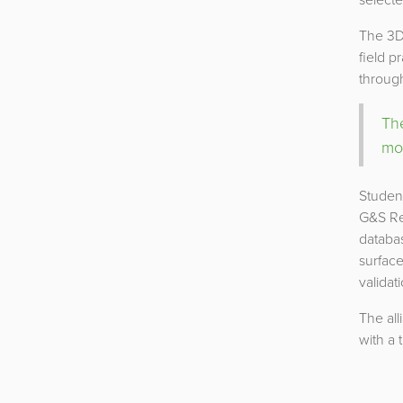
The 3D
field p
through
The
mod
Student
G&S Res
databas
surface
validat
The all
with a 