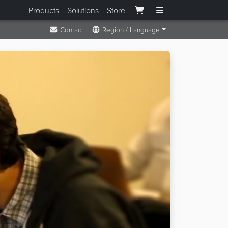
Products
Solutions
Store
Contact
Region / Language