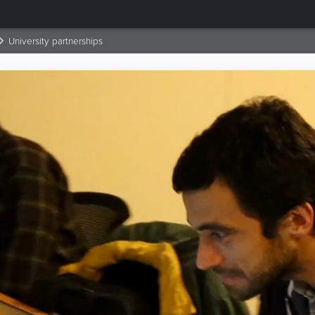
University partnerships