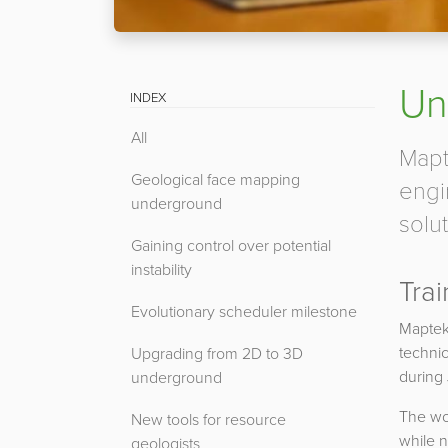
Un
INDEX
All
Mapt
Geological face mapping
engi
underground
solut
Gaining control over potential
instability
Trai
Evolutionary scheduler milestone
Maptek
technic
Upgrading from 2D to 3D
during
underground
The wor
New tools for resource
while n
geologists