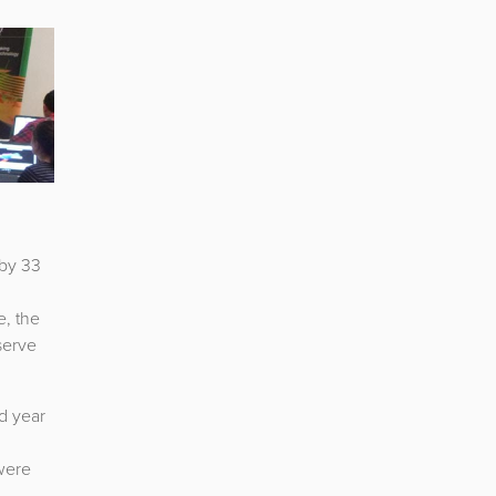
 by 33
e, the
serve
d year
 were