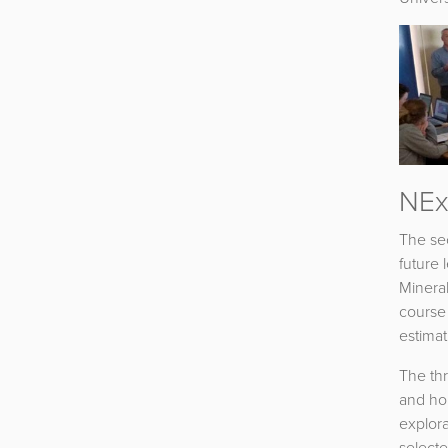
NEx
The se
future 
Mineral
course 
estima
The th
and hon
explora
selecte