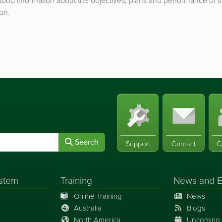
ood information about the objectives, plans and performance of t
on.
Search
Support
Contact
C
stem
Training
News
and
E
Online Training
News
Australia
Blogs
North America
Upcoming 