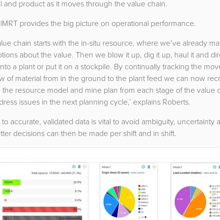
l and product as it moves through the value chain.
lMRT provides the big picture on operational performance.
lue chain starts with the in-situ resource, where we’ve already m
ions about the value. Then we blow it up, dig it up, haul it and dir
 into a plant or put it on a stockpile. By continually tracking the m
w of material from in the ground to the plant feed we can now rec
o the resource model and mine plan from each stage of the value 
ress issues in the next planning cycle,’ explains Roberts.
to accurate, validated data is vital to avoid ambiguity, uncertainty 
etter decisions can then be made per shift and in shift.