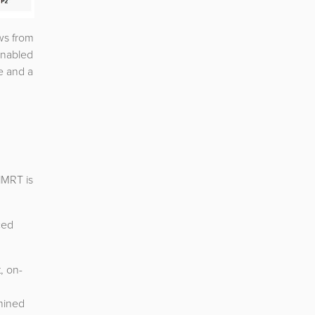
ows from
 enabled
e and a
lMRT is
ced
, on-
mined