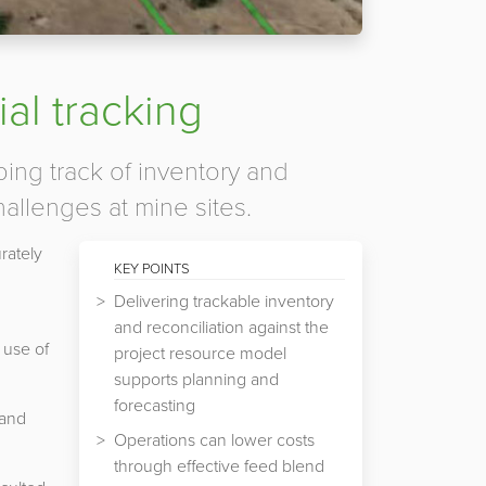
al tracking
ping track of inventory and
hallenges at mine sites.
rately
KEY POINTS
Delivering trackable inventory
and reconciliation against the
 use of
project resource model
supports planning and
forecasting
 and
Operations can lower costs
through effective feed blend