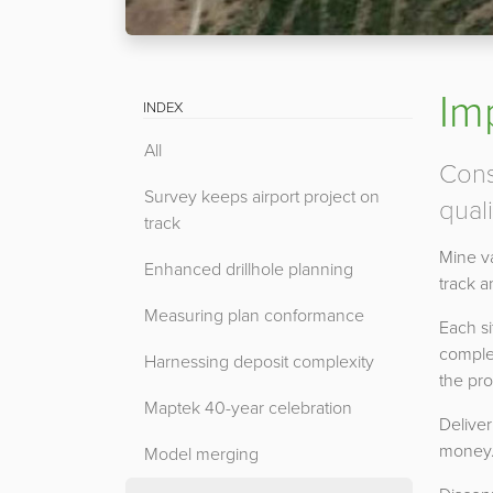
Im
INDEX
All
Cons
Survey keeps airport project on
quali
track
Mine va
Enhanced drillhole planning
track 
Measuring plan conformance
Each si
comple
Harnessing deposit complexity
the pro
Maptek 40-year celebration
Deliver
money
Model merging