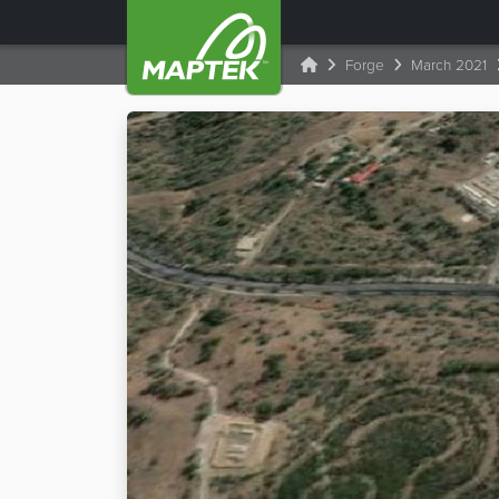
Forge
March 2021