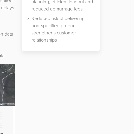
esulted
planning, efficient loadout and
 delays
reduced demurrage fees
d
Reduced risk of delivering
non-specified product
strengthens customer
on data
relationships
le.