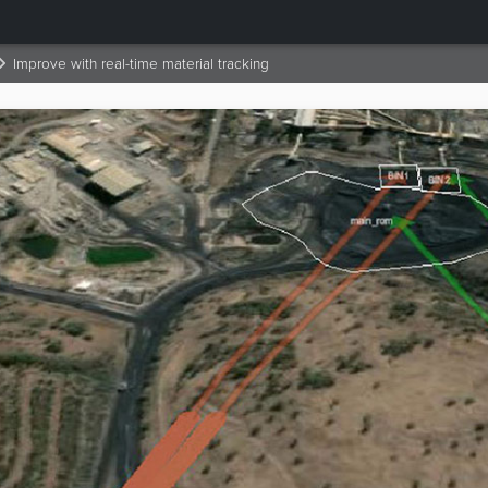
Improve with real-time material tracking