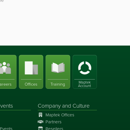
he
Maptek
areers
Offices
Training
Account
vents
Company and Culture
Maptek Offices
Partners
Events
Resellers