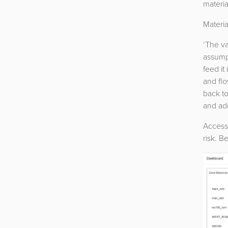
materia
Materia
‘The va
assumpt
feed it
and flo
back t
and add
Access 
risk. B