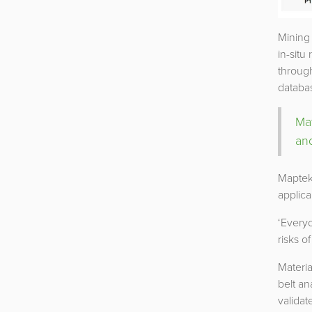
Mining 
in-situ
through
databas
Ma
an
Maptek
applica
‘Every
risks o
Materi
belt an
validat