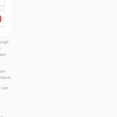
rough
a
plan
ser-
oberts.
s can