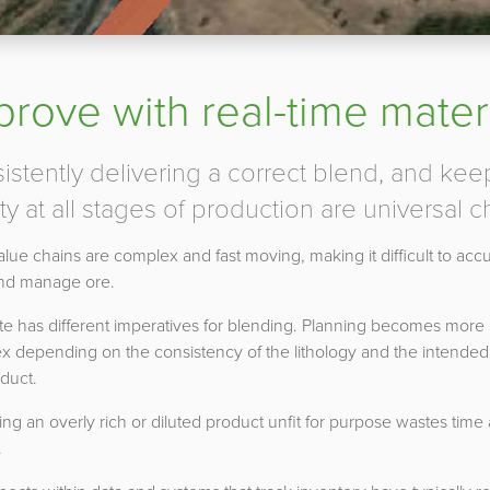
prove with real-time materi
istently delivering a correct blend, and kee
ty at all stages of production are universal c
lue chains are complex and fast moving, making it difficult to accu
and manage ore.
te has different imperatives for blending. Planning becomes more
x depending on the consistency of the lithology and the intended
duct.
ing an overly rich or diluted product unfit for purpose wastes time
.