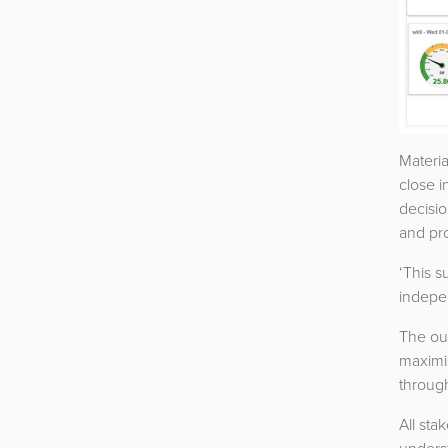
Materia
close i
decisi
and pro
‘This s
indepen
The ou
maximis
through
All sta