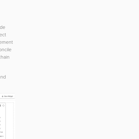
ade
ect
ovement
oncile
chain
and