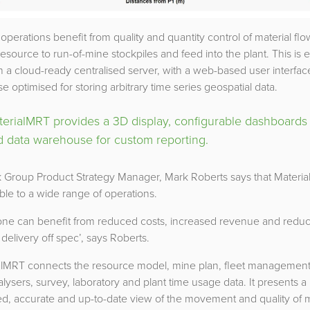
operations benefit from quality and quantity control of material fl
 resource to run-of-mine stockpiles and feed into the plant. This is
 a cloud-ready centralised server, with a web-based user interfac
e optimised for storing arbitrary time series geospatial data.
terialMRT provides a 3D display, configurable dashboards
d data warehouse for custom reporting.
 Group Product Strategy Manager, Mark Roberts says that Materia
ble to a wide range of operations.
one can benefit from reduced costs, increased revenue and redu
f delivery off spec’, says Roberts.
alMRT connects the resource model, mine plan, fleet management
alysers, survey, laboratory and plant time usage data. It presents a
ed, accurate and up-to-date view of the movement and quality of 