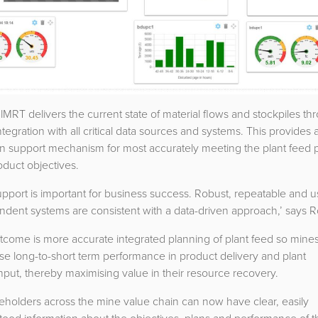
lMRT delivers the current state of material flows and stockpiles th
ntegration with all critical data sources and systems. This provides 
on support mechanism for most accurately meeting the plant feed 
duct objectives.
upport is important for business success. Robust, repeatable and u
dent systems are consistent with a data-driven approach,’ says R
tcome is more accurate integrated planning of plant feed so mine
e long-to-short term performance in product delivery and plant
put, thereby maximising value in their resource recovery.
keholders across the mine value chain can now have clear, easily