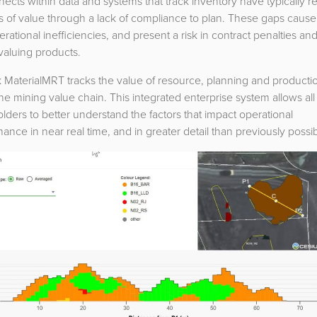
ects within data and systems that track inventory have typically r
ss of value through a lack of compliance to plan. These gaps cause
rational inefficiencies, and present a risk in contract penalties an
valuing products.
 MaterialMRT tracks the value of resource, planning and producti
he mining value chain. This integrated enterprise system allows all
lders to better understand the factors that impact operational
ance in near real time, and in greater detail than previously possib