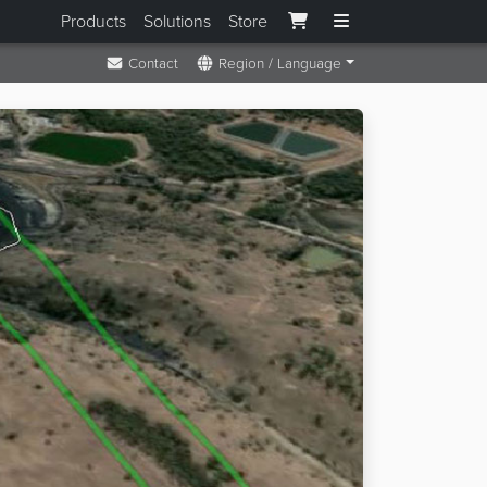
Products
Solutions
Store
Contact
Region / Language