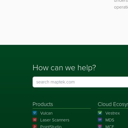
underst
operati
How can we help?
Products
Cloud Ecosy
Vulcan
Vestrex
Laser Scanners
MDS
PointStudio
MCF