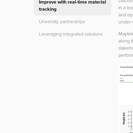
Disconn
Improve with real-time material
in a lo
tracking
and ope
University partnerships
under-
Maptek
Leveraging integrated solutions
along t
stakeho
perform