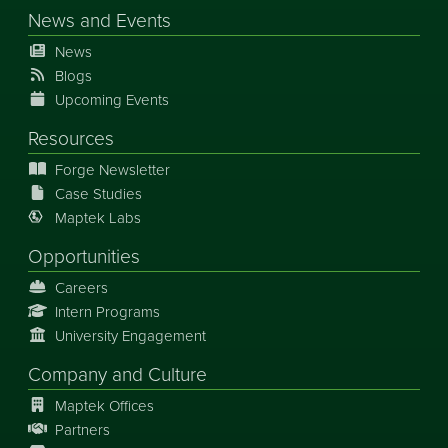
News
and
Events
News
Blogs
Upcoming Events
Resources
Forge Newsletter
Case Studies
Maptek Labs
Opportunities
Careers
Intern Programs
University Engagement
Company and Culture
Maptek Offices
Partners