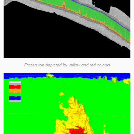
Frozen toe depicted by yellow and red colours