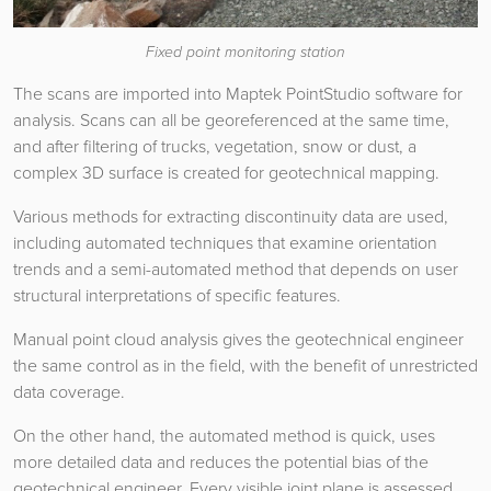
Fixed point monitoring station
The scans are imported into Maptek PointStudio software for
analysis. Scans can all be georeferenced at the same time,
and after filtering of trucks, vegetation, snow or dust, a
complex 3D surface is created for geotechnical mapping.
Various methods for extracting discontinuity data are used,
including automated techniques that examine orientation
trends and a semi-automated method that depends on user
structural interpretations of specific features.
Manual point cloud analysis gives the geotechnical engineer
the same control as in the field, with the benefit of unrestricted
data coverage.
On the other hand, the automated method is quick, uses
more detailed data and reduces the potential bias of the
geotechnical engineer. Every visible joint plane is assessed