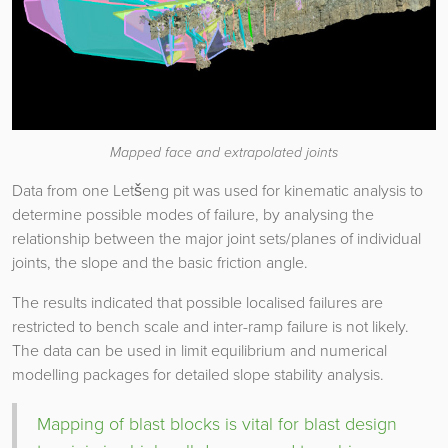
Mapped face and extrapolated joints
Data from one Letšeng pit was used for kinematic analysis to
determine possible modes of failure, by analysing the
relationship between the major joint sets/planes of individual
joints, the slope and the basic friction angle.
The results indicated that possible localised failures are
restricted to bench scale and inter-ramp failure is not likely.
The data can be used in limit equilibrium and numerical
modelling packages for detailed slope stability analysis.
Mapping of blast blocks is vital for blast design