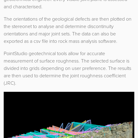
and characterised.
The orientations of the geological defects are then plotted on
the stereonet to analyse and determine discontinuity
orientations and major joint sets. The data can also be
exported as a csv file into rock mass analysis software.
PointStudio geotechnical tools allow for accurate
measurement of surface roughness. The selected surface is
divided into grids depending on user preference. The results
are then used to determine the joint roughness coefficient
(JRC).