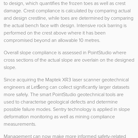
to design, which quantifies the frozen toes as well as crest
damage. Crest compliance is calculated by comparing actual
and design crestline, while toes are determined by comparing
the actual bench face with design. Intensive rock barring is
performed on the crest above where it has been
compromised beyond an allowable 10 metres.
Overall slope compliance is assessed in PointStudio where
cross sections of the actual slope are overlain on the designed
slope.
Since acquiring the Maptek XR3 laser scanner geotechnical
engineers at Letšeng can collect significantly larger datasets
more safely. The smart PointStudio geotechnical tools are
used to characterise geological defects and determine
possible failure modes. Sentry technology is applied in slope
deformation monitoring as well as mining compliance
measurements.
Management can now make more informed safety-related