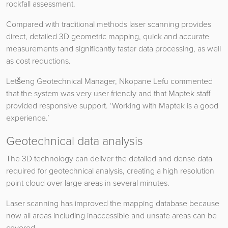
rockfall assessment.
Compared with traditional methods laser scanning provides
direct, detailed 3D geometric mapping, quick and accurate
measurements and significantly faster data processing, as well
as cost reductions.
Letšeng Geotechnical Manager, Nkopane Lefu commented
that the system was very user friendly and that Maptek staff
provided responsive support. ‘Working with Maptek is a good
experience.’
Geotechnical data analysis
The 3D technology can deliver the detailed and dense data
required for geotechnical analysis, creating a high resolution
point cloud over large areas in several minutes.
Laser scanning has improved the mapping database because
now all areas including inaccessible and unsafe areas can be
covered.