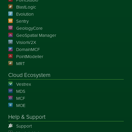
PointStudio
BlastLogic
Evolution
Sentry
GeologyCore
GeoSpatial Manager
VisionV2X
DomainMCF
PointModeller
MRT
Cloud Ecosystem
Vestrex
MDS
MCF
MOE
Help & Support
Support