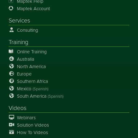
Maptek Help
Maptek Account
Services
Consulting
Training
Online Training
Australia
North America
Europe
Southern Africa
Mexico
(Spanish)
South America
(Spanish)
Videos
Webinars
Solution Videos
How To Videos