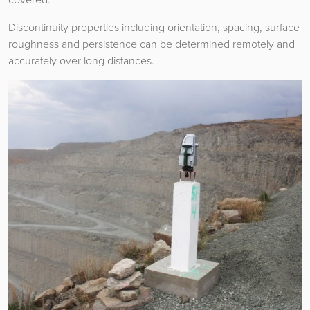
Discontinuity properties including orientation, spacing, surface
roughness and persistence can be determined remotely and
accurately over long distances.