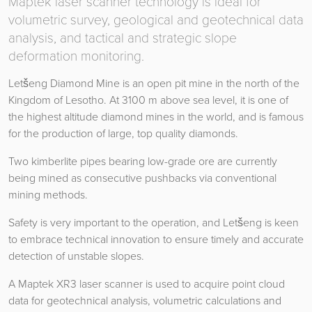
Maptek laser scanner technology is ideal for
volumetric survey, geological and geotechnical data
analysis, and tactical and strategic slope
deformation monitoring.
Letšeng Diamond Mine is an open pit mine in the north of the
Kingdom of Lesotho. At 3100 m above sea level, it is one of
the highest altitude diamond mines in the world, and is famous
for the production of large, top quality diamonds.
Two kimberlite pipes bearing low-grade ore are currently
being mined as consecutive pushbacks via conventional
mining methods.
Safety is very important to the operation, and Letšeng is keen
to embrace technical innovation to ensure timely and accurate
detection of unstable slopes.
A Maptek XR3 laser scanner is used to acquire point cloud
data for geotechnical analysis, volumetric calculations and