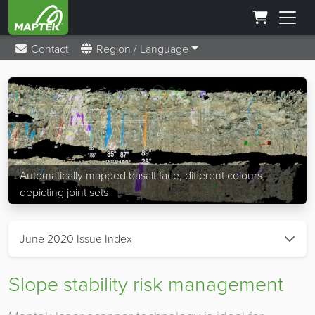
Contact
Region / Language
Automatically mapped basalt face, different colours
depicting joint sets
June 2020 Issue Index
Slope stability risk management