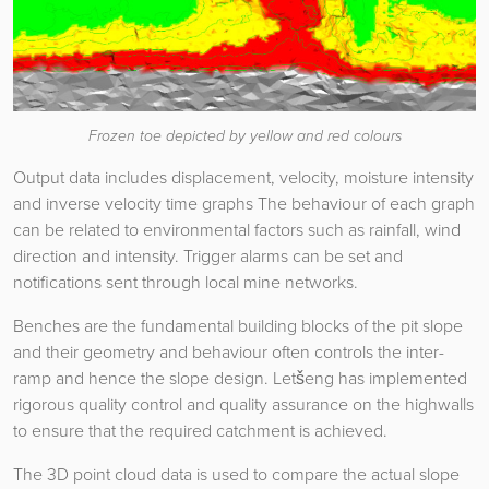
Frozen toe depicted by yellow and red colours
Output data includes displacement, velocity, moisture intensity
and inverse velocity time graphs The behaviour of each graph
can be related to environmental factors such as rainfall, wind
direction and intensity. Trigger alarms can be set and
notifications sent through local mine networks.
Benches are the fundamental building blocks of the pit slope
and their geometry and behaviour often controls the inter-
ramp and hence the slope design. Letšeng has implemented
rigorous quality control and quality assurance on the highwalls
to ensure that the required catchment is achieved.
The 3D point cloud data is used to compare the actual slope