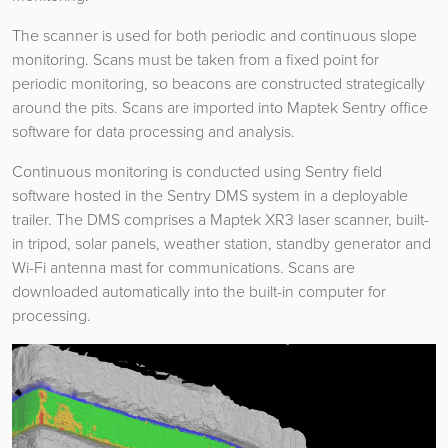
The scanner is used for both periodic and continuous slope
monitoring. Scans must be taken from a fixed point for
periodic monitoring, so beacons are constructed strategically
around the pits. Scans are imported into Maptek Sentry office
software for data processing and analysis.
Continuous monitoring is conducted using Sentry field
software hosted in the Sentry DMS system in a deployable
trailer. The DMS comprises a Maptek XR3 laser scanner, built-
in tripod, solar panels, weather station, standby generator and
Wi-Fi antenna mast for communications. Scans are
downloaded automatically into the built-in computer for
processing.