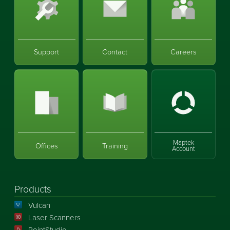
Support
Contact
Careers
Maptek
Offices
Training
Account
Products
Vulcan
Laser Scanners