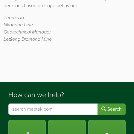
decisions based on slope behaviour.
Thanks to
Nkopane Lefu
Geotechnical Manager
Letšeng Diamond Mine
How can we help?
Search