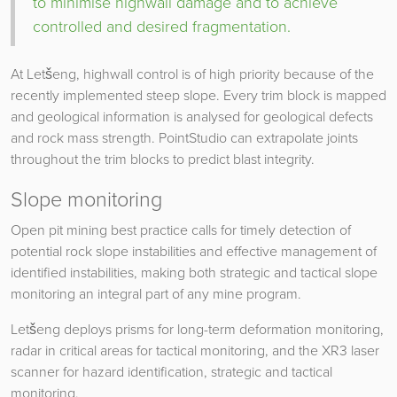
to minimise highwall damage and to achieve
controlled and desired fragmentation.
At Letšeng, highwall control is of high priority because of the
recently implemented steep slope. Every trim block is mapped
and geological information is analysed for geological defects
and rock mass strength. PointStudio can extrapolate joints
throughout the trim blocks to predict blast integrity.
Slope monitoring
Open pit mining best practice calls for timely detection of
potential rock slope instabilities and effective management of
identified instabilities, making both strategic and tactical slope
monitoring an integral part of any mine program.
Letšeng deploys prisms for long-term deformation monitoring,
radar in critical areas for tactical monitoring, and the XR3 laser
scanner for hazard identification, strategic and tactical
monitoring.