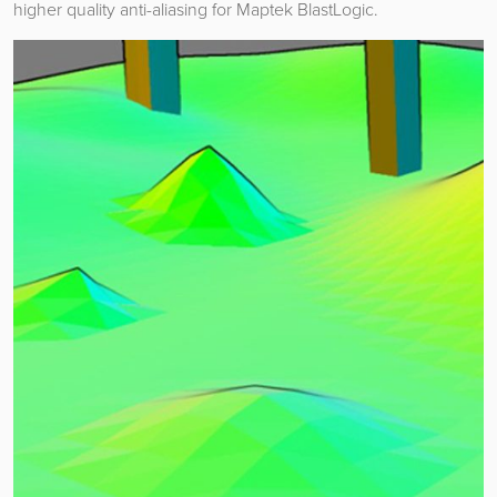
higher quality anti-aliasing for Maptek BlastLogic.