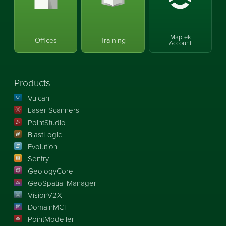
Maptek
Offices
Training
Account
Products
Vulcan
Laser Scanners
PointStudio
BlastLogic
Evolution
Sentry
GeologyCore
GeoSpatial Manager
VisionV2X
DomainMCF
PointModeller