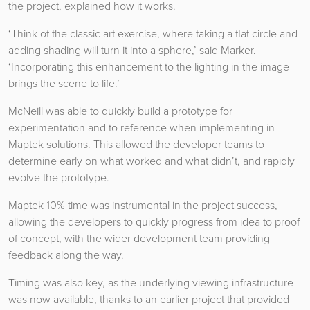
the project, explained how it works.
‘Think of the classic art exercise, where taking a flat circle and
adding shading will turn it into a sphere,’ said Marker.
‘Incorporating this enhancement to the lighting in the image
brings the scene to life.’
McNeill was able to quickly build a prototype for
experimentation and to reference when implementing in
Maptek solutions. This allowed the developer teams to
determine early on what worked and what didn’t, and rapidly
evolve the prototype.
Maptek 10% time was instrumental in the project success,
allowing the developers to quickly progress from idea to proof
of concept, with the wider development team providing
feedback along the way.
Timing was also key, as the underlying viewing infrastructure
was now available, thanks to an earlier project that provided