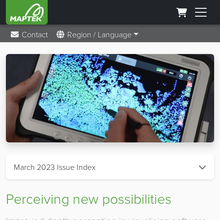
Contact
Region / Language
March 2023 Issue Index
Perceiving new possibilities