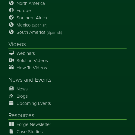
North America
Europe
Southern Africa
Mexico
(Spanish)
South America
(Spanish)
Videos
Webinars
Solution Videos
How To Videos
News
and
Events
News
Blogs
Upcoming Events
Resources
Forge Newsletter
Case Studies