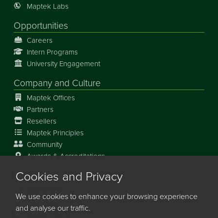
Maptek Labs
Opportunities
Careers
Intern Programs
University Engagement
Company and Culture
Maptek Offices
Partners
Resellers
Maptek Principles
Community
Awards & Accreditations
Cookies and Privacy
Our Story
Our History
We use cookies to enhance your browsing experience
Our Future
and analyse our traffic.
Collaboration