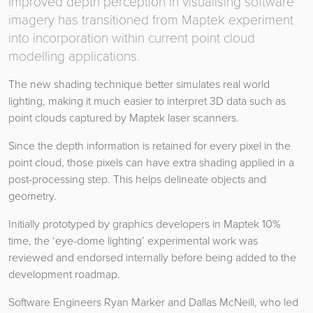
Improved depth perception in visualising software
imagery has transitioned from Maptek experiment
into incorporation within current point cloud
modelling applications.
The new shading technique better simulates real world
lighting, making it much easier to interpret 3D data such as
point clouds captured by Maptek laser scanners.
Since the depth information is retained for every pixel in the
point cloud, those pixels can have extra shading applied in a
post-processing step. This helps delineate objects and
geometry.
Initially prototyped by graphics developers in Maptek 10%
time, the ‘eye-dome lighting’ experimental work was
reviewed and endorsed internally before being added to the
development roadmap.
Software Engineers Ryan Marker and Dallas McNeill, who led