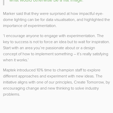
Marker said that they were surprised at how impactful eye-
dome lighting can be for data visualisation, and highlighted the
importance of experimentation.
‘I encourage anyone to engage with experimentation. The
key to success is not to force an idea but to wait for inspiration.
Start with an area you’re passionate about or a design
concept of how to implement something – it’s really satisfying
when it works.’
Maptek introduced 10% time to champion staff to explore
different approaches and experiment with new ideas. The
initiative aligns with one of our principles, Create Tomorrow, by
encouraging change and new thinking to solve industry
problems.