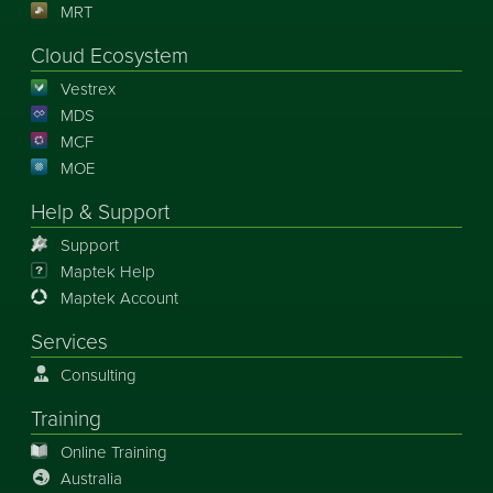
MRT
Cloud Ecosystem
Vestrex
MDS
MCF
MOE
Help & Support
Support
Maptek Help
Maptek Account
Services
Consulting
Training
Online Training
Australia