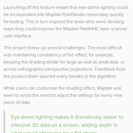
Launching off this feature meant that eye-dome lighting could
be incorporated into Maptek PointStudio reasonably quickly
for testing. This in turn inspired the team who were devising
ways they could improve the Maptek FieldHHC laser scanner
user interface.
The project threw up several challenges. The most difficult
was maintaining consistency of the effect, for example,
keeping the shading similar for large as well as small data, or
across orthographic/perspective projections. Feedback from
the product team spurred many tweaks to the algorithm.
While users can customise the shading effect, Maptek was
keen to avoid the need to adjust the settings for every new
piece of data.
Eye-dome lighting makes it dramatically easier to
interpret 3D data on a screen, adding depth to
what would otherwise be a flat image.