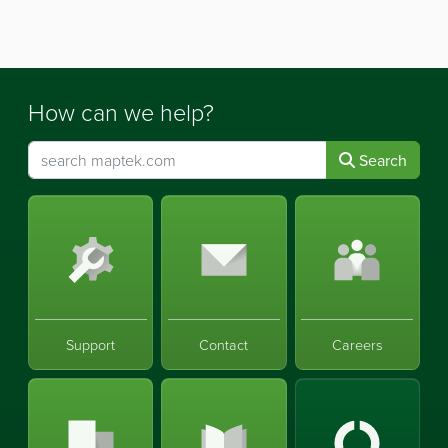
How can we help?
Search
Support
Contact
Careers